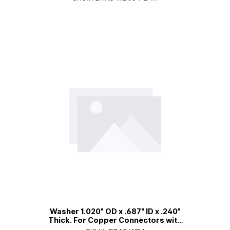
Washer 1.020" OD x .687" ID x .240"
Thick. For Copper Connectors with
an Internal Dielectric Sleeve