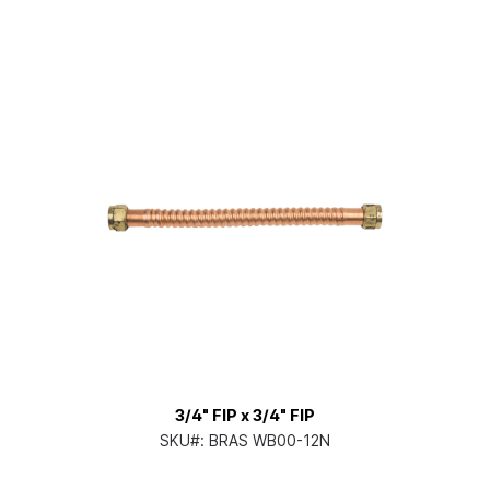
3/4" FIP x 3/4" FIP
SKU#:
BRAS WB00-12N