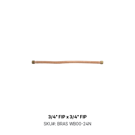
3/4" FIP x 3/4" FIP
SKU#:
BRAS WB00-24N