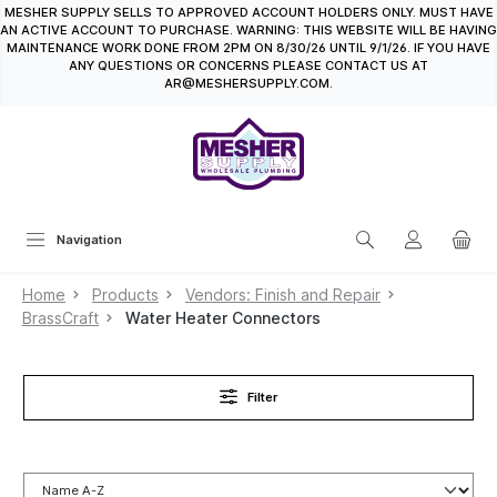
MESHER SUPPLY SELLS TO APPROVED ACCOUNT HOLDERS ONLY. MUST HAVE
in content
AN ACTIVE ACCOUNT TO PURCHASE. WARNING: THIS WEBSITE WILL BE HAVING
MAINTENANCE WORK DONE FROM 2PM ON 8/30/26 UNTIL 9/1/26. IF YOU HAVE
ANY QUESTIONS OR CONCERNS PLEASE CONTACT US AT
AR@MESHERSUPPLY.COM.
Navigation
Home
Products
Vendors: Finish and Repair
BrassCraft
Water Heater Connectors
Filter