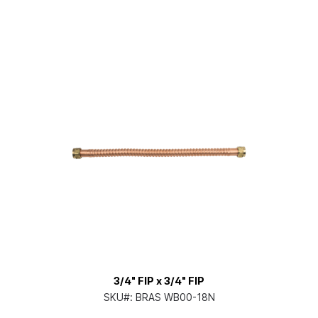
3/4" FIP x 3/4" FIP
SKU#:
BRAS WB00-18N