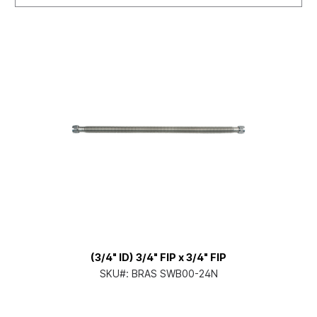
(3/4" ID) 3/4" FIP x 3/4" FIP
SKU#:
BRAS SWB00-24N