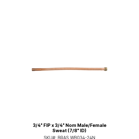
3/4" FIP x 3/4" Nom Male/Female
Sweat (7/8" ID)
SKU#:
BRAS WB034-24N