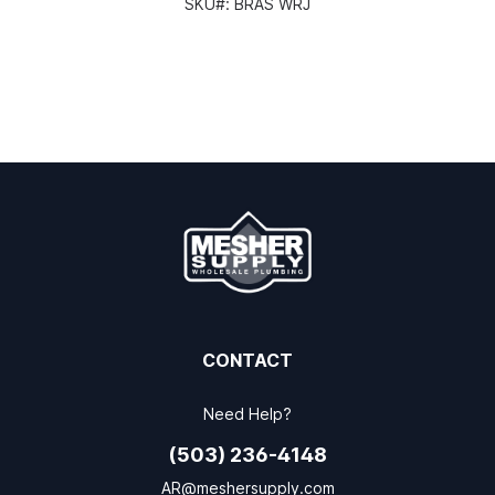
SKU#:
BRAS WRJ
CONTACT
Need Help?
(503) 236-4148
AR@meshersupply.com