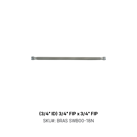
(3/4" ID) 3/4" FIP x 3/4" FIP
SKU#:
BRAS SWB00-18N