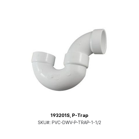
193201S, P-Trap
SKU#:
PVC-DWV-P-TRAP-1-1/2