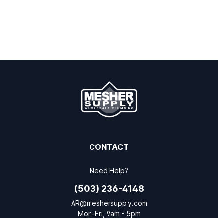
CONTACT
Need Help?
(503) 236-4148
AR@meshersupply.com
Mon-Fri, 9am - 5pm