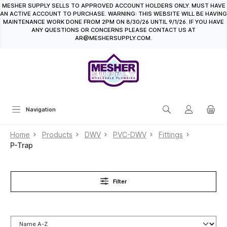
MESHER SUPPLY SELLS TO APPROVED ACCOUNT HOLDERS ONLY. MUST HAVE
in content
AN ACTIVE ACCOUNT TO PURCHASE. WARNING: THIS WEBSITE WILL BE HAVING
MAINTENANCE WORK DONE FROM 2PM ON 8/30/26 UNTIL 9/1/26. IF YOU HAVE
ANY QUESTIONS OR CONCERNS PLEASE CONTACT US AT
AR@MESHERSUPPLY.COM.
Navigation
Home
Products
DWV
PVC-DWV
Fittings
P-Trap
Filter