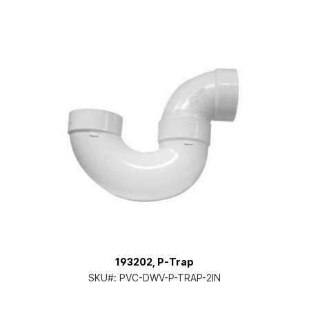
193202, P-Trap
SKU#:
PVC-DWV-P-TRAP-2IN