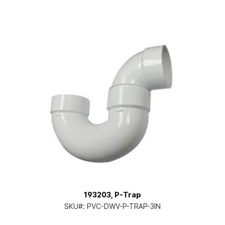
193203, P-Trap
SKU#:
PVC-DWV-P-TRAP-3IN