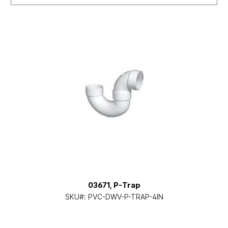
03671, P-Trap
SKU#:
PVC-DWV-P-TRAP-4IN