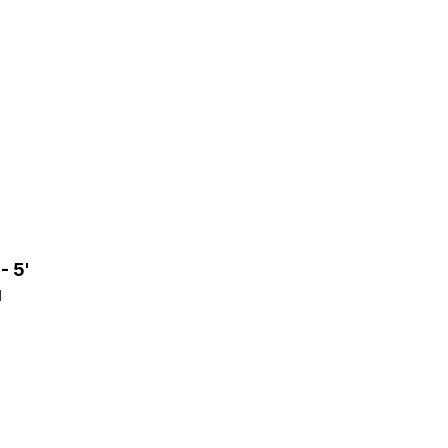
- 5'
1