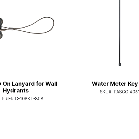
 On Lanyard for Wall
Water Meter Key 
Hydrants
SKU#:
PASCO 406
:
PRIER C-108KT-808