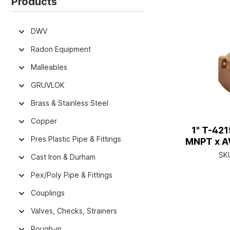
Products
DWV
Radon Equipment
Malleables
GRUVLOK
Brass & Stainless Steel
Copper
1" T-42
Pres Plastic Pipe & Fittings
MNPT x A
SK
Cast Iron & Durham
Pex/Poly Pipe & Fittings
Couplings
Valves, Checks, Strainers
Rough-in