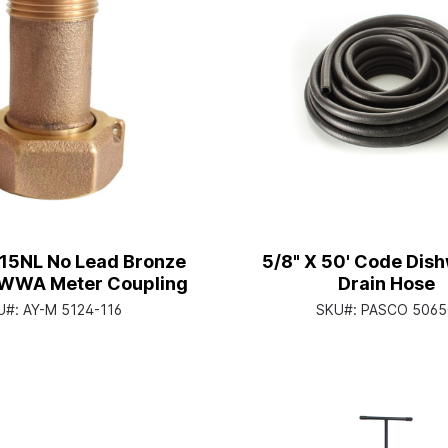
215NL No Lead Bronze
5/8" X 50' Code Dis
WWA Meter Coupling
Drain Hose
U#:
AY-M 5124-116
SKU#:
PASCO 5065