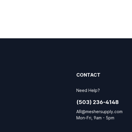
CONTACT
Need Help?
(503) 236-4148
AR@meshersupply.com
Mon-Fri, 9am - 5pm