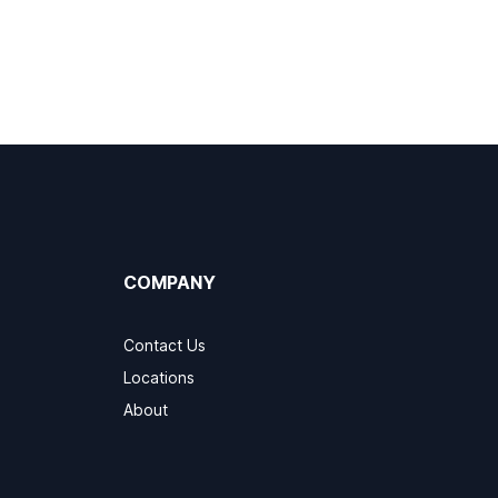
COMPANY
Contact Us
Locations
About