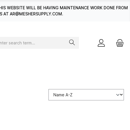
HIS WEBSITE WILL BE HAVING MAINTENANCE WORK DONE FROM
 US AT AR@MESHERSUPPLY.COM.