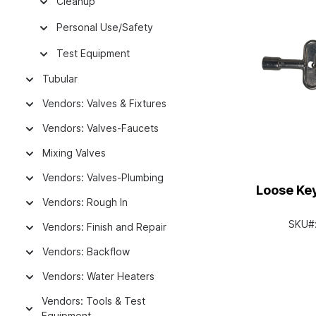
Cleanup
Personal Use/Safety
Test Equipment
Tubular
Vendors: Valves & Fixtures
Vendors: Valves-Faucets
Mixing Valves
Vendors: Valves-Plumbing
Loose Key
Vendors: Rough In
SKU#
Vendors: Finish and Repair
Vendors: Backflow
Vendors: Water Heaters
Vendors: Tools & Test
Equipment