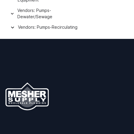
Vendors: Pumps-
Dewater/Sewage
Vendors: Pumps-Recirculating