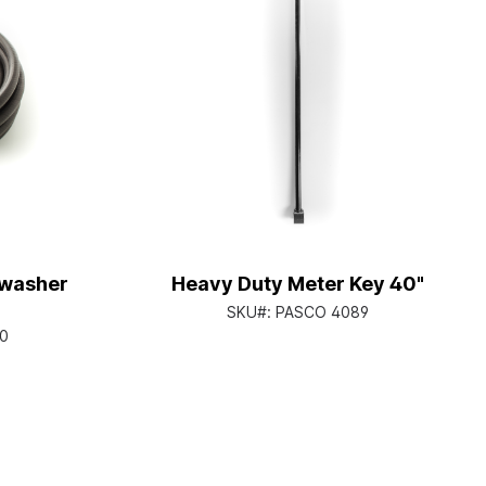
hwasher
Heavy Duty Meter Key 40"
SKU#:
PASCO 4089
0