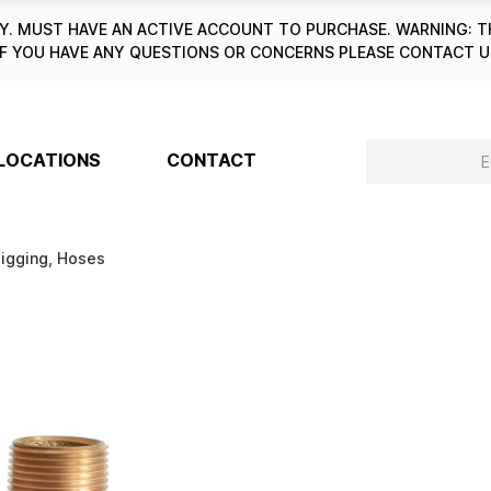
. MUST HAVE AN ACTIVE ACCOUNT TO PURCHASE. WARNING: T
6. IF YOU HAVE ANY QUESTIONS OR CONCERNS PLEASE CONTACT
LOCATIONS
CONTACT
Digging, Hoses