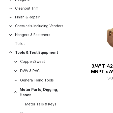
Cleanout Trim
Finish & Repair
Chemicals-Including Vendors
Hangers & Fasteners
Toilet
Tools & Test Equipment
Copper/Sweat
3/4" T-4
DWV & PVC
MNPT x A
SK
General Hand Tools
Meter Parts, Digging,
Hoses
Meter Tails & Keys