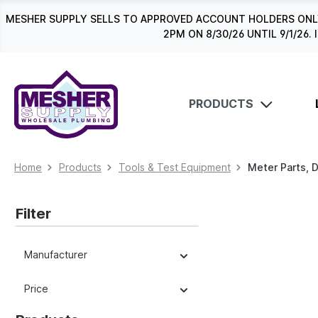
search
Skip to main navigation
MESHER SUPPLY SELLS TO APPROVED ACCOUNT HOLDERS ONLY
2PM ON 8/30/26 UNTIL 9/1/2
PRODUCTS
Home
Products
Tools & Test Equipment
Meter Parts, 
Filter
Manufacturer
Price