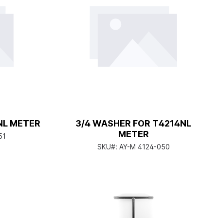
NL METER
3/4 WASHER FOR T4214NL
METER
51
SKU#:
AY-M 4124-050