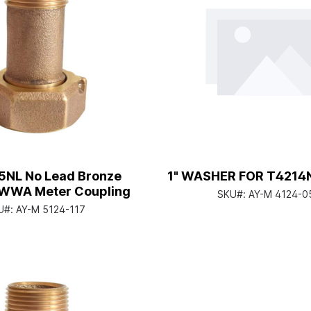
15NL No Lead Bronze
1" WASHER FOR T4214
WWA Meter Coupling
SKU#:
AY-M 4124-0
U#:
AY-M 5124-117