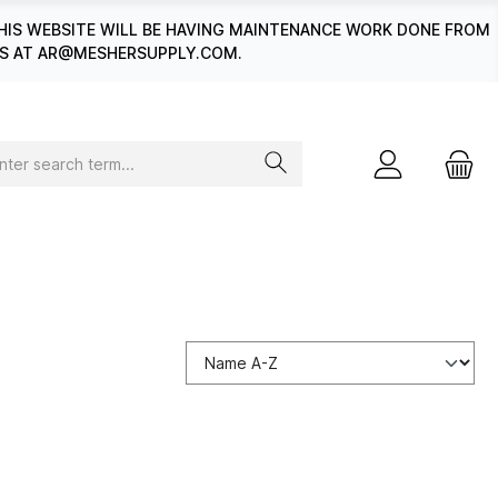
HIS WEBSITE WILL BE HAVING MAINTENANCE WORK DONE FROM
 US AT AR@MESHERSUPPLY.COM.