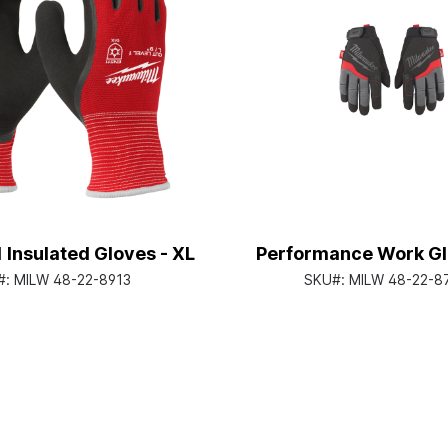
1 Insulated Gloves - XL
Performance Work Gl
#:
MILW 48-22-8913
SKU#:
MILW 48-22-8