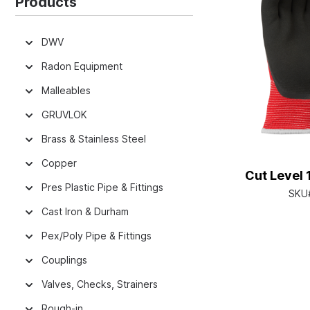
Products
DWV
Radon Equipment
Malleables
GRUVLOK
Brass & Stainless Steel
Copper
Cut Level 
Pres Plastic Pipe & Fittings
SKU
Cast Iron & Durham
Pex/Poly Pipe & Fittings
Couplings
Valves, Checks, Strainers
Rough-in