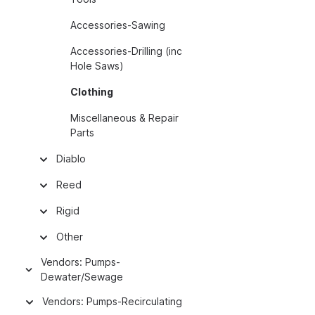
Accessories-Sawing
Accessories-Drilling (inc
Hole Saws)
Clothing
Miscellaneous & Repair
Parts
Diablo
Reed
Rigid
Other
Vendors: Pumps-
Dewater/Sewage
Vendors: Pumps-Recirculating