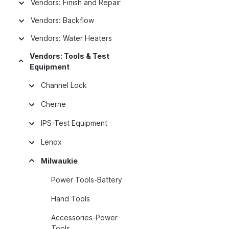
Vendors: Finish and Repair
Vendors: Backflow
Vendors: Water Heaters
Vendors: Tools & Test
Equipment
Channel Lock
Cherne
IPS-Test Equipment
Lenox
Milwaukie
Power Tools-Battery
Hand Tools
Accessories-Power
Tools