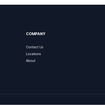
COMPANY
Contact Us
Locations
About