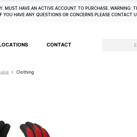
. MUST HAVE AN ACTIVE ACCOUNT TO PURCHASE. WARNING: T
6. IF YOU HAVE ANY QUESTIONS OR CONCERNS PLEASE CONTACT
LOCATIONS
CONTACT
aukie
Clothing