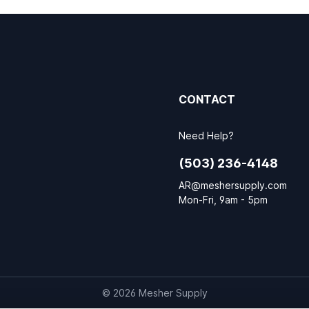
CONTACT
Need Help?
(503) 236-4148
AR@meshersupply.com
Mon-Fri, 9am - 5pm
© 2026 Mesher Supply