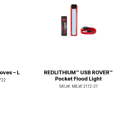
oves – L
REDLITHIUM™ USB ROVER™
Pocket Flood Light
722
SKU#:
MILW 2112-21