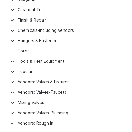
Cleanout Trim
Finish & Repair
Chemicals-Including Vendors
Hangers & Fasteners
Toilet
Tools & Test Equipment
Tubular
Vendors: Valves & Fixtures
Vendors: Valves-Faucets
Mixing Valves
Vendors: Valves-Plumbing
Vendors: Rough In