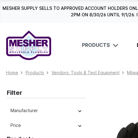
search
Skip to main navigation
MESHER SUPPLY SELLS TO APPROVED ACCOUNT HOLDERS ONLY
2PM ON 8/30/26 UNTIL 9/1/2
PRODUCTS
Home
Products
Vendors: Tools & Test Equipment
Milw
Filter
Manufacturer
Price