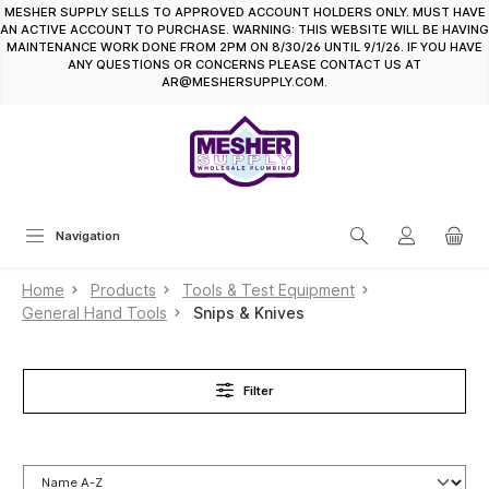
MESHER SUPPLY SELLS TO APPROVED ACCOUNT HOLDERS ONLY. MUST HAVE
in content
AN ACTIVE ACCOUNT TO PURCHASE. WARNING: THIS WEBSITE WILL BE HAVING
MAINTENANCE WORK DONE FROM 2PM ON 8/30/26 UNTIL 9/1/26. IF YOU HAVE
ANY QUESTIONS OR CONCERNS PLEASE CONTACT US AT
AR@MESHERSUPPLY.COM.
Navigation
Home
Products
Tools & Test Equipment
General Hand Tools
Snips & Knives
Filter