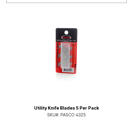
Utility Knife Blades 5 Per Pack
SKU#:
PASCO 4325