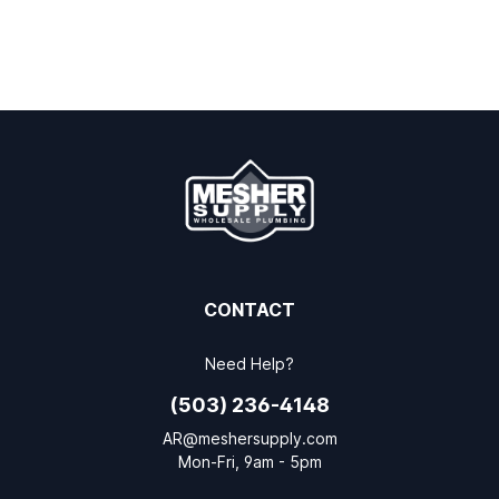
CONTACT
Need Help?
(503) 236-4148
AR@meshersupply.com
Mon-Fri, 9am - 5pm