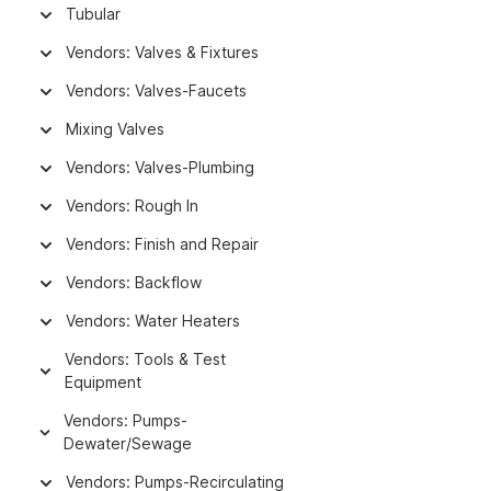
Tubular
Vendors: Valves & Fixtures
Vendors: Valves-Faucets
Mixing Valves
Vendors: Valves-Plumbing
Vendors: Rough In
Vendors: Finish and Repair
Vendors: Backflow
Vendors: Water Heaters
Vendors: Tools & Test
Equipment
Vendors: Pumps-
Dewater/Sewage
Vendors: Pumps-Recirculating