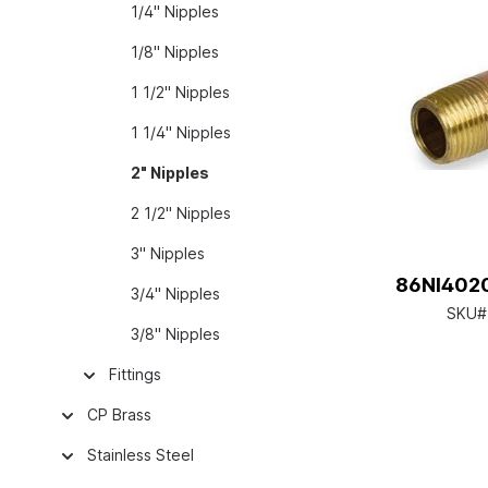
1/4" Nipples
1/8" Nipples
1 1/2" Nipples
1 1/4" Nipples
2" Nipples
2 1/2" Nipples
3" Nipples
86NI4020
3/4" Nipples
SKU#
3/8" Nipples
Fittings
CP Brass
Stainless Steel