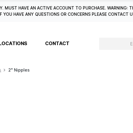
. MUST HAVE AN ACTIVE ACCOUNT TO PURCHASE. WARNING: T
6. IF YOU HAVE ANY QUESTIONS OR CONCERNS PLEASE CONTACT
LOCATIONS
CONTACT
s
2" Nipples