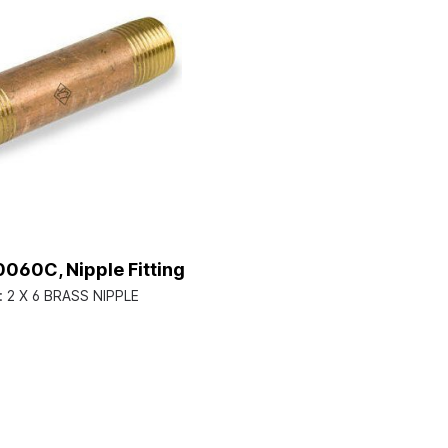
060C, Nipple Fitting
:
2 X 6 BRASS NIPPLE