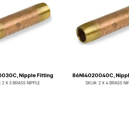
030C, Nipple Fitting
86NI4020040C, Nipple
:
2 X 3 BRASS NIPPLE
SKU#:
2 X 4 BRASS NI