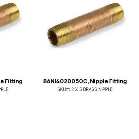
 Fitting
86NI4020050C, Nipple Fitting
PPLE
SKU#:
2 X 5 BRASS NIPPLE