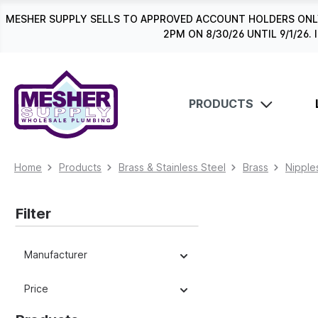
search
Skip to main navigation
MESHER SUPPLY SELLS TO APPROVED ACCOUNT HOLDERS ONLY
2PM ON 8/30/26 UNTIL 9/1/2
PRODUCTS
Home
Products
Brass & Stainless Steel
Brass
Nipple
Filter
Manufacturer
Price