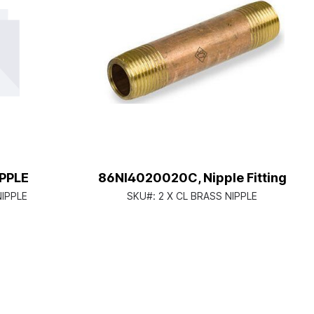
IPPLE
86NI4020020C, Nipple Fitting
NIPPLE
SKU#:
2 X CL BRASS NIPPLE