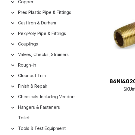
Copper
Pres Plastic Pipe & Fittings
Cast Iron & Durham
Pex/Poly Pipe & Fittings
Couplings
Valves, Checks, Strainers
Rough-in
Cleanout Trim
86NI4020
Finish & Repair
SKU#
Chemicals-Including Vendors
Hangers & Fasteners
Toilet
Tools & Test Equipment