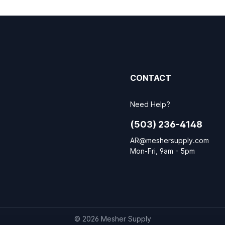
CONTACT
Need Help?
(503) 236-4148
AR@meshersupply.com
Mon-Fri, 9am - 5pm
© 2026 Mesher Supply