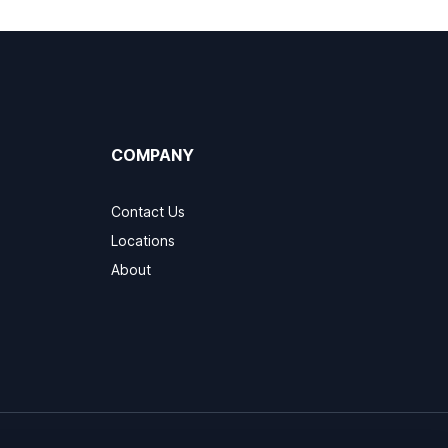
COMPANY
Contact Us
Locations
About