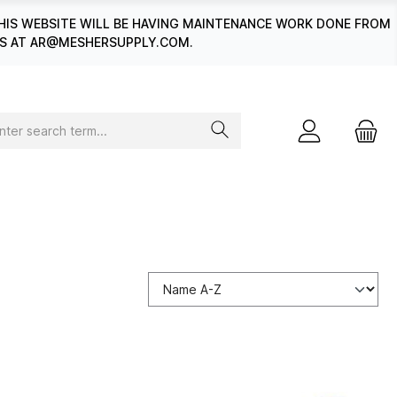
HIS WEBSITE WILL BE HAVING MAINTENANCE WORK DONE FROM
 US AT AR@MESHERSUPPLY.COM.