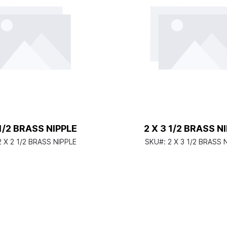
 1/2 BRASS NIPPLE
2 X 3 1/2 BRASS N
2 X 2 1/2 BRASS NIPPLE
SKU#:
2 X 3 1/2 BRASS 