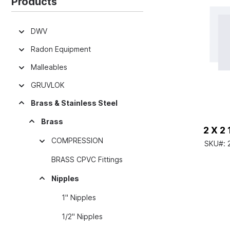
Products
DWV
Radon Equipment
Malleables
GRUVLOK
Brass & Stainless Steel
Brass
2 X 2
COMPRESSION
SKU#:
BRASS CPVC Fittings
Nipples
1" Nipples
1/2" Nipples