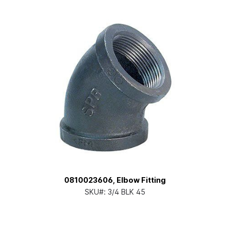
0810023606, Elbow Fitting
SKU#:
3/4 BLK 45