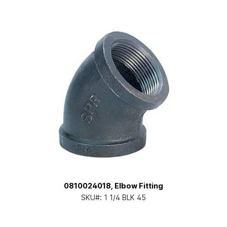
0810024018, Elbow Fitting
SKU#:
1 1/4 BLK 45