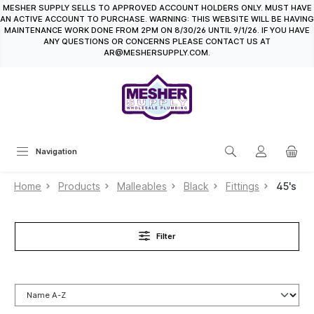
MESHER SUPPLY SELLS TO APPROVED ACCOUNT HOLDERS ONLY. MUST HAVE
in content
AN ACTIVE ACCOUNT TO PURCHASE. WARNING: THIS WEBSITE WILL BE HAVING
MAINTENANCE WORK DONE FROM 2PM ON 8/30/26 UNTIL 9/1/26. IF YOU HAVE
ANY QUESTIONS OR CONCERNS PLEASE CONTACT US AT
AR@MESHERSUPPLY.COM.
Navigation
Home
Products
Malleables
Black
Fittings
45's
Filter