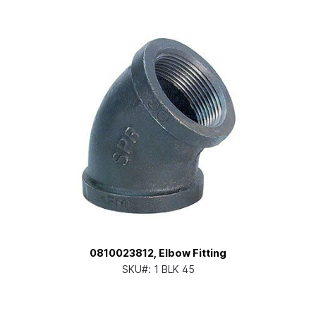
0810023812, Elbow Fitting
SKU#:
1 BLK 45