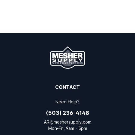
CONTACT
Need Help?
(503) 236-4148
AR@meshersupply.com
Mon-Fri, 9am - 5pm