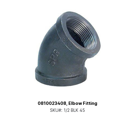
0810023408, Elbow Fitting
SKU#:
1/2 BLK 45