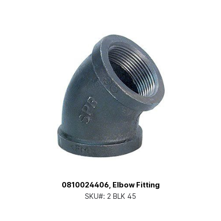
0810024406, Elbow Fitting
SKU#:
2 BLK 45