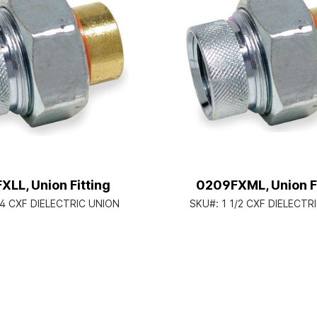
LL, Union Fitting
0209FXML, Union Fi
/4 CXF DIELECTRIC UNION
SKU#:
1 1/2 CXF DIELECTR