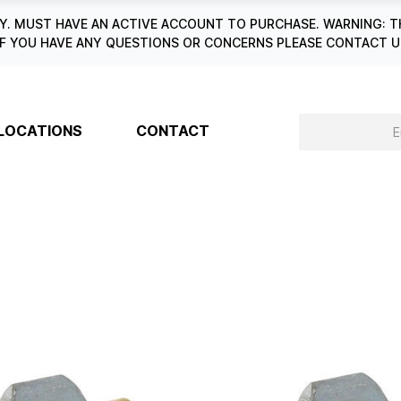
. MUST HAVE AN ACTIVE ACCOUNT TO PURCHASE. WARNING: T
6. IF YOU HAVE ANY QUESTIONS OR CONCERNS PLEASE CONTACT
LOCATIONS
CONTACT