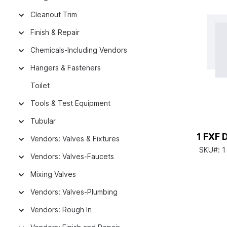
Cleanout Trim
Finish & Repair
Chemicals-Including Vendors
Hangers & Fasteners
Toilet
Tools & Test Equipment
Tubular
1 FXF 
Vendors: Valves & Fixtures
SKU#:
1
Vendors: Valves-Faucets
Mixing Valves
Vendors: Valves-Plumbing
Vendors: Rough In