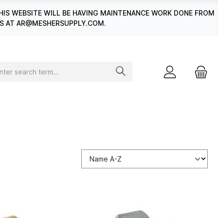
HIS WEBSITE WILL BE HAVING MAINTENANCE WORK DONE FROM
 US AT AR@MESHERSUPPLY.COM.