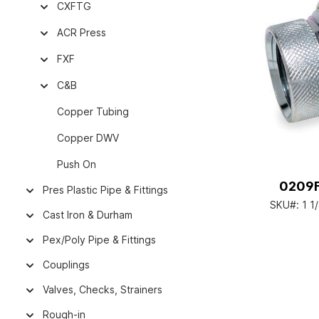
CXFTG
ACR Press
FXF
C&B
Copper Tubing
Copper DWV
Push On
0209FX
Pres Plastic Pipe & Fittings
SKU#:
1 1
Cast Iron & Durham
Pex/Poly Pipe & Fittings
Couplings
Valves, Checks, Strainers
Rough-in