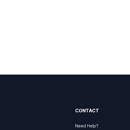
CONTACT
Need Help?