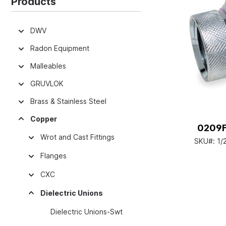
Products
DWV
Radon Equipment
Malleables
GRUVLOK
Brass & Stainless Steel
Copper
0209FX
Wrot and Cast Fittings
SKU#:
1/
Flanges
CXC
Dielectric Unions
Dielectric Unions-Swt