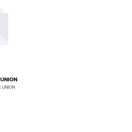
 UNION
C UNION