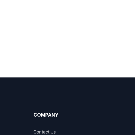
COMPANY
Contact Us