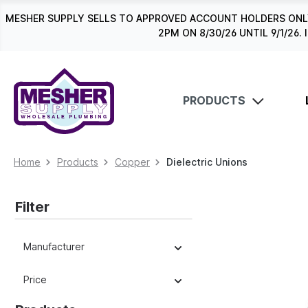
search
Skip to main navigation
MESHER SUPPLY SELLS TO APPROVED ACCOUNT HOLDERS ONLY
2PM ON 8/30/26 UNTIL 9/1/2
PRODUCTS
Home
Products
Copper
Dielectric Unions
Filter
Manufacturer
Price