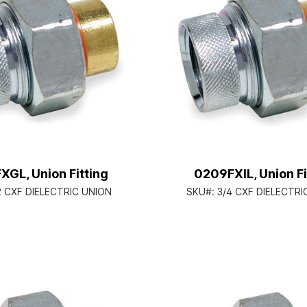
GL, Union Fitting
0209FXIL, Union Fi
2 CXF DIELECTRIC UNION
SKU#:
3/4 CXF DIELECTRI