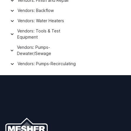
Vendors: Finish and Repair
Vendors: Backflow
Vendors: Water Heaters
Vendors: Tools & Test
Equipment
Vendors: Pumps-
Dewater/Sewage
Vendors: Pumps-Recirculating