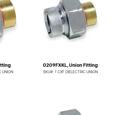
tting
0209FXKL, Union Fitting
C UNION
SKU#:
1 CXF DIELECTRIC UNION