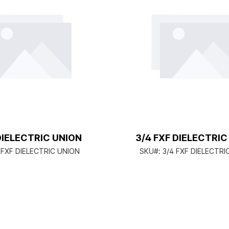
DIELECTRIC UNION
3/4 FXF DIELECTRIC
 FXF DIELECTRIC UNION
SKU#:
3/4 FXF DIELECTRI