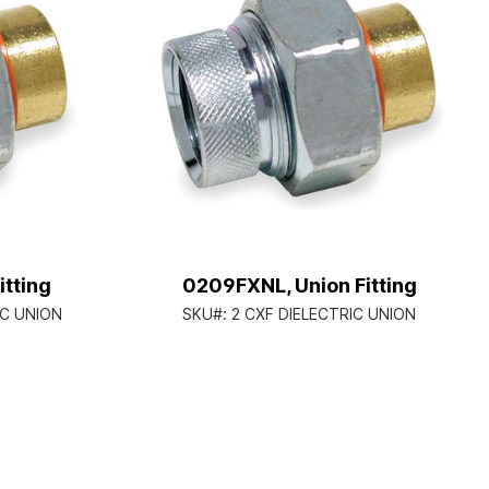
tting
0209FXNL, Union Fitting
IC UNION
SKU#:
2 CXF DIELECTRIC UNION