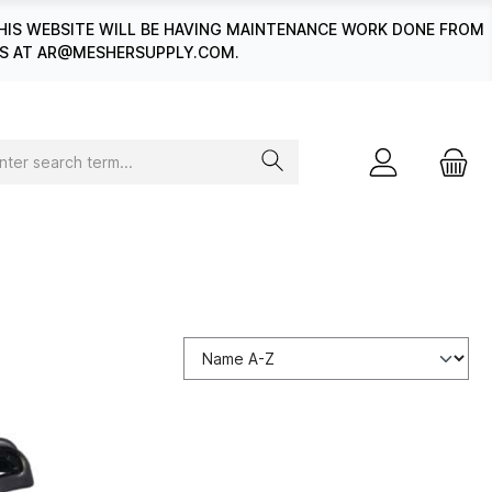
HIS WEBSITE WILL BE HAVING MAINTENANCE WORK DONE FROM
 US AT AR@MESHERSUPPLY.COM.