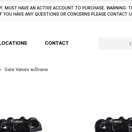
. MUST HAVE AN ACTIVE ACCOUNT TO PURCHASE. WARNING: T
6. IF YOU HAVE ANY QUESTIONS OR CONCERNS PLEASE CONTACT
LOCATIONS
CONTACT
Gate Valves w/Drains