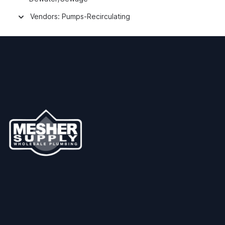
Vendors: Pumps-Recirculating