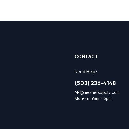
CONTACT
Need Help?
(503) 236-4148
AR@meshersupply.com
Mon-Fri, 9am - 5pm