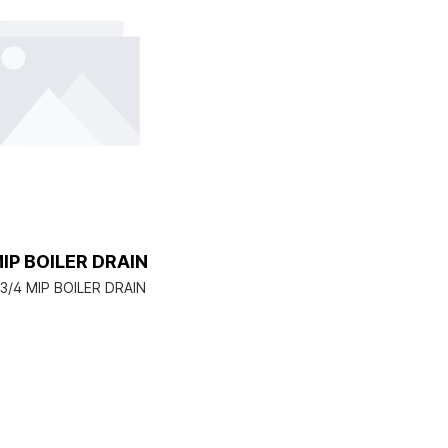
MIP BOILER DRAIN
3/4 MIP BOILER DRAIN