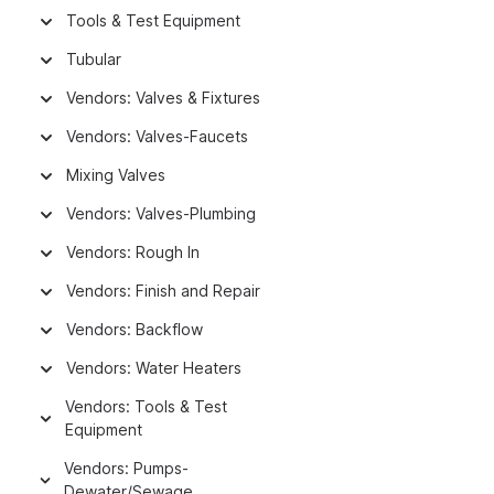
Tools & Test Equipment
Tubular
Vendors: Valves & Fixtures
Vendors: Valves-Faucets
Mixing Valves
Vendors: Valves-Plumbing
Vendors: Rough In
Vendors: Finish and Repair
Vendors: Backflow
Vendors: Water Heaters
Vendors: Tools & Test
Equipment
Vendors: Pumps-
Dewater/Sewage