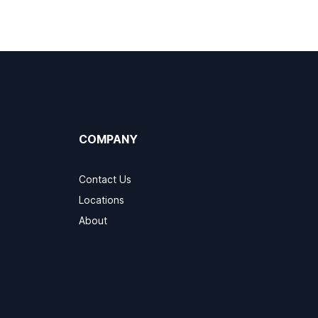
COMPANY
Contact Us
Locations
About