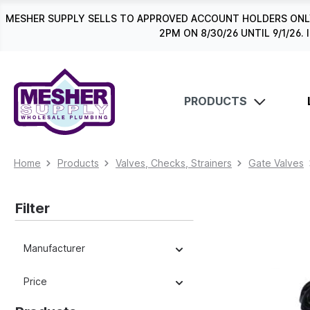
search
Skip to main navigation
MESHER SUPPLY SELLS TO APPROVED ACCOUNT HOLDERS ONLY
2PM ON 8/30/26 UNTIL 9/1/2
PRODUCTS
Home
Products
Valves, Checks, Strainers
Gate Valves
Filter
Manufacturer
Price