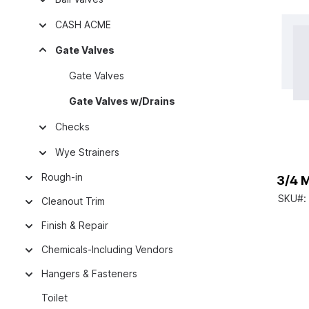
CASH ACME
Gate Valves
Gate Valves
Gate Valves w/Drains
Checks
Wye Strainers
Rough-in
3/4 
SKU#:
Cleanout Trim
Finish & Repair
Chemicals-Including Vendors
Hangers & Fasteners
Toilet