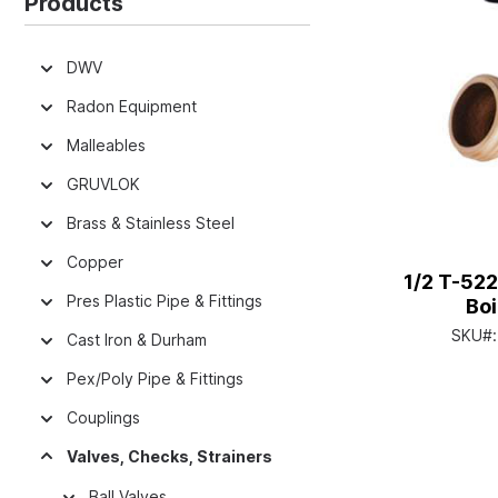
Products
DWV
Radon Equipment
Malleables
GRUVLOK
Brass & Stainless Steel
Copper
1/2 T-522
Pres Plastic Pipe & Fittings
Boi
SKU#
Cast Iron & Durham
Pex/Poly Pipe & Fittings
Couplings
Valves, Checks, Strainers
Ball Valves