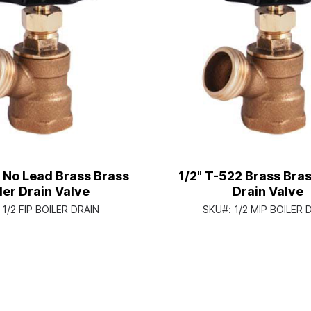
 No Lead Brass Brass
1/2" T-522 Brass Bras
ler Drain Valve
Drain Valve
:
1/2 FIP BOILER DRAIN
SKU#:
1/2 MIP BOILER 