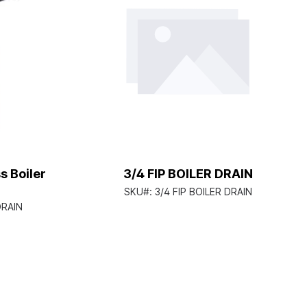
s Boiler
3/4 FIP BOILER DRAIN
SKU#:
3/4 FIP BOILER DRAIN
DRAIN