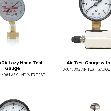
160# Lazy Hand Test
Air Test Gauge with 
Gauge
SKU#:
30# AIR TEST GAUGE
2 160# LAZY HND WTR TEST