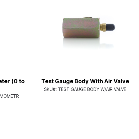
ter (0 to
Test Gauge Body With Air Valve
SKU#:
TEST GAUGE BODY W/AIR VALVE
RMOMETR