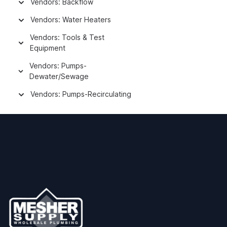
Vendors: Backflow
Vendors: Water Heaters
Vendors: Tools & Test
Equipment
Vendors: Pumps-
Dewater/Sewage
Vendors: Pumps-Recirculating