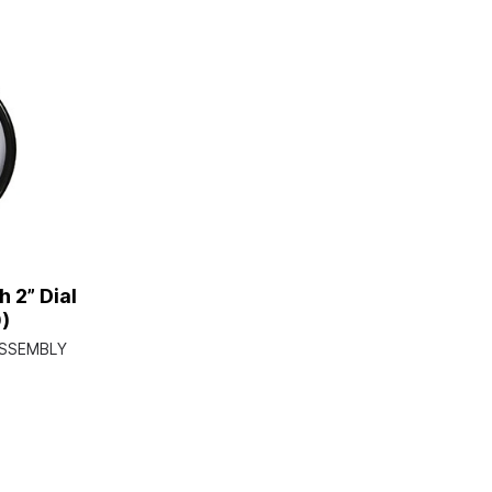
 2” Dial
)
ASSEMBLY