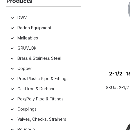
Products
DWV
Radon Equipment
Malleables
GRUVLOK
Brass & Stainless Steel
Copper
2-1/2" 
Pres Plastic Pipe & Fittings
SKU#:
2-1/
Cast Iron & Durham
Pex/Poly Pipe & Fittings
Couplings
Valves, Checks, Strainers
Rough-in