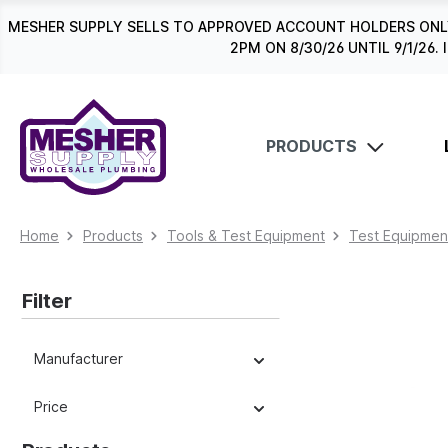
search
Skip to main navigation
MESHER SUPPLY SELLS TO APPROVED ACCOUNT HOLDERS ONLY
2PM ON 8/30/26 UNTIL 9/1/2
PRODUCTS
Home
Products
Tools & Test Equipment
Test Equipmen
Filter
Manufacturer
Price