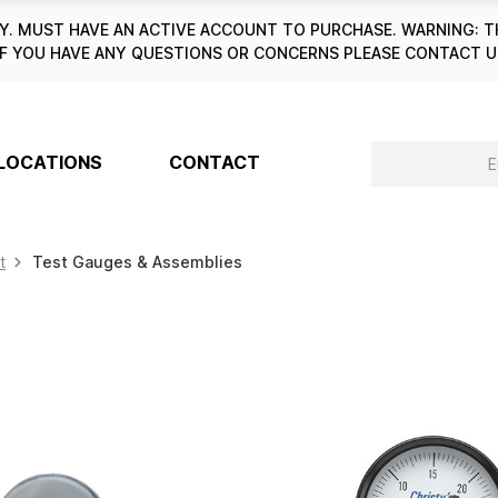
. MUST HAVE AN ACTIVE ACCOUNT TO PURCHASE. WARNING: T
6. IF YOU HAVE ANY QUESTIONS OR CONCERNS PLEASE CONTACT
LOCATIONS
CONTACT
t
Test Gauges & Assemblies