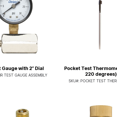
t Gauge with 2” Dial
Pocket Test Thermome
220 degrees)
IR TEST GAUGE ASSEMBLY
SKU#:
POCKET TEST THE