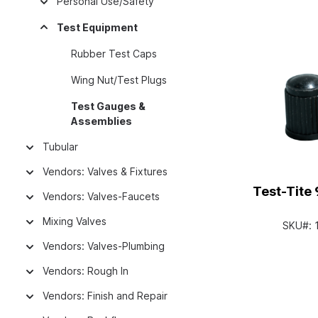
Personal Use/Safety
Test Equipment
Rubber Test Caps
Wing Nut/Test Plugs
Test Gauges &
Assemblies
Tubular
Vendors: Valves & Fixtures
Test-Tite 
Vendors: Valves-Faucets
Mixing Valves
SKU#:
Vendors: Valves-Plumbing
Vendors: Rough In
Vendors: Finish and Repair