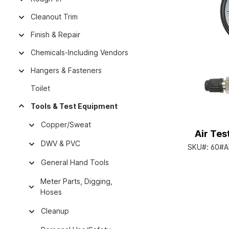
Cleanout Trim
Finish & Repair
Chemicals-Including Vendors
Hangers & Fasteners
Toilet
Tools & Test Equipment
Copper/Sweat
Air Tes
DWV & PVC
SKU#:
60#A
General Hand Tools
Meter Parts, Digging,
Hoses
Cleanup