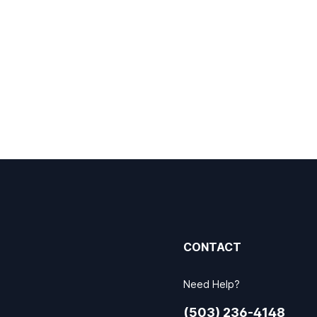
CONTACT
Need Help?
(503) 236-4148