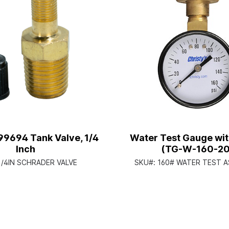
99694 Tank Valve, 1/4
Water Test Gauge with
Inch
(TG-W-160-20
1/4IN SCHRADER VALVE
SKU#:
160# WATER TEST 