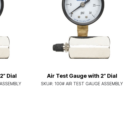
2” Dial
Air Test Gauge with 2” Dial
 ASSEMBLY
SKU#:
100# AIR TEST GAUGE ASSEMBLY