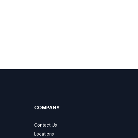
COMPANY
Contact Us
Locations