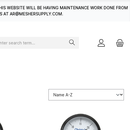
HIS WEBSITE WILL BE HAVING MAINTENANCE WORK DONE FROM
 US AT AR@MESHERSUPPLY.COM.