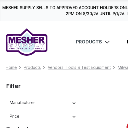
search
Skip to main navigation
MESHER SUPPLY SELLS TO APPROVED ACCOUNT HOLDERS ONLY
2PM ON 8/30/26 UNTIL 9/1/2
PRODUCTS
Home
Products
Vendors: Tools & Test Equipment
Milw
Filter
Manufacturer
Price