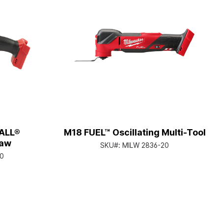
ALL®
M18 FUEL™ Oscillating Multi-Tool
Saw
SKU#:
MILW 2836-20
0