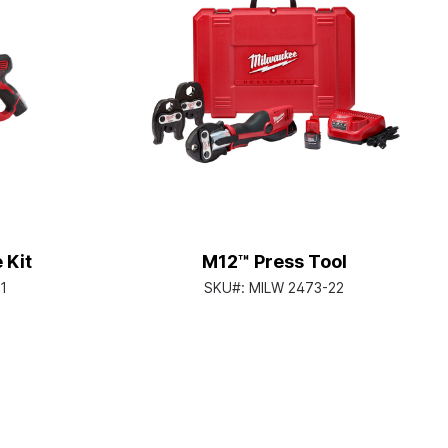
 Kit
M12™ Press Tool
1
SKU#:
MILW 2473-22