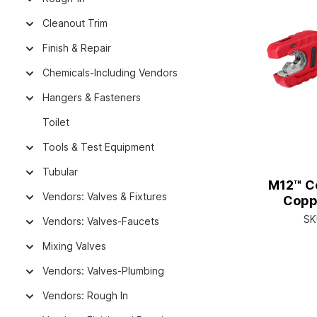
Cleanout Trim
Finish & Repair
Chemicals-Including Vendors
Hangers & Fasteners
Toilet
Tools & Test Equipment
Tubular
M12™ Co
Vendors: Valves & Fixtures
Copp
SK
Vendors: Valves-Faucets
Mixing Valves
Vendors: Valves-Plumbing
Vendors: Rough In