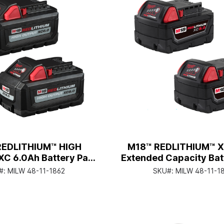
REDLITHIUM™ HIGH
M18™ REDLITHIUM™ X
C 6.0Ah Battery Pack
Extended Capacity Bat
(2 Piece)
(2 Piece)
#:
MILW 48-11-1862
SKU#:
MILW 48-11-1