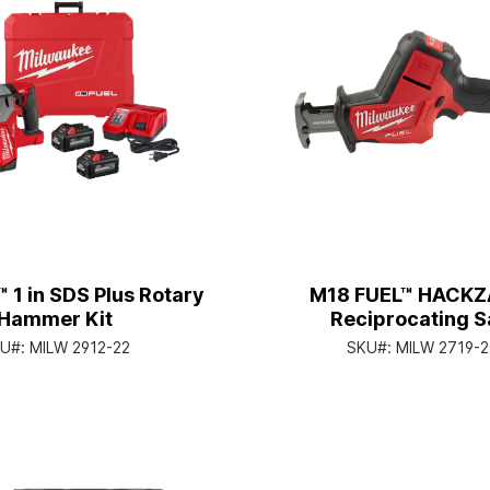
 1 in SDS Plus Rotary
M18 FUEL™ HACKZ
Hammer Kit
Reciprocating 
U#:
MILW 2912-22
SKU#:
MILW 2719-2