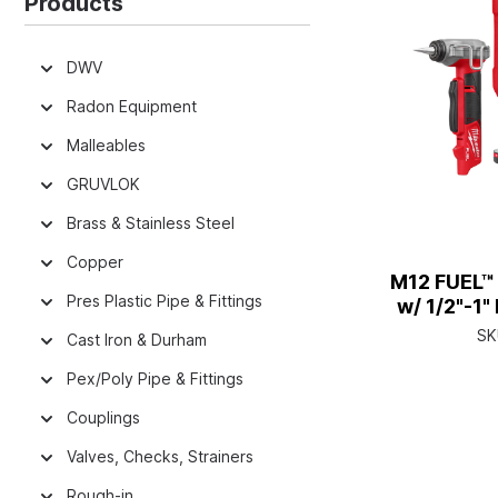
Products
DWV
Radon Equipment
Malleables
GRUVLOK
Brass & Stainless Steel
Copper
M12 FUEL™
Pres Plastic Pipe & Fittings
w/ 1/2"-1
Ex
SK
Cast Iron & Durham
Pex/Poly Pipe & Fittings
Couplings
Valves, Checks, Strainers
Rough-in