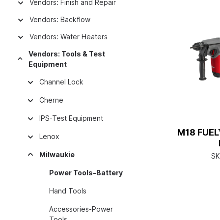
Vendors: Finish and Repair
Vendors: Backflow
Vendors: Water Heaters
Vendors: Tools & Test
Equipment
Channel Lock
Cherne
IPS-Test Equipment
M18 FUEL™
Lenox
Milwaukie
SK
Power Tools-Battery
Hand Tools
Accessories-Power
Tools