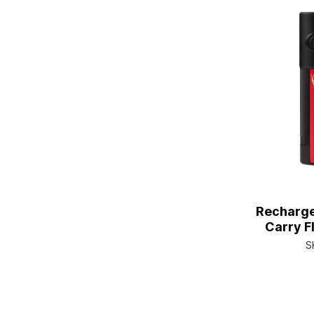
Recharge
Carry F
S