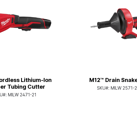
rdless Lithium-Ion
M12™ Drain Snake
er Tubing Cutter
SKU#:
MILW 2571-2
U#:
MILW 2471-21