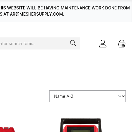
HIS WEBSITE WILL BE HAVING MAINTENANCE WORK DONE FROM
 US AT AR@MESHERSUPPLY.COM.