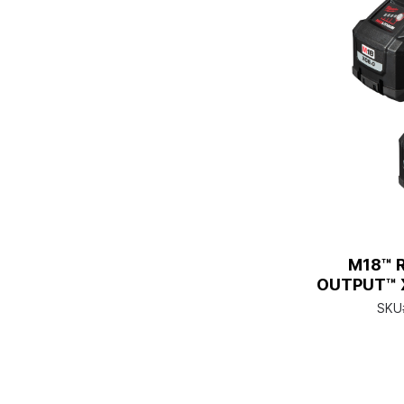
M18™ 
OUTPUT™ X
SKU