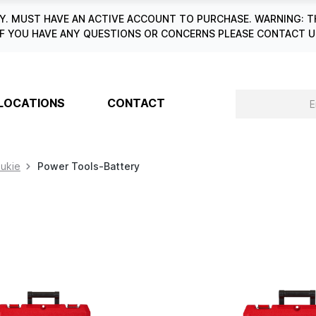
. MUST HAVE AN ACTIVE ACCOUNT TO PURCHASE. WARNING: T
6. IF YOU HAVE ANY QUESTIONS OR CONCERNS PLEASE CONTACT
LOCATIONS
CONTACT
aukie
Power Tools-Battery