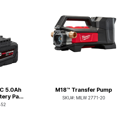
C 5.0Ah
M18™ Transfer Pump
tery Pack
SKU#:
MILW 2771-20
852