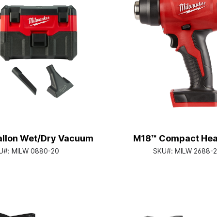
llon Wet/Dry Vacuum
M18™ Compact Hea
U#:
MILW 0880-20
SKU#:
MILW 2688-