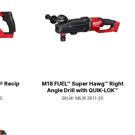
® Recip
M18 FUEL™ Super Hawg™ Right
Angle Drill with QUIK-LOK™
0
SKU#:
MILW 2811-20