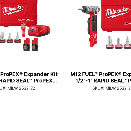
 ProPEX® Expander Kit
M12 FUEL™ ProPEX® Ex
" RAPID SEAL™ ProPEX®
1/2"-1" RAPID SEAL™ 
pander Heads
Expander Hea
U#:
MILW 2532-22
SKU#:
MILW 2532-