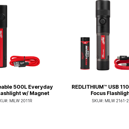
able 500L Everyday
REDLITHIUM™ USB 110
lashlight w/ Magnet
Focus Flashlig
KU#:
MILW 2011R
SKU#:
MILW 2161-2