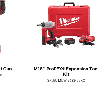
t Gun
M18™ ProPEX® Expansion Tool
Kit
20
SKU#:
MILW 2632-22XC