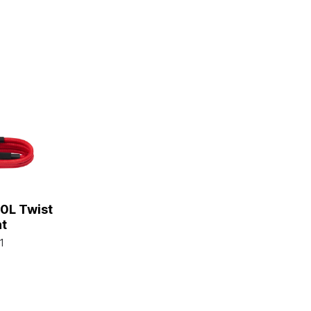
0L Twist
ht
1