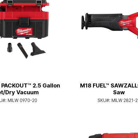
 PACKOUT™ 2.5 Gallon
M18 FUEL™ SAWZALL
t/Dry Vacuum
Saw
U#:
MILW 0970-20
SKU#:
MILW 2821-2