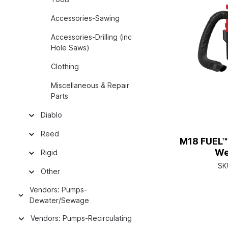
Accessories-Sawing
Accessories-Drilling (inc
Hole Saws)
Clothing
Miscellaneous & Repair
Parts
Diablo
Reed
M18 FUEL™
We
Rigid
SK
Other
Vendors: Pumps-
Dewater/Sewage
Vendors: Pumps-Recirculating