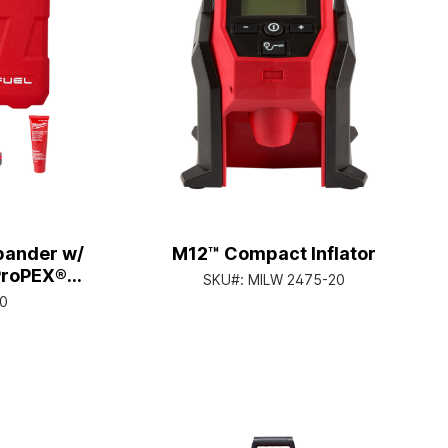
pander w/
M12™ Compact Inflator
ProPEX®
SKU#:
MILW 2475-20
ds
20