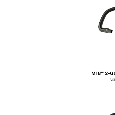
M18™ 2-Ga
SK