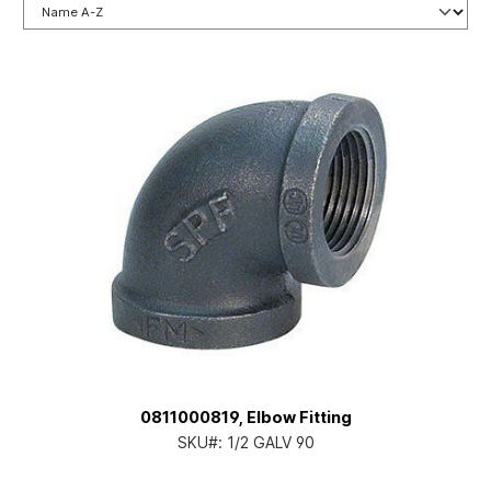
0811000819, Elbow Fitting
SKU#:
1/2 GALV 90