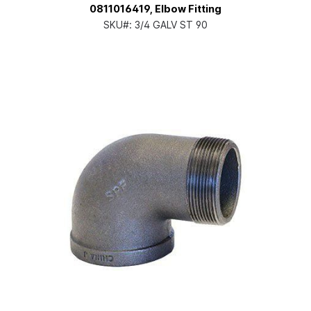
0811016419, Elbow Fitting
SKU#:
3/4 GALV ST 90