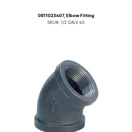
0811023407, Elbow Fitting
SKU#:
1/2 GALV 45