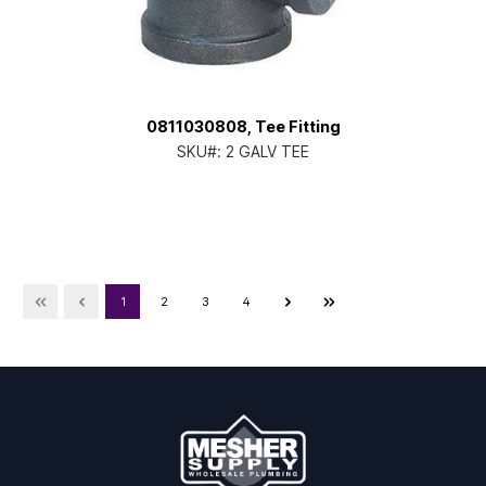
0811030808, Tee Fitting
SKU#:
2 GALV TEE
1
2
3
4