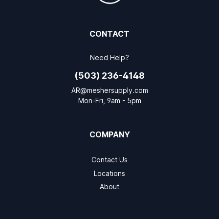
CONTACT
Need Help?
(503) 236-4148
AR@meshersupply.com
Mon-Fri, 9am - 5pm
COMPANY
Contact Us
Locations
About