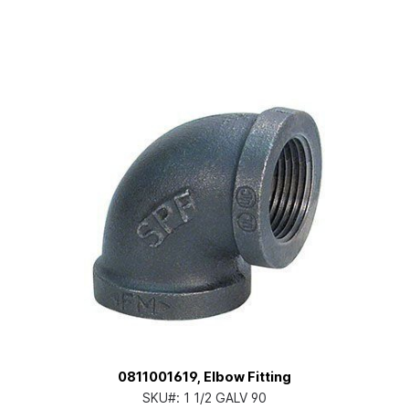
0811001619, Elbow Fitting
SKU#:
1 1/2 GALV 90