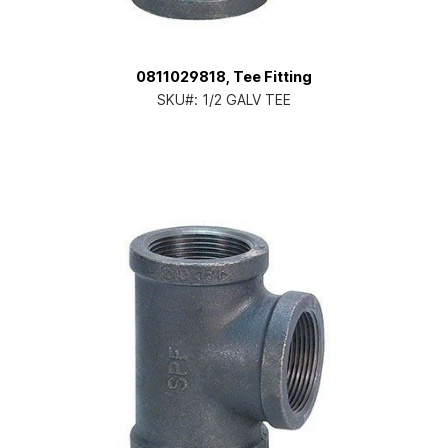
0811029818, Tee Fitting
SKU#:
1/2 GALV TEE