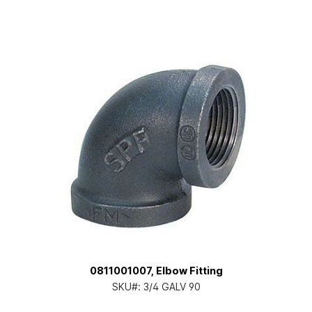
0811001007, Elbow Fitting
SKU#:
3/4 GALV 90