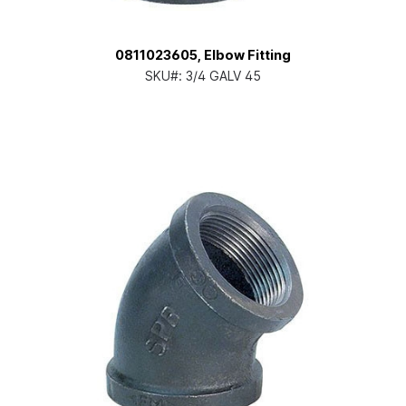
0811023605, Elbow Fitting
SKU#:
3/4 GALV 45