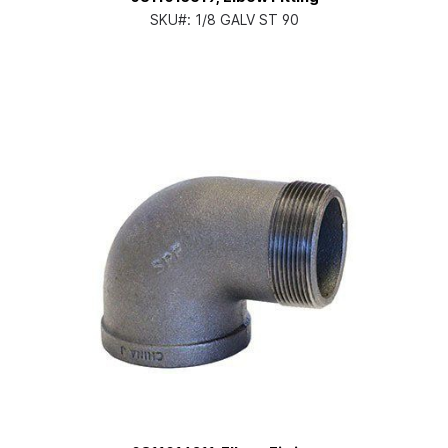
SKU#:
1/8 GALV ST 90