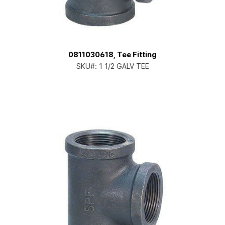
0811030618, Tee Fitting
SKU#:
1 1/2 GALV TEE