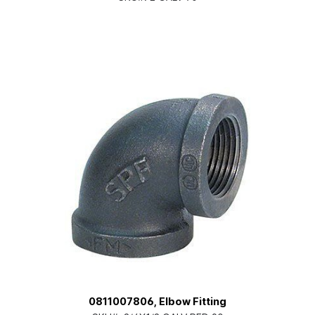
0811007806, Elbow Fitting