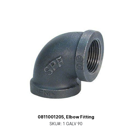
0811001205, Elbow Fitting
SKU#:
1 GALV 90