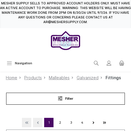
MESHER SUPPLY SELLS TO APPROVED ACCOUNT HOLDERS ONLY. MUST HAVE
in content
AN ACTIVE ACCOUNT TO PURCHASE. WARNING: THIS WEBSITE WILL BE HAVING
MAINTENANCE WORK DONE FROM 2PM ON 8/30/26 UNTIL 9/1/26. IF YOU HAVE
ANY QUESTIONS OR CONCERNS PLEASE CONTACT US AT
AR@MESHERSUPPLY.COM.
Navigation
Home
Products
Malleables
Galvanized
Fittings
Filter
1
2
3
4