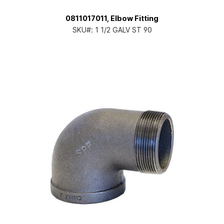
0811017011, Elbow Fitting
SKU#:
1 1/2 GALV ST 90