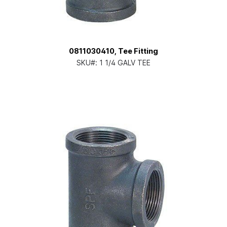
0811030410, Tee Fitting
SKU#:
1 1/4 GALV TEE