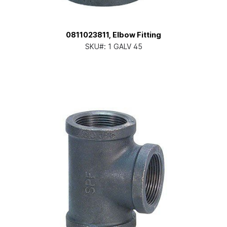
0811023811, Elbow Fitting
SKU#:
1 GALV 45