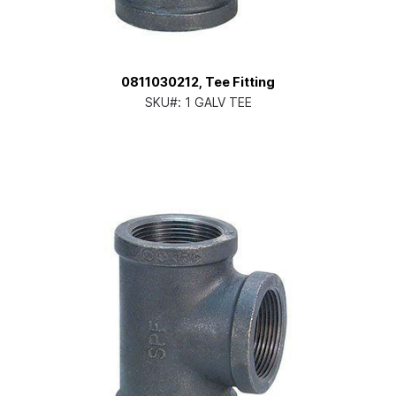
0811030212, Tee Fitting
SKU#:
1 GALV TEE