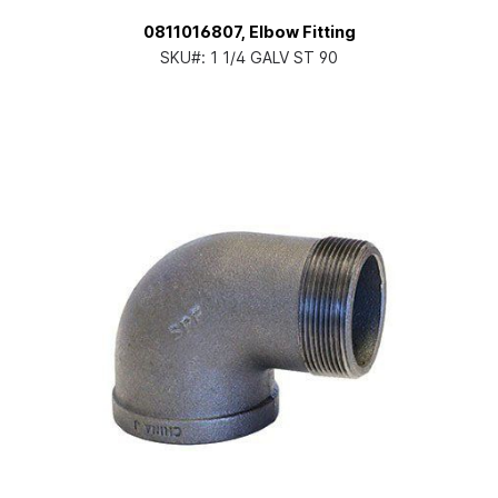
0811016807, Elbow Fitting
SKU#:
1 1/4 GALV ST 90