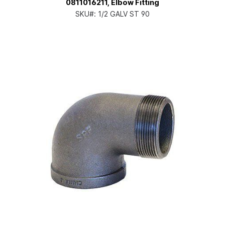
0811016211, Elbow Fitting
SKU#:
1/2 GALV ST 90