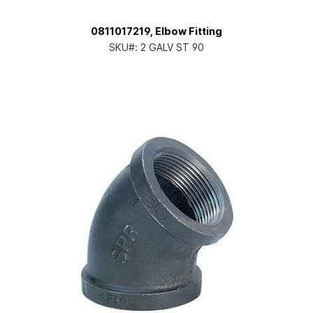
0811017219, Elbow Fitting
SKU#:
2 GALV ST 90