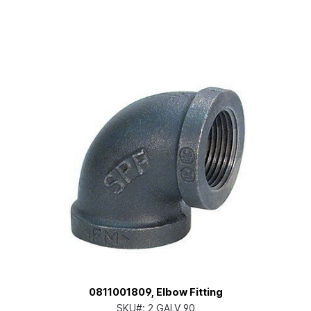
0811001809, Elbow Fitting
SKU#:
2 GALV 90