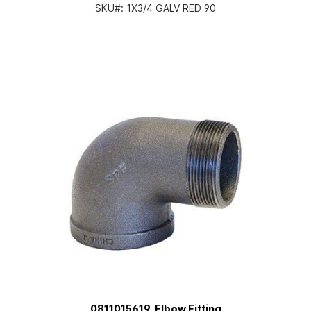
SKU#:
1X3/4 GALV RED 90
0811015619, Elbow Fitting