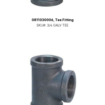
0811030006, Tee Fitting
SKU#:
3/4 GALV TEE