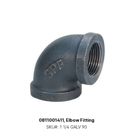
0811001411, Elbow Fitting
SKU#:
1 1/4 GALV 90