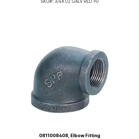
SKU#:
3/4X1/2 GALV RED 90
0811008408, Elbow Fitting