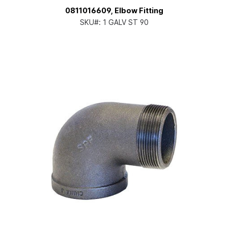
0811016609, Elbow Fitting
SKU#:
1 GALV ST 90