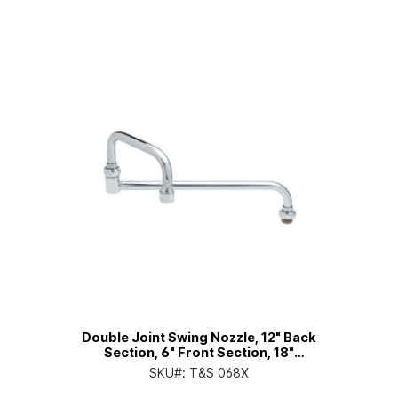
Double Joint Swing Nozzle, 12" Back
Section, 6" Front Section, 18"
Overall Length
SKU#:
T&S 068X