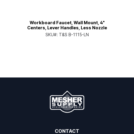
Workboard Faucet, Wall Mount, 4"
Centers, Lever Handles, Less Nozzle
SKU#:
T&S B-1115-LN
CONTACT