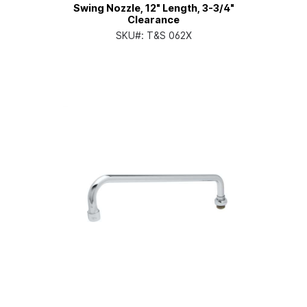
Swing Nozzle, 12" Length, 3-3/4"
Clearance
SKU#:
T&S 062X