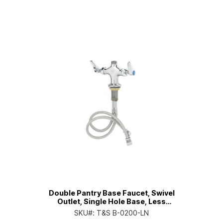
Double Pantry Base Faucet, Swivel
Outlet, Single Hole Base, Less
Nozzle
SKU#:
T&S B-0200-LN