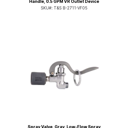
Handle, 0.5 GPM VR Outlet Device
SKU#:
T&S B-2711-VF05
Spray Valve, Gray, Low-Flow Spray