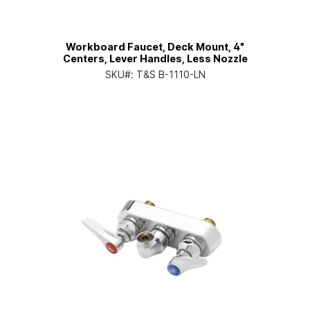
Workboard Faucet, Deck Mount, 4"
Centers, Lever Handles, Less Nozzle
SKU#:
T&S B-1110-LN