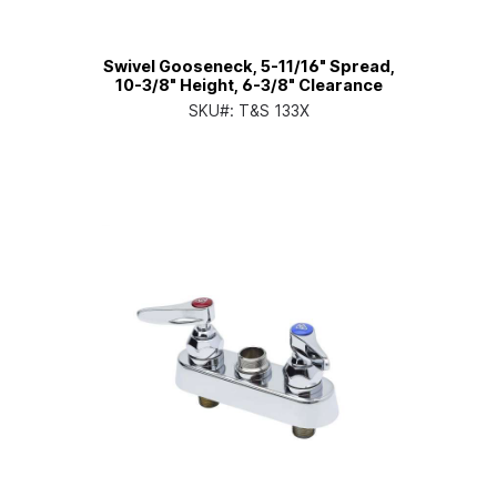
Swivel Gooseneck, 5-11/16" Spread,
10-3/8" Height, 6-3/8" Clearance
SKU#:
T&S 133X