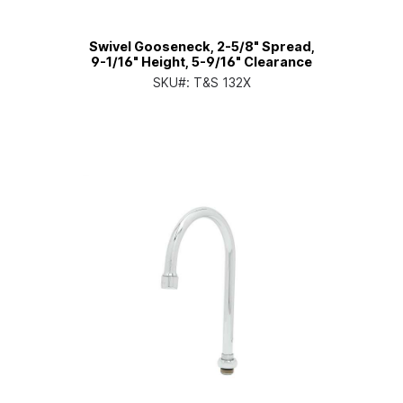
Swivel Gooseneck, 2-5/8" Spread,
9-1/16" Height, 5-9/16" Clearance
SKU#:
T&S 132X