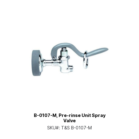
B-0107-M, Pre-rinse Unit Spray
Valve
SKU#:
T&S B-0107-M