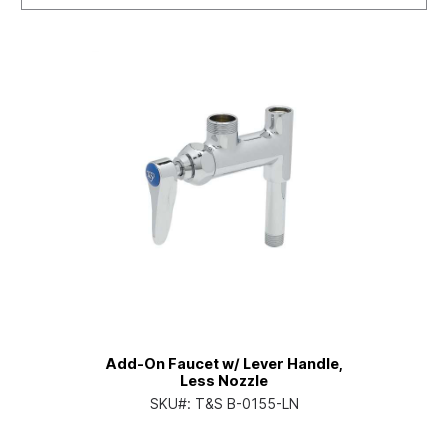
Add-On Faucet w/ Lever Handle,
Less Nozzle
SKU#:
T&S B-0155-LN