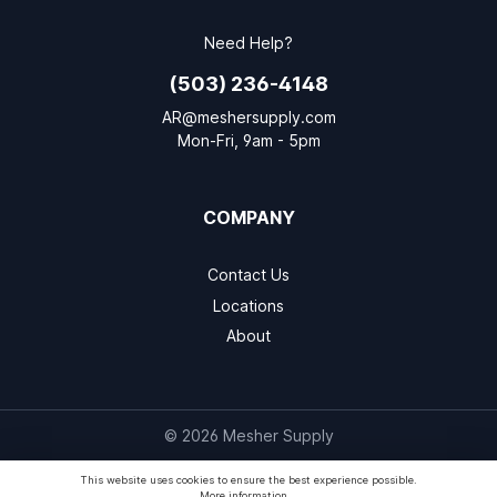
Need Help?
(503) 236-4148
AR@meshersupply.com
Mon-Fri, 9am - 5pm
COMPANY
Contact Us
Locations
About
© 2026 Mesher Supply
This website uses cookies to ensure the best experience possible.
More information...