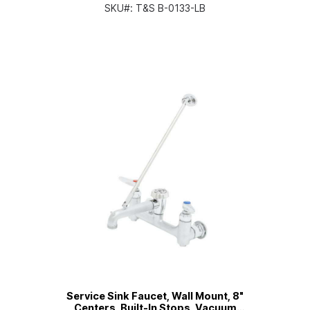
(Less Base Faucet)
SKU#:
T&S B-0133-LB
Service Sink Faucet, Wall Mount, 8"
Centers, Built-In Stops, Vacuum