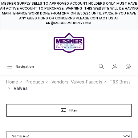
MESHER SUPPLY SELLS TO APPROVED ACCOUNT HOLDERS ONLY. MUST HAVE
in content
AN ACTIVE ACCOUNT TO PURCHASE. WARNING: THIS WEBSITE WILL BE HAVING
MAINTENANCE WORK DONE FROM 2PM ON 8/30/26 UNTIL 9/1/26. IF YOU HAVE
ANY QUESTIONS OR CONCERNS PLEASE CONTACT US AT
AR@MESHERSUPPLY.COM.
Navigation
Home
Products
Vendors: Valves-Faucets
T&S Brass
Valves
Filter