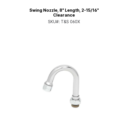
Swing Nozzle, 8" Length, 2-15/16"
Clearance
SKU#:
T&S 060X