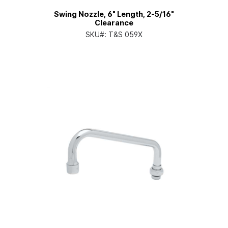
Swing Nozzle, 6" Length, 2-5/16"
Clearance
SKU#:
T&S 059X