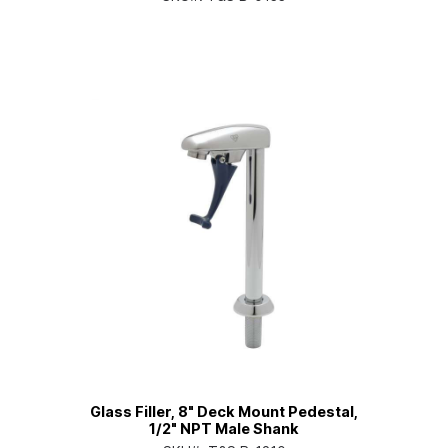
Glass Filler, 8" Deck Mount Pedestal,
1/2" NPT Male Shank