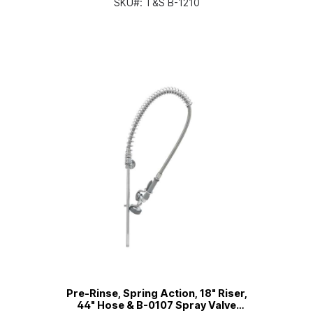
SKU#:
T&S B-1210
Pre-Rinse, Spring Action, 18" Riser,
44" Hose & B-0107 Spray Valve