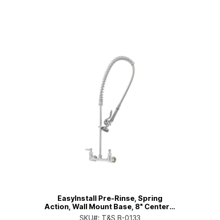
EasyInstall Pre-Rinse, Spring
Action, Wall Mount Base, 8" Centers,
Eterna Cartridges
SKU#:
T&S B-0133