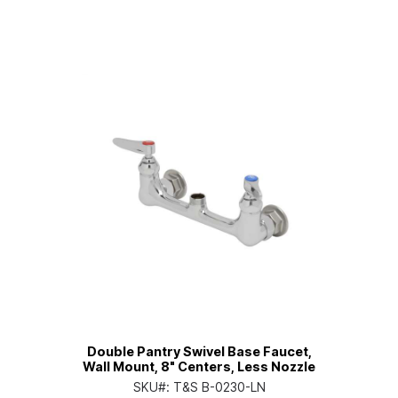
Double Pantry Swivel Base Faucet,
Wall Mount, 8" Centers, Less Nozzle
SKU#:
T&S B-0230-LN