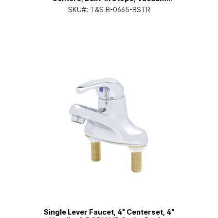
Breaker, Rough
SKU#:
T&S B-0665-BSTR
Single Lever Faucet, 4" Centerset, 4"