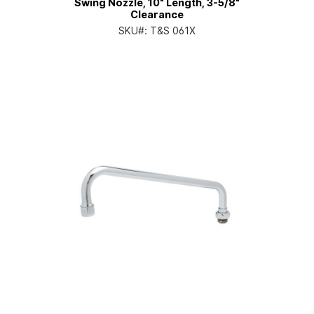
Swing Nozzle, 10" Length, 3-5/8"
Clearance
SKU#:
T&S 061X