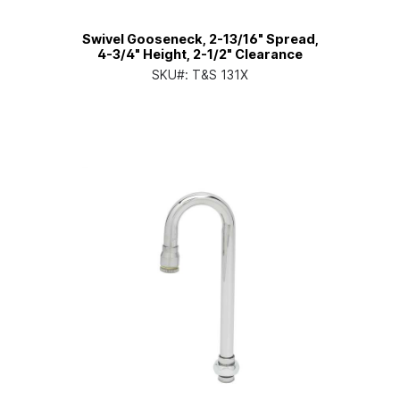
Swivel Gooseneck, 2-13/16" Spread,
4-3/4" Height, 2-1/2" Clearance
SKU#:
T&S 131X