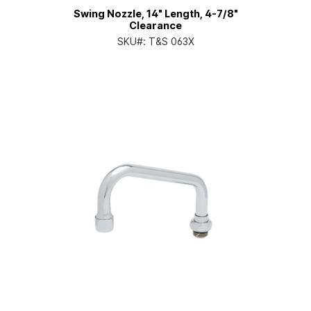
Swing Nozzle, 14" Length, 4-7/8"
Clearance
SKU#:
T&S 063X