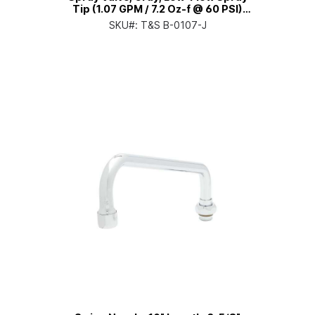
Tip (1.07 GPM / 7.2 Oz-f @ 60 PSI)
(EPAct/DOE Compliant)
SKU#:
T&S B-0107-J