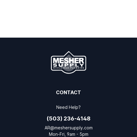
CONTACT
Need Help?
(503) 236-4148
AR@meshersupply.com
Mon-Fri, 9am - 5pm