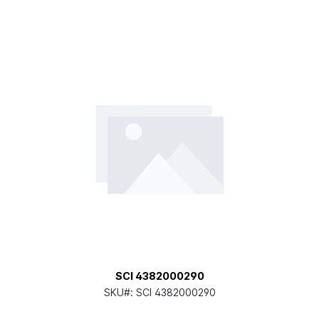
SCI 4382000290
SKU#:
SCI 4382000290