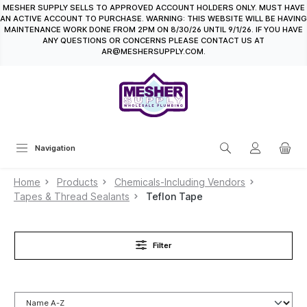
MESHER SUPPLY SELLS TO APPROVED ACCOUNT HOLDERS ONLY. MUST HAVE
in content
AN ACTIVE ACCOUNT TO PURCHASE. WARNING: THIS WEBSITE WILL BE HAVING
MAINTENANCE WORK DONE FROM 2PM ON 8/30/26 UNTIL 9/1/26. IF YOU HAVE
ANY QUESTIONS OR CONCERNS PLEASE CONTACT US AT
AR@MESHERSUPPLY.COM.
Navigation
Home
Products
Chemicals-Including Vendors
Tapes & Thread Sealants
Teflon Tape
Filter