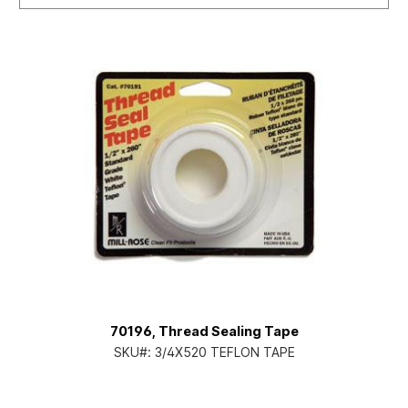
70196, Thread Sealing Tape
SKU#:
3/4X520 TEFLON TAPE