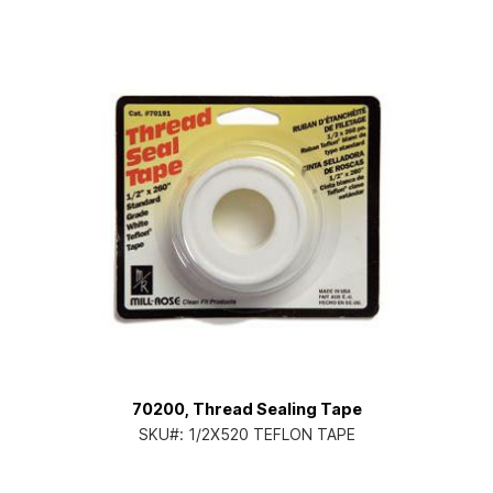
70200, Thread Sealing Tape
SKU#:
1/2X520 TEFLON TAPE