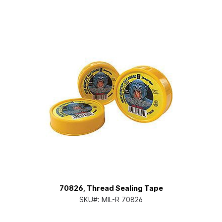
70826, Thread Sealing Tape
SKU#:
MIL-R 70826