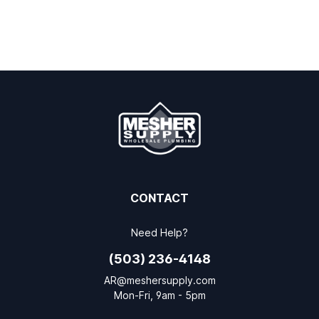
CONTACT
Need Help?
(503) 236-4148
AR@meshersupply.com
Mon-Fri, 9am - 5pm