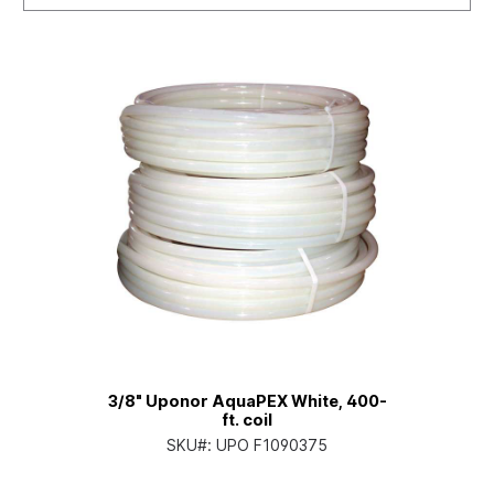
3/8" Uponor AquaPEX White, 400-
ft. coil
SKU#:
UPO F1090375