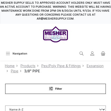
MESHER SUPPLY SELLS TO APPROVED ACCOUNT HOLDERS ONLY. MUST HAVE
in content
AN ACTIVE ACCOUNT TO PURCHASE. WARNING: THIS WEBSITE WILL BE HAVING
MAINTENANCE WORK DONE FROM 2PM ON 8/30/26 UNTIL 9/1/26. IF YOU HAVE
ANY QUESTIONS OR CONCERNS PLEASE CONTACT US AT
AR@MESHERSUPPLY.COM.
Navigation
Home
Products
Pex/Poly Pipe & Fittings
Expansion
Pipe
3/8" PIPE
Filter