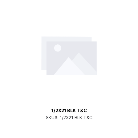
1/2X21 BLK T&C
SKU#:
1/2X21 BLK T&C