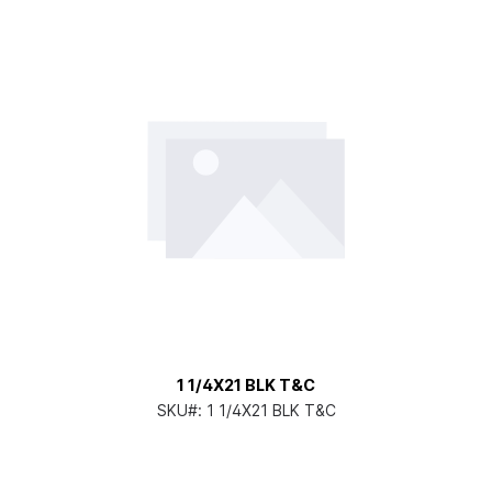
1 1/4X21 BLK T&C
SKU#:
1 1/4X21 BLK T&C