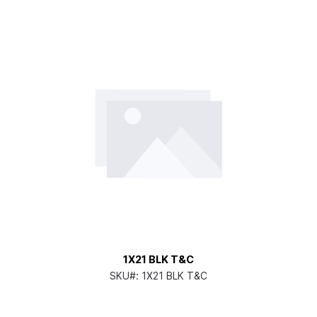
1X21 BLK T&C
SKU#:
1X21 BLK T&C