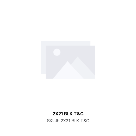
2X21 BLK T&C
SKU#:
2X21 BLK T&C