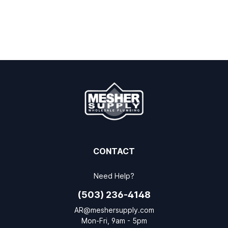
CONTACT
Need Help?
(503) 236-4148
AR@meshersupply.com
Mon-Fri, 9am - 5pm