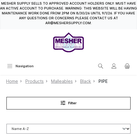
MESHER SUPPLY SELLS TO APPROVED ACCOUNT HOLDERS ONLY. MUST HAVE
in content
AN ACTIVE ACCOUNT TO PURCHASE. WARNING: THIS WEBSITE WILL BE HAVING
MAINTENANCE WORK DONE FROM 2PM ON 8/30/26 UNTIL 9/1/26. IF YOU HAVE
ANY QUESTIONS OR CONCERNS PLEASE CONTACT US AT
AR@MESHERSUPPLY.COM.
Navigation
Home
Products
Malleables
Black
PIPE
Filter