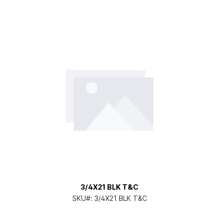
3/4X21 BLK T&C
SKU#:
3/4X21 BLK T&C