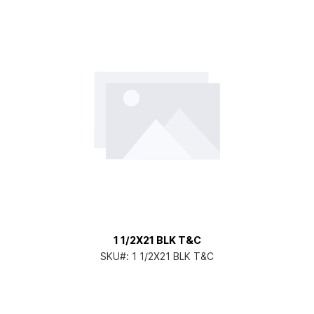
1 1/2X21 BLK T&C
SKU#:
1 1/2X21 BLK T&C