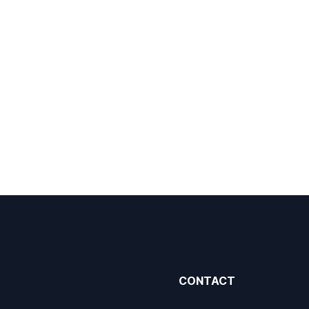
CONTACT