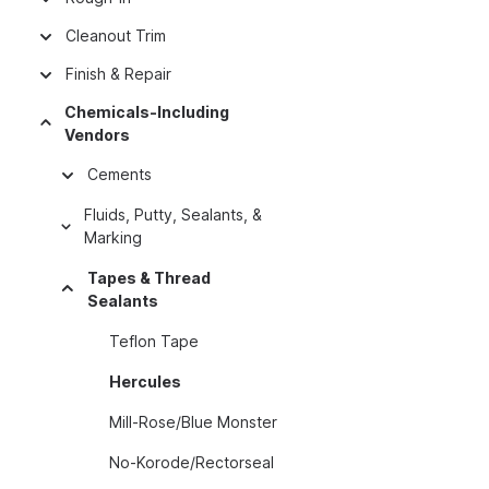
Cleanout Trim
Finish & Repair
Chemicals-Including
Vendors
Cements
Fluids, Putty, Sealants, &
Marking
Tapes & Thread
Sealants
Teflon Tape
Hercules
Mill-Rose/Blue Monster
No-Korode/Rectorseal