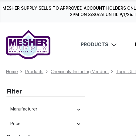
search
Skip to main navigation
MESHER SUPPLY SELLS TO APPROVED ACCOUNT HOLDERS ONLY
2PM ON 8/30/26 UNTIL 9/1/2
PRODUCTS
Home
Products
Chemicals-Including Vendors
Tapes & 
Filter
Manufacturer
Price