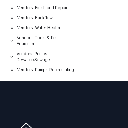
Vendors: Finish and Repair
Vendors: Backflow
Vendors: Water Heaters
Vendors: Tools & Test
Equipment
Vendors: Pumps-
Dewater/Sewage
Vendors: Pumps-Recirculating