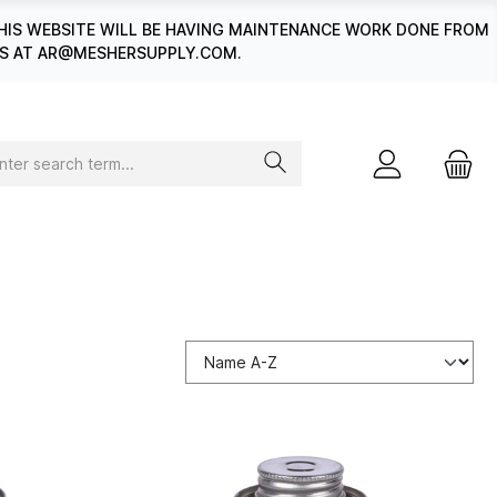
HIS WEBSITE WILL BE HAVING MAINTENANCE WORK DONE FROM
 US AT AR@MESHERSUPPLY.COM.