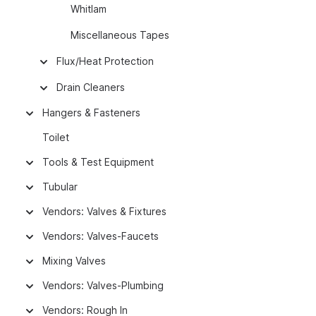
Whitlam
Miscellaneous Tapes
Flux/Heat Protection
Drain Cleaners
Hangers & Fasteners
Toilet
Tools & Test Equipment
Tubular
Vendors: Valves & Fixtures
Vendors: Valves-Faucets
Mixing Valves
Vendors: Valves-Plumbing
Vendors: Rough In