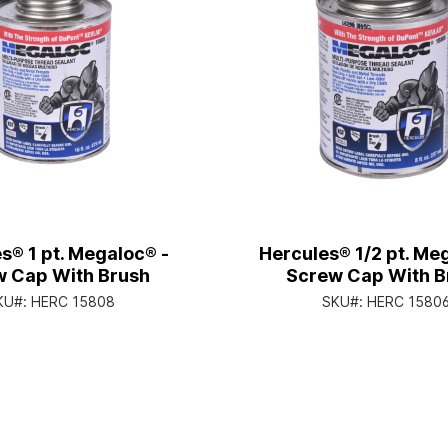
s® 1 pt. Megaloc® -
Hercules® 1/2 pt. Me
 Cap With Brush
Screw Cap With B
KU#:
HERC 15808
SKU#:
HERC 1580