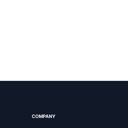
COMPANY