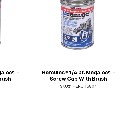
galoc® -
Hercules® 1/4 pt. Megaloc® -
rush
Screw Cap With Brush
6
SKU#:
HERC 15804