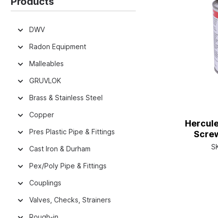
Products
DWV
Radon Equipment
Malleables
GRUVLOK
Brass & Stainless Steel
Copper
Hercule
Pres Plastic Pipe & Fittings
Screw
S
Cast Iron & Durham
Pex/Poly Pipe & Fittings
Couplings
Valves, Checks, Strainers
Rough-in