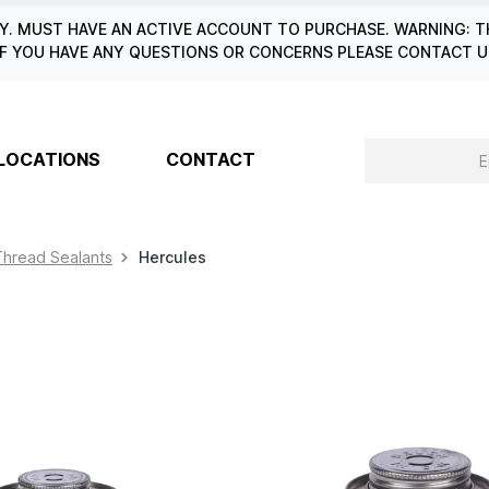
. MUST HAVE AN ACTIVE ACCOUNT TO PURCHASE. WARNING: T
6. IF YOU HAVE ANY QUESTIONS OR CONCERNS PLEASE CONTACT
LOCATIONS
CONTACT
Thread Sealants
Hercules