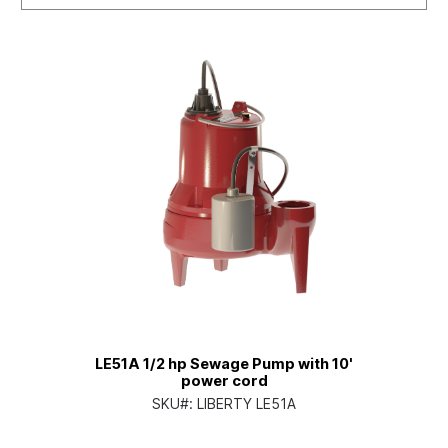
LE51A 1/2 hp Sewage Pump with 10'
power cord
SKU#:
LIBERTY LE51A