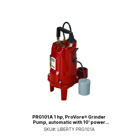
PRG101A 1 hp, ProVore® Grinder
Pump, automatic with 10' power
cord
SKU#:
LIBERTY PRG101A