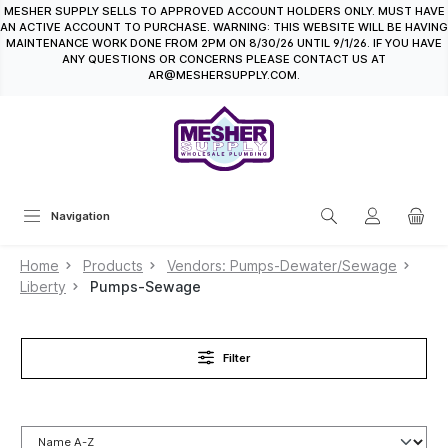
MESHER SUPPLY SELLS TO APPROVED ACCOUNT HOLDERS ONLY. MUST HAVE
in content
AN ACTIVE ACCOUNT TO PURCHASE. WARNING: THIS WEBSITE WILL BE HAVING
MAINTENANCE WORK DONE FROM 2PM ON 8/30/26 UNTIL 9/1/26. IF YOU HAVE
ANY QUESTIONS OR CONCERNS PLEASE CONTACT US AT
AR@MESHERSUPPLY.COM.
Navigation
Home
Products
Vendors: Pumps-Dewater/Sewage
Liberty
Pumps-Sewage
Filter