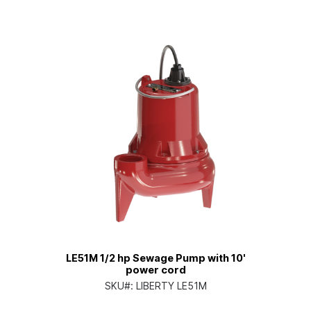
LE51M 1/2 hp Sewage Pump with 10'
power cord
SKU#:
LIBERTY LE51M