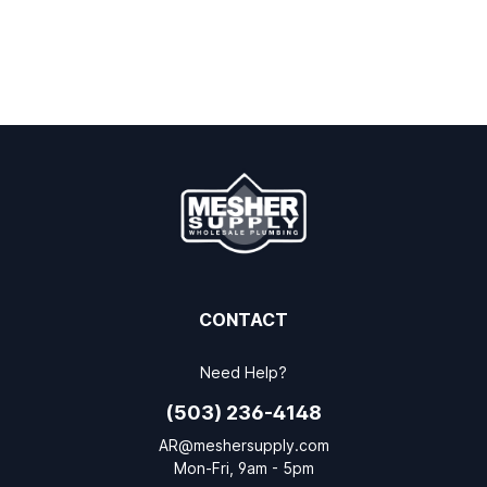
CONTACT
Need Help?
(503) 236-4148
AR@meshersupply.com
Mon-Fri, 9am - 5pm