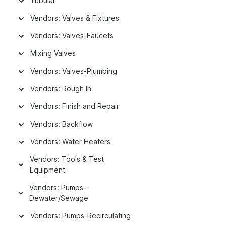
Tubular
Vendors: Valves & Fixtures
Vendors: Valves-Faucets
Mixing Valves
Vendors: Valves-Plumbing
Vendors: Rough In
Vendors: Finish and Repair
Vendors: Backflow
Vendors: Water Heaters
Vendors: Tools & Test
Equipment
Vendors: Pumps-
Dewater/Sewage
Vendors: Pumps-Recirculating