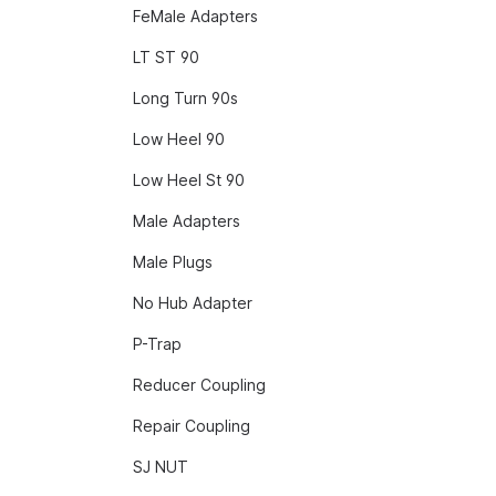
FeMale Adapters
LT ST 90
Long Turn 90s
Low Heel 90
Low Heel St 90
Male Adapters
Male Plugs
No Hub Adapter
P-Trap
Reducer Coupling
Repair Coupling
SJ NUT