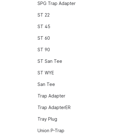
SPG Trap Adapter
ST 22
ST 45
ST 60
ST 90
ST San Tee
ST WYE
San Tee
Trap Adapter
Trap AdapterER
Tray Plug
Union P-Trap