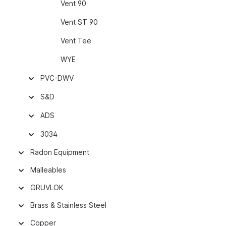
Vent 90
Vent ST 90
Vent Tee
WYE
PVC-DWV
S&D
ADS
3034
Radon Equipment
Malleables
GRUVLOK
Brass & Stainless Steel
Copper