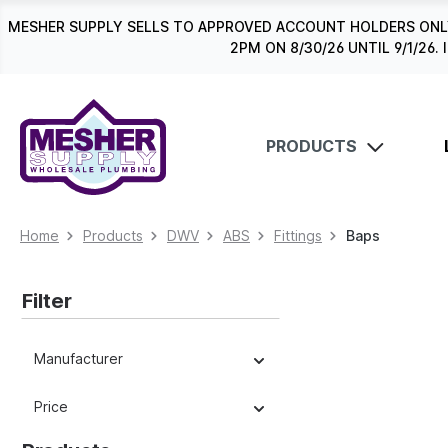
search
Skip to main navigation
MESHER SUPPLY SELLS TO APPROVED ACCOUNT HOLDERS ONLY
2PM ON 8/30/26 UNTIL 9/1/2
PRODUCTS
Home
Products
DWV
ABS
Fittings
Baps
Filter
Manufacturer
Price