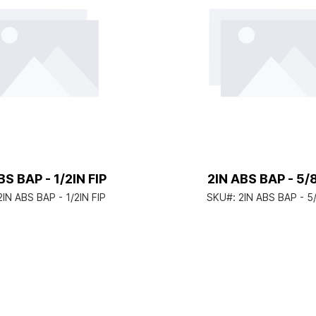
BS BAP - 1/2IN FIP
2IN ABS BAP - 5
2IN ABS BAP - 1/2IN FIP
SKU#:
2IN ABS BAP - 