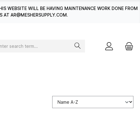
HIS WEBSITE WILL BE HAVING MAINTENANCE WORK DONE FROM
 US AT AR@MESHERSUPPLY.COM.