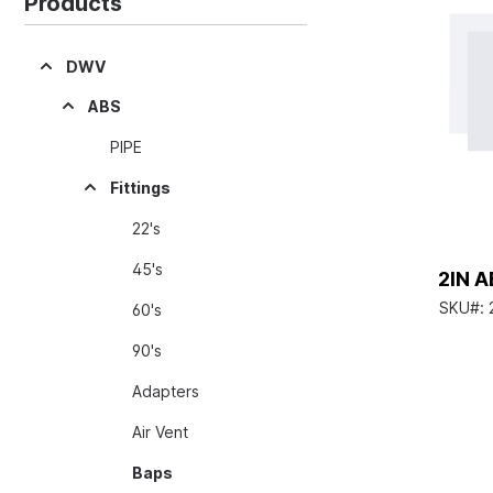
Products
DWV
ABS
PIPE
Fittings
22's
45's
2IN A
SKU#:
60's
90's
Adapters
Air Vent
Baps