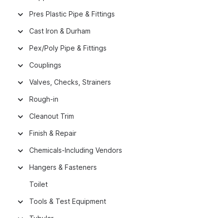
Pres Plastic Pipe & Fittings
Cast Iron & Durham
Pex/Poly Pipe & Fittings
Couplings
Valves, Checks, Strainers
Rough-in
Cleanout Trim
Finish & Repair
Chemicals-Including Vendors
Hangers & Fasteners
Toilet
Tools & Test Equipment