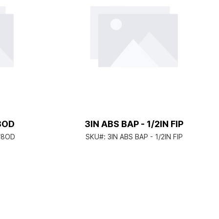
/8OD
3IN ABS BAP - 1/2IN FIP
5/8OD
SKU#:
3IN ABS BAP - 1/2IN FIP