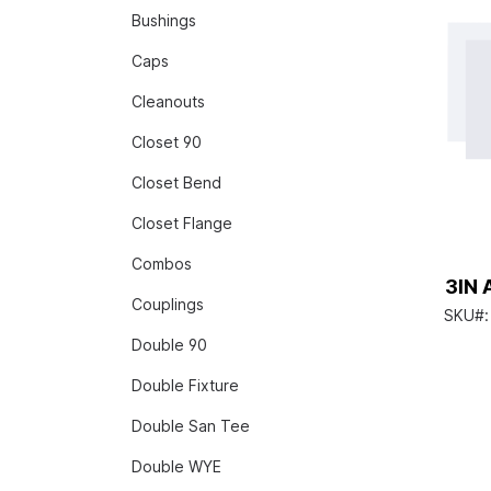
Bushings
Caps
Cleanouts
Closet 90
Closet Bend
Closet Flange
Combos
3IN 
Couplings
SKU#
Double 90
Double Fixture
Double San Tee
Double WYE