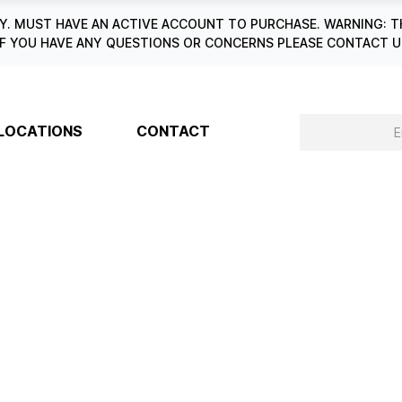
. MUST HAVE AN ACTIVE ACCOUNT TO PURCHASE. WARNING: T
6. IF YOU HAVE ANY QUESTIONS OR CONCERNS PLEASE CONTACT
LOCATIONS
CONTACT