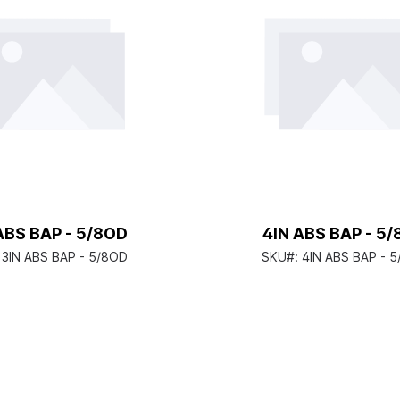
ABS BAP - 5/8OD
4IN ABS BAP - 5
:
3IN ABS BAP - 5/8OD
SKU#:
4IN ABS BAP - 