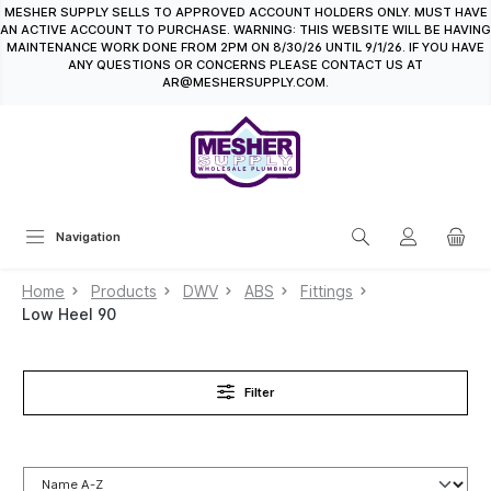
MESHER SUPPLY SELLS TO APPROVED ACCOUNT HOLDERS ONLY. MUST HAVE
in content
AN ACTIVE ACCOUNT TO PURCHASE. WARNING: THIS WEBSITE WILL BE HAVING
MAINTENANCE WORK DONE FROM 2PM ON 8/30/26 UNTIL 9/1/26. IF YOU HAVE
ANY QUESTIONS OR CONCERNS PLEASE CONTACT US AT
AR@MESHERSUPPLY.COM.
Navigation
Home
Products
DWV
ABS
Fittings
Low Heel 90
Filter