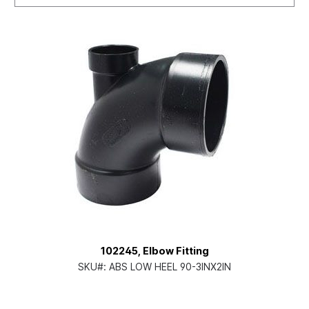
102245, Elbow Fitting
SKU#:
ABS LOW HEEL 90-3INX2IN