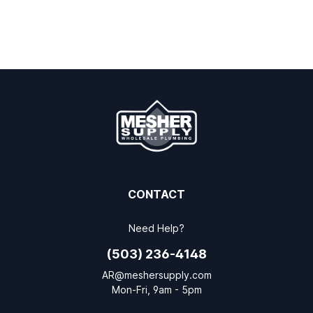
CONTACT
Need Help?
(503) 236-4148
AR@meshersupply.com
Mon-Fri, 9am - 5pm