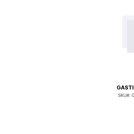
GASTI
SKU#:
G