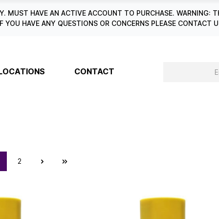
. MUST HAVE AN ACTIVE ACCOUNT TO PURCHASE. WARNING: T
6. IF YOU HAVE ANY QUESTIONS OR CONCERNS PLEASE CONTACT
LOCATIONS
CONTACT
2