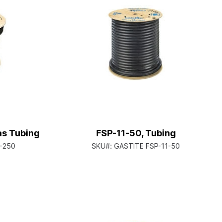
as Tubing
FSP-11-50, Tubing
-250
SKU#:
GASTITE FSP-11-50