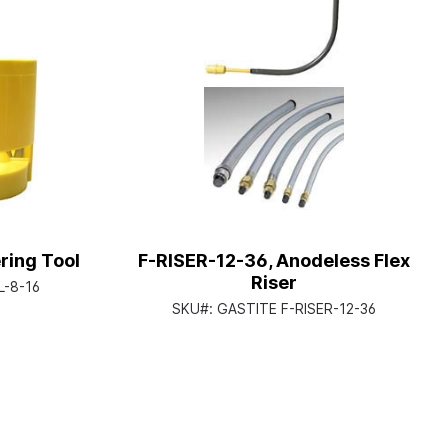
ing Tool
F-RISER-12-36, Anodeless Flex
Riser
-8-16
SKU#:
GASTITE F-RISER-12-36