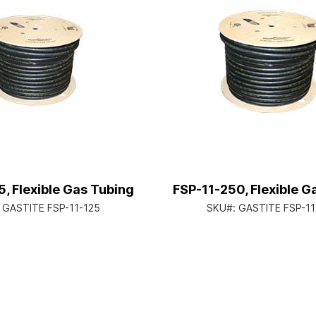
5, Flexible Gas Tubing
FSP-11-250, Flexible G
:
GASTITE FSP-11-125
SKU#:
GASTITE FSP-11