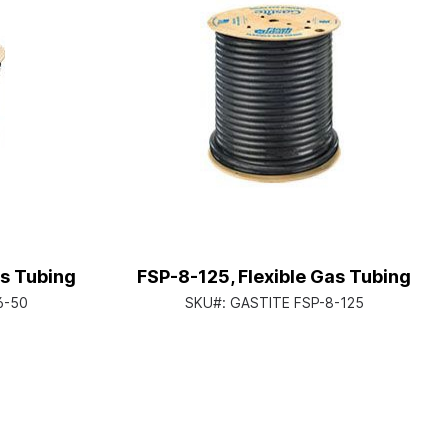
as Tubing
FSP-8-125, Flexible Gas Tubing
6-50
SKU#:
GASTITE FSP-8-125