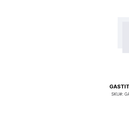
GASTIT
SKU#:
G