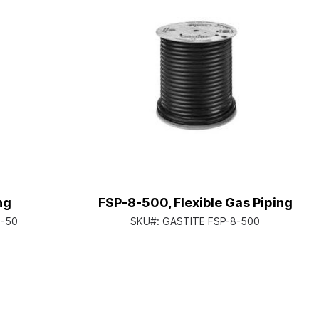
ng
FSP-8-500, Flexible Gas Piping
8-50
SKU#:
GASTITE FSP-8-500