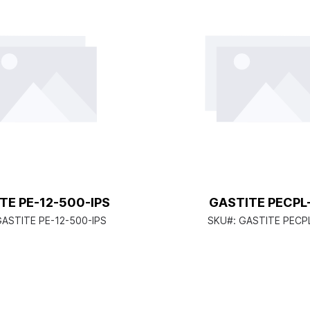
TE PE-12-500-IPS
GASTITE PECPL
ASTITE PE-12-500-IPS
SKU#:
GASTITE PECP