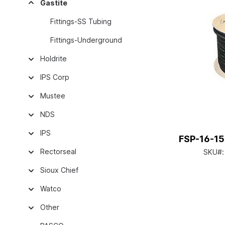
Gastite
Fittings-SS Tubing
Fittings-Underground
Holdrite
IPS Corp
Mustee
NDS
IPS
FSP-16-150
Rectorseal
SKU#
Sioux Chief
Watco
Other