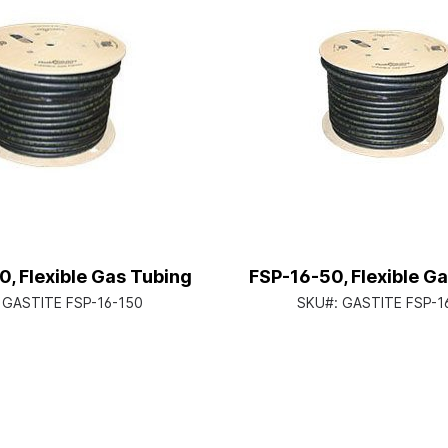
, Flexible Gas Tubing
FSP-16-50, Flexible G
:
GASTITE FSP-16-150
SKU#:
GASTITE FSP-1