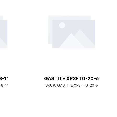
8-11
GASTITE XR3FTG-20-6
-8-11
SKU#:
GASTITE XR3FTG-20-6