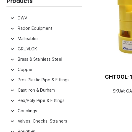
Products
DWV
Radon Equipment
Malleables
GRUVLOK
Brass & Stainless Steel
Copper
CHTOOL-12
Pres Plastic Pipe & Fittings
Cast Iron & Durham
SKU#:
GA
Pex/Poly Pipe & Fittings
Couplings
Valves, Checks, Strainers
Rough-in