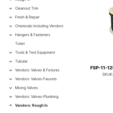
Cleanout Trim
Finish & Repair
Chemicals-Including Vendors
Hangers & Fasteners
Toilet
Tools & Test Equipment
Tubular
FSP-11-12
Vendors: Valves & Fixtures
SKU#
Vendors: Valves-Faucets
Mixing Valves
Vendors: Valves-Plumbing
Vendors: Rough In