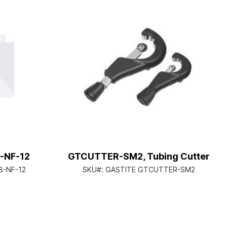
-NF-12
GTCUTTER-SM2, Tubing Cutter
8-NF-12
SKU#:
GASTITE GTCUTTER-SM2