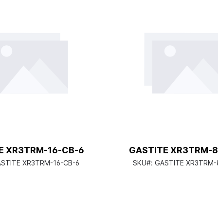
E XR3TRM-16-CB-6
GASTITE XR3TRM-8
STITE XR3TRM-16-CB-6
SKU#:
GASTITE XR3TRM-