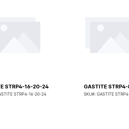
E STRP4-16-20-24
GASTITE STRP4-
ASTITE STRP4-16-20-24
SKU#:
GASTITE STRP4