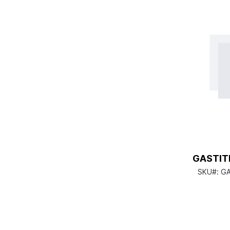
GASTIT
SKU#:
GA