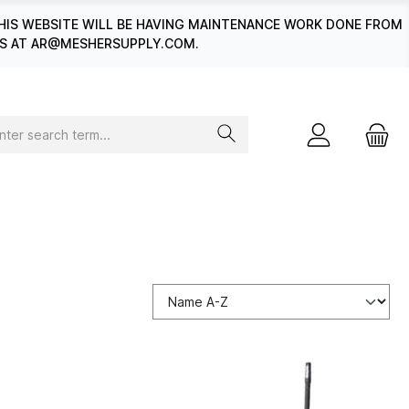
HIS WEBSITE WILL BE HAVING MAINTENANCE WORK DONE FROM
 US AT AR@MESHERSUPPLY.COM.