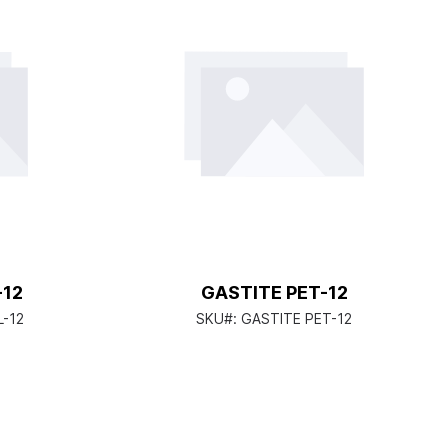
-12
GASTITE PET-12
L-12
SKU#:
GASTITE PET-12