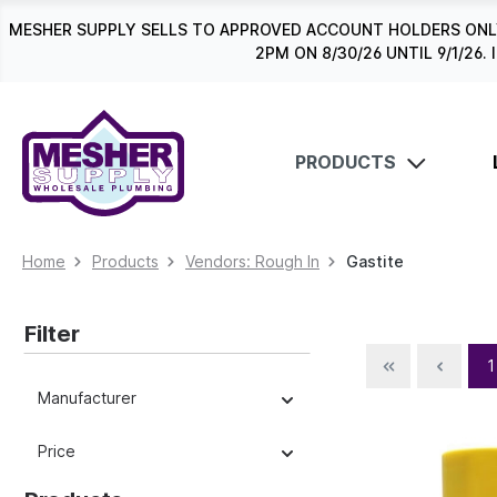
search
Skip to main navigation
MESHER SUPPLY SELLS TO APPROVED ACCOUNT HOLDERS ONLY
2PM ON 8/30/26 UNTIL 9/1/2
PRODUCTS
Home
Products
Vendors: Rough In
Gastite
Filter
1
Manufacturer
Price