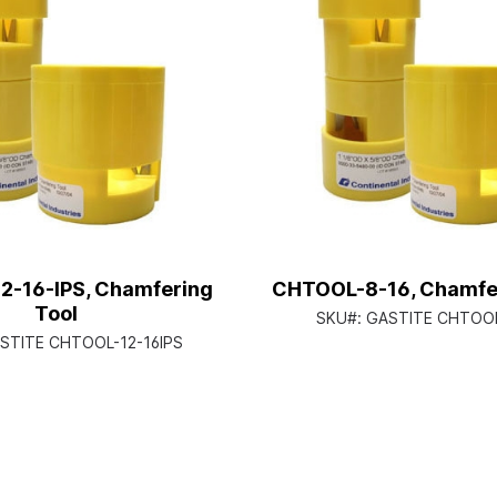
-16-IPS, Chamfering
CHTOOL-8-16, Chamfer
Tool
SKU#:
GASTITE CHTOOL
STITE CHTOOL-12-16IPS