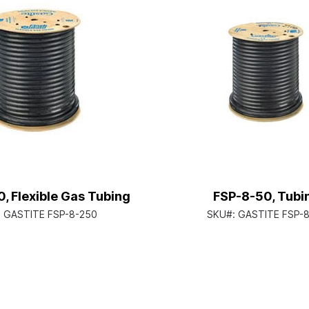
, Flexible Gas Tubing
FSP-8-50, Tubi
:
GASTITE FSP-8-250
SKU#:
GASTITE FSP-