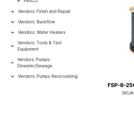
PASCO
Vendors: Finish and Repair
Vendors: Backflow
Vendors: Water Heaters
Vendors: Tools & Test
Equipment
Vendors: Pumps-
Dewater/Sewage
Vendors: Pumps-Recirculating
FSP-8-250
SKU#