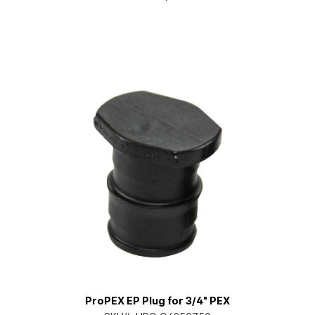
ProPEX EP Plug for 3/4" PEX