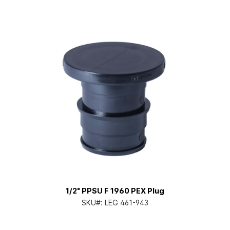
1/2" PPSU F 1960 PEX Plug
SKU#:
LEG 461-943