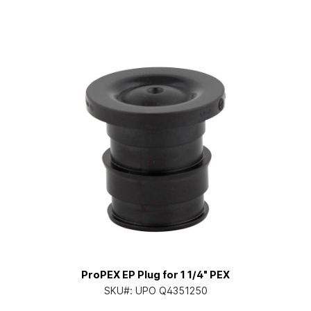
ProPEX EP Plug for 1 1/4" PEX
SKU#:
UPO Q4351250