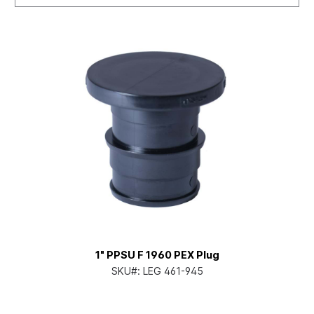
1" PPSU F 1960 PEX Plug
SKU#:
LEG 461-945