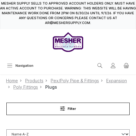
MESHER SUPPLY SELLS TO APPROVED ACCOUNT HOLDERS ONLY. MUST HAVE
in content
AN ACTIVE ACCOUNT TO PURCHASE. WARNING: THIS WEBSITE WILL BE HAVING
MAINTENANCE WORK DONE FROM 2PM ON 8/30/26 UNTIL 9/1/26. IF YOU HAVE
ANY QUESTIONS OR CONCERNS PLEASE CONTACT US AT
AR@MESHERSUPPLY.COM.
Navigation
Home
Products
Pex/Poly Pipe & Fittings
Expansion
Poly Fittings
Plugs
Filter