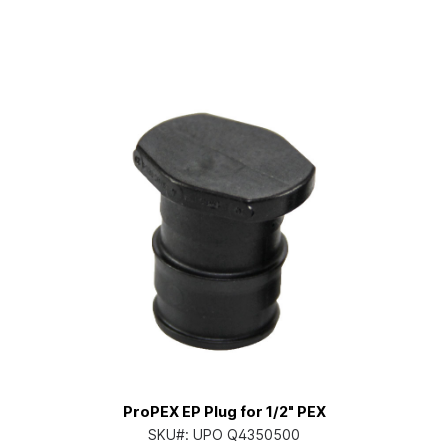
ProPEX EP Plug for 1/2" PEX
SKU#:
UPO Q4350500