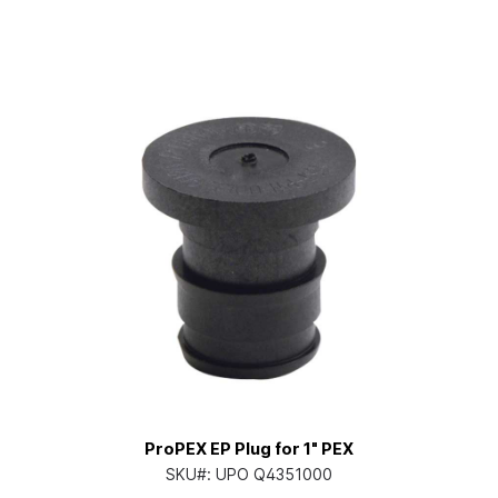
ProPEX EP Plug for 1" PEX
SKU#:
UPO Q4351000