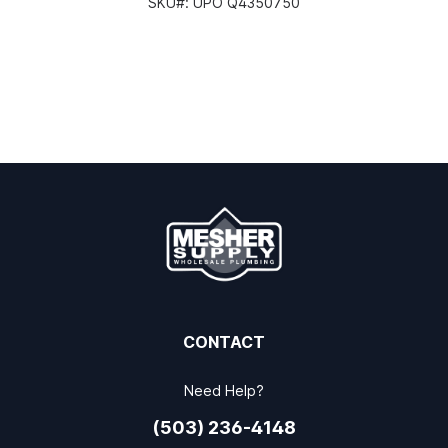
SKU#:
UPO Q4350750
CONTACT
Need Help?
(503) 236-4148