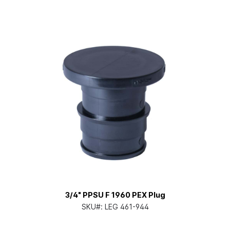
3/4" PPSU F 1960 PEX Plug
SKU#:
LEG 461-944