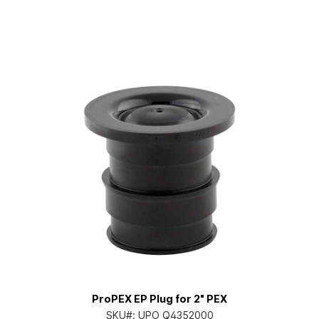
ProPEX EP Plug for 2" PEX
SKU#:
UPO Q4352000