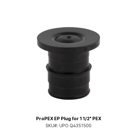
ProPEX EP Plug for 1 1/2" PEX
SKU#:
UPO Q4351500