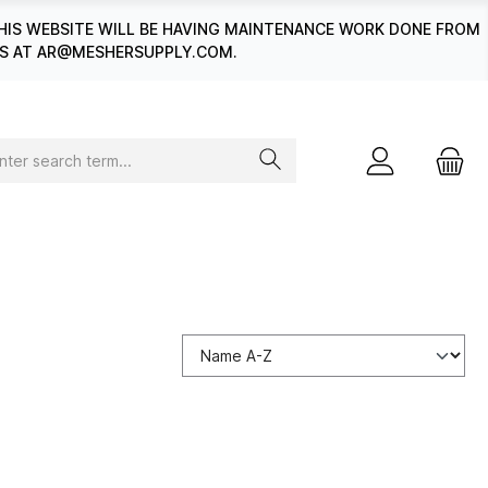
HIS WEBSITE WILL BE HAVING MAINTENANCE WORK DONE FROM
 US AT AR@MESHERSUPPLY.COM.