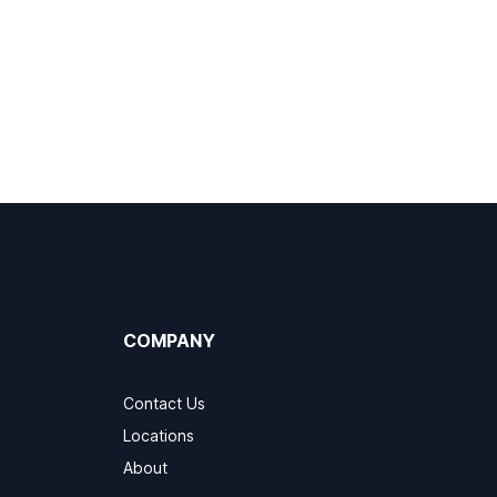
COMPANY
Contact Us
Locations
About