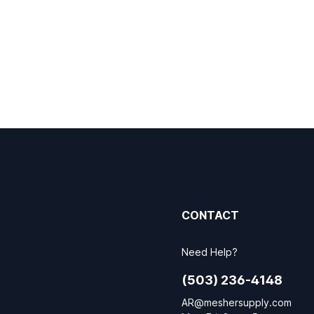
CONTACT
Need Help?
(503) 236-4148
AR@meshersupply.com