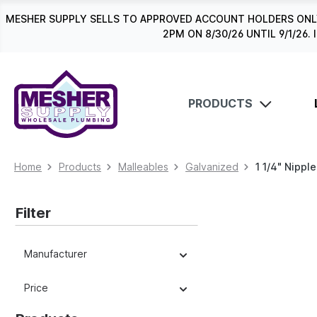
search
Skip to main navigation
MESHER SUPPLY SELLS TO APPROVED ACCOUNT HOLDERS ONLY
2PM ON 8/30/26 UNTIL 9/1/2
PRODUCTS
Home
Products
Malleables
Galvanized
1 1/4" Nippl
Filter
Manufacturer
Price