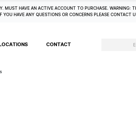
. MUST HAVE AN ACTIVE ACCOUNT TO PURCHASE. WARNING: T
6. IF YOU HAVE ANY QUESTIONS OR CONCERNS PLEASE CONTACT
LOCATIONS
CONTACT
es