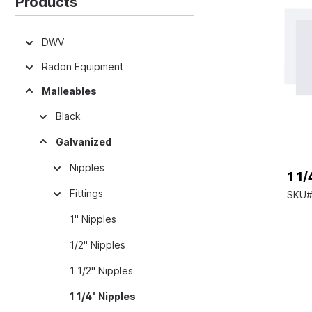
Products
DWV
Radon Equipment
Malleables
Black
Galvanized
Nipples
1 1
Fittings
SKU#
1" Nipples
1/2" Nipples
1 1/2" Nipples
1 1/4" Nipples