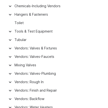
Chemicals-Including Vendors
Hangers & Fasteners
Toilet
Tools & Test Equipment
Tubular
Vendors: Valves & Fixtures
Vendors: Valves-Faucets
Mixing Valves
Vendors: Valves-Plumbing
Vendors: Rough In
Vendors: Finish and Repair
Vendors: Backflow
Vendors: Water Heaters