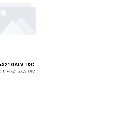
/4X21 GALV T&C
:
1 1/4X21 GALV T&C