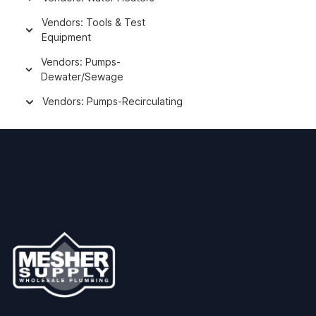
Vendors: Tools & Test
Equipment
Vendors: Pumps-
Dewater/Sewage
Vendors: Pumps-Recirculating