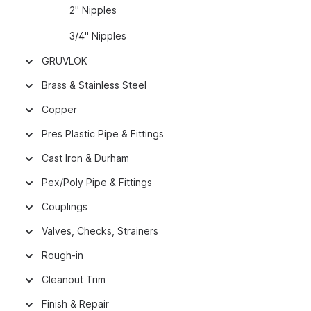
2" Nipples
3/4" Nipples
GRUVLOK
Brass & Stainless Steel
Copper
Pres Plastic Pipe & Fittings
Cast Iron & Durham
Pex/Poly Pipe & Fittings
Couplings
Valves, Checks, Strainers
Rough-in
Cleanout Trim
Finish & Repair