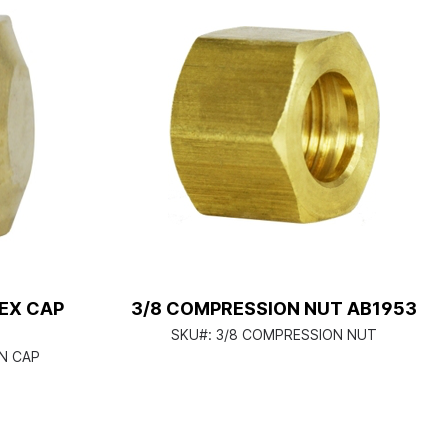
EX CAP
3/8 COMPRESSION NUT AB1953
SKU#:
3/8 COMPRESSION NUT
N CAP