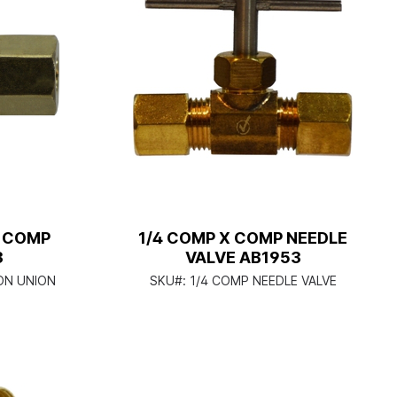
G COMP
1/4 COMP X COMP NEEDLE
3
VALVE AB1953
ON UNION
SKU#:
1/4 COMP NEEDLE VALVE