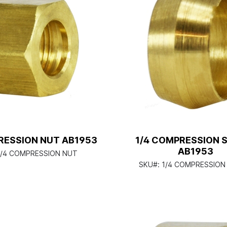
RESSION NUT AB1953
1/4 COMPRESSION 
AB1953
1/4 COMPRESSION NUT
SKU#:
1/4 COMPRESSION