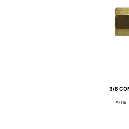
3/8 CO
SKU#: