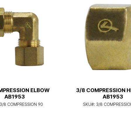
MPRESSION ELBOW
3/8 COMPRESSION H
AB1953
AB1953
3/8 COMPRESSION 90
SKU#:
3/8 COMPRESSIO