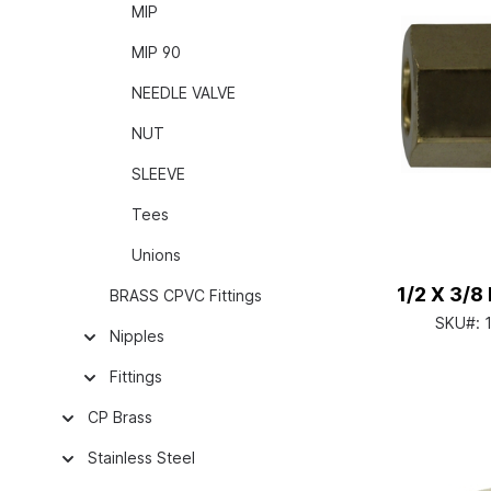
MIP
MIP 90
NEEDLE VALVE
NUT
SLEEVE
Tees
Unions
1/2 X 3/
BRASS CPVC Fittings
SKU#:
Nipples
Fittings
CP Brass
Stainless Steel