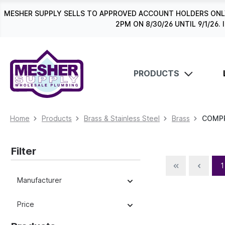
search
Skip to main navigation
MESHER SUPPLY SELLS TO APPROVED ACCOUNT HOLDERS ONLY
2PM ON 8/30/26 UNTIL 9/1/2
PRODUCTS
Home
Products
Brass & Stainless Steel
Brass
COMP
Filter
1
Manufacturer
Price