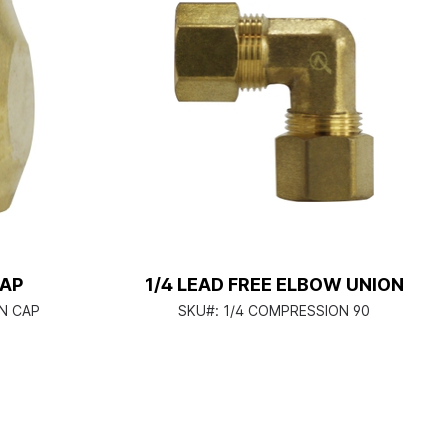
CAP
1/4 LEAD FREE ELBOW UNION
N CAP
SKU#:
1/4 COMPRESSION 90