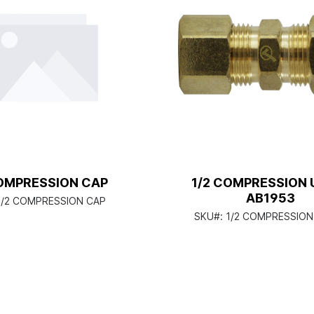
COMPRESSION CAP
1/2 COMPRESSION 
AB1953
1/2 COMPRESSION CAP
SKU#:
1/2 COMPRESSION