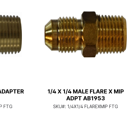
 ADAPTER
1/4 X 1/4 MALE FLARE X MIP
ADPT AB1953
P FTG
SKU#:
1/4X1/4 FLAREXMIP FTG