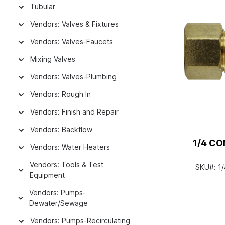
Tubular
Vendors: Valves & Fixtures
Vendors: Valves-Faucets
Mixing Valves
Vendors: Valves-Plumbing
Vendors: Rough In
Vendors: Finish and Repair
Vendors: Backflow
1/4 C
Vendors: Water Heaters
Vendors: Tools & Test
SKU#:
1
Equipment
Vendors: Pumps-
Dewater/Sewage
Vendors: Pumps-Recirculating