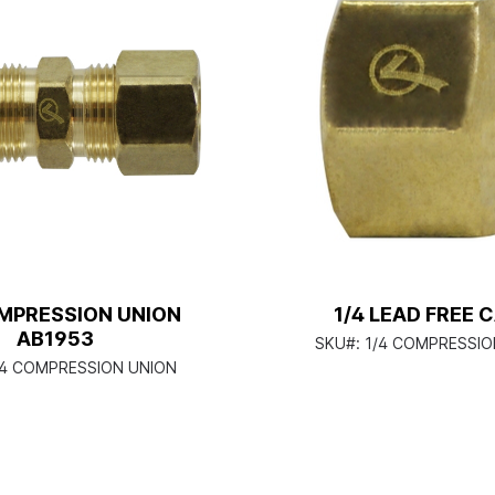
OMPRESSION UNION
1/4 LEAD FREE 
AB1953
SKU#:
1/4 COMPRESSIO
/4 COMPRESSION UNION