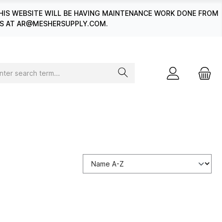
HIS WEBSITE WILL BE HAVING MAINTENANCE WORK DONE FROM
 US AT AR@MESHERSUPPLY.COM.