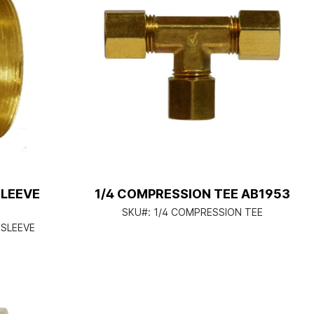
SLEEVE
1/4 COMPRESSION TEE AB1953
SKU#:
1/4 COMPRESSION TEE
 SLEEVE