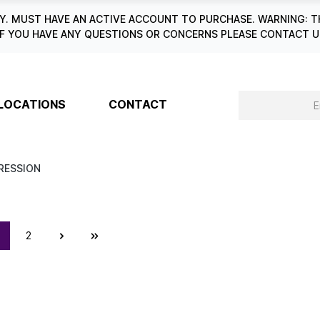
. MUST HAVE AN ACTIVE ACCOUNT TO PURCHASE. WARNING: T
6. IF YOU HAVE ANY QUESTIONS OR CONCERNS PLEASE CONTACT
LOCATIONS
CONTACT
RESSION
2