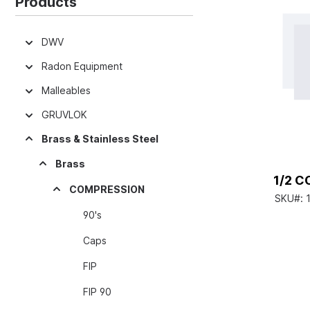
Products
DWV
Radon Equipment
Malleables
GRUVLOK
Brass & Stainless Steel
Brass
1/2 
COMPRESSION
SKU#:
90's
Caps
FIP
FIP 90