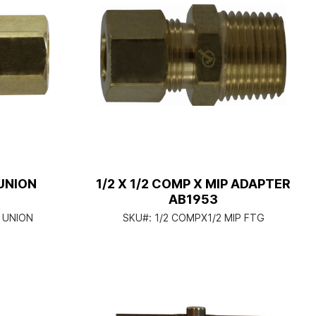
UNION
1/2 X 1/2 COMP X MIP ADAPTER
AB1953
 UNION
SKU#:
1/2 COMPX1/2 MIP FTG