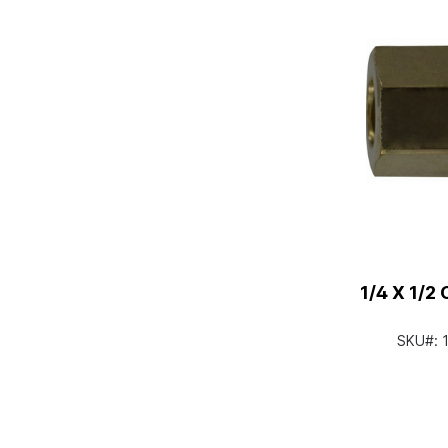
1/4 X 1/
SKU#: