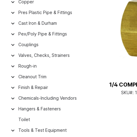
Copper
Pres Plastic Pipe & Fittings
Cast Iron & Durham
Pex/Poly Pipe & Fittings
Couplings
Valves, Checks, Strainers
Rough-in
Cleanout Trim
1/4 COMP
Finish & Repair
SKU#:
Chemicals-Including Vendors
Hangers & Fasteners
Toilet
Tools & Test Equipment