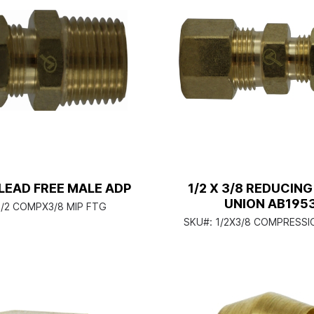
8 LEAD FREE MALE ADP
1/2 X 3/8 REDUCIN
UNION AB195
1/2 COMPX3/8 MIP FTG
SKU#:
1/2X3/8 COMPRESSI