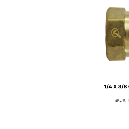
1/4 X 3/
SKU#: