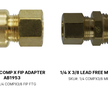
8 COMP X FIP ADAPTER
1/4 X 3/8 LEAD FREE 
AB1953
SKU#:
1/4 COMPX3/8 M
1/4 COMPX3/8 FIP FTG