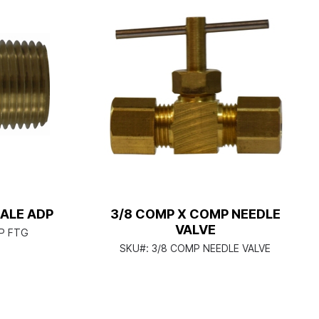
MALE ADP
3/8 COMP X COMP NEEDLE
VALVE
IP FTG
SKU#:
3/8 COMP NEEDLE VALVE