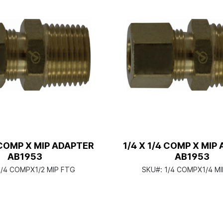
2 COMP X MIP ADAPTER
1/4 X 1/4 COMP X MIP
AB1953
AB1953
1/4 COMPX1/2 MIP FTG
SKU#:
1/4 COMPX1/4 MI