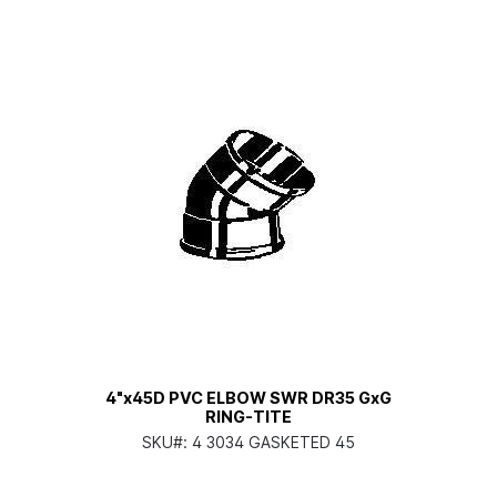
4"x45D PVC ELBOW SWR DR35 GxG
RING-TITE
SKU#:
4 3034 GASKETED 45