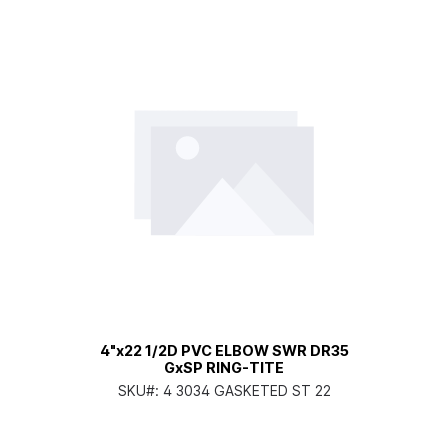
4"x22 1/2D PVC ELBOW SWR DR35
GxSP RING-TITE
SKU#:
4 3034 GASKETED ST 22