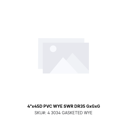
4"x45D PVC WYE SWR DR35 GxGxG
SKU#:
4 3034 GASKETED WYE