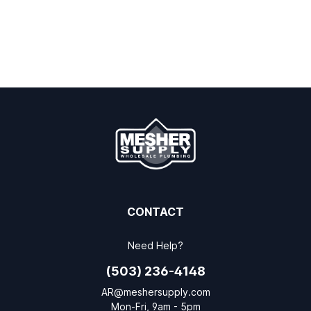
CONTACT
Need Help?
(503) 236-4148
AR@meshersupply.com
Mon-Fri, 9am - 5pm