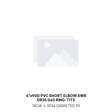
4"x90D PVC SHORT ELBOW SWR
DR35 GxG RING-TITE
SKU#:
4 3034 GASKETED 90