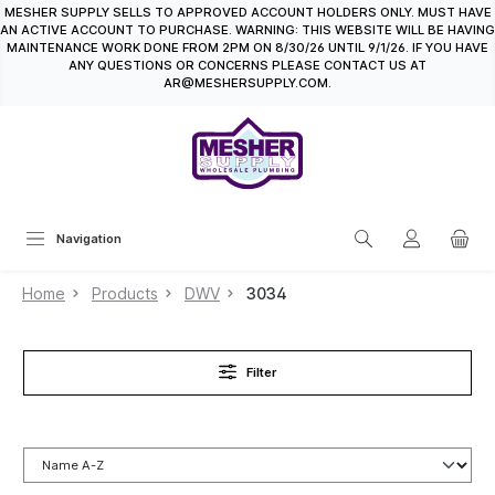
MESHER SUPPLY SELLS TO APPROVED ACCOUNT HOLDERS ONLY. MUST HAVE
in content
AN ACTIVE ACCOUNT TO PURCHASE. WARNING: THIS WEBSITE WILL BE HAVING
MAINTENANCE WORK DONE FROM 2PM ON 8/30/26 UNTIL 9/1/26. IF YOU HAVE
ANY QUESTIONS OR CONCERNS PLEASE CONTACT US AT
AR@MESHERSUPPLY.COM.
Navigation
Home
Products
DWV
3034
Filter