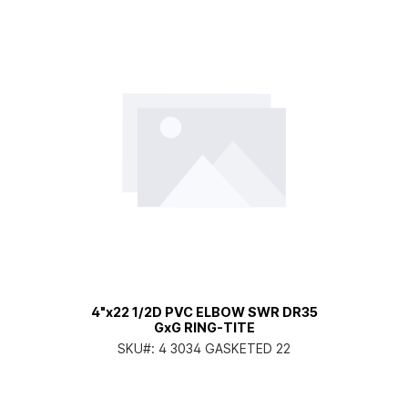
4"x22 1/2D PVC ELBOW SWR DR35
GxG RING-TITE
SKU#:
4 3034 GASKETED 22