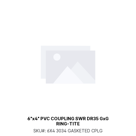
6"x4" PVC COUPLING SWR DR35 GxG
RING-TITE
SKU#:
6X4 3034 GASKETED CPLG