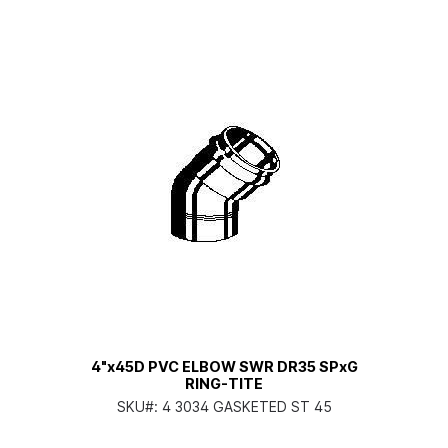
4"x45D PVC ELBOW SWR DR35 SPxG
RING-TITE
SKU#:
4 3034 GASKETED ST 45