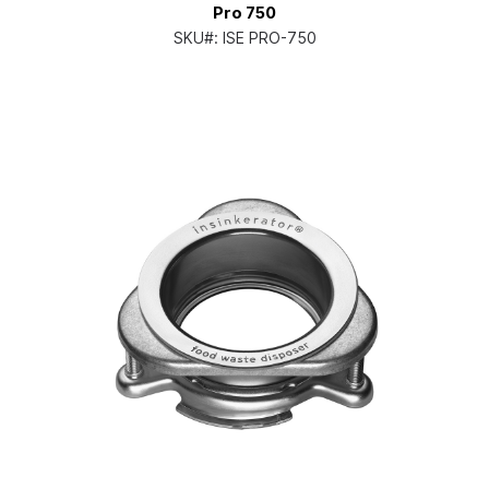
Pro 750
SKU#:
ISE PRO-750