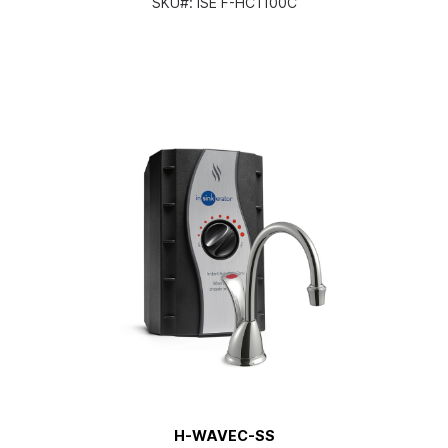
SKU#:
ISE F-HC1100C
H-WAVEC-SS