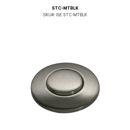
STC-MTBLK
SKU#:
ISE STC-MTBLK