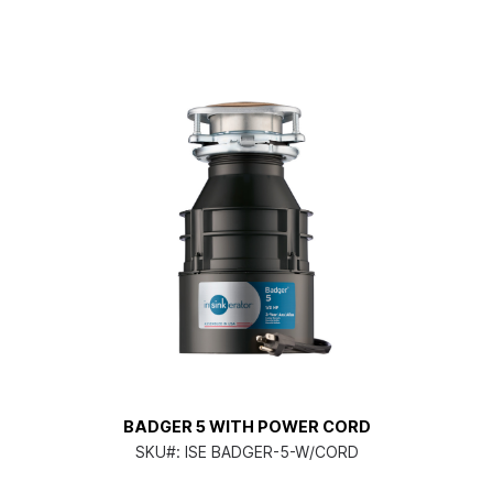
BADGER 5 WITH POWER CORD
SKU#:
ISE BADGER-5-W/CORD