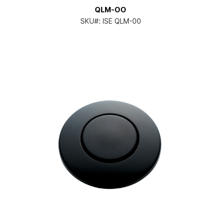
QLM-OO
SKU#:
ISE QLM-00