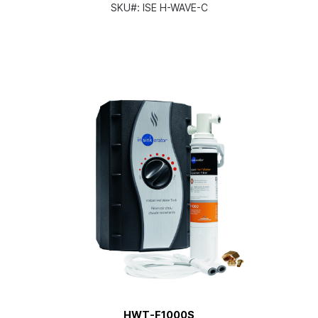
SKU#:
ISE H-WAVE-C
HWT-F1000S