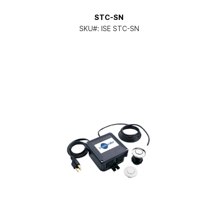
STC-SN
SKU#:
ISE STC-SN