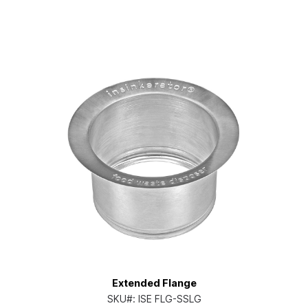
Extended Flange
SKU#:
ISE FLG-SSLG