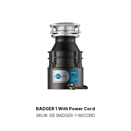
BADGER 1 With Power Cord
SKU#:
ISE BADGER-1-W/CORD