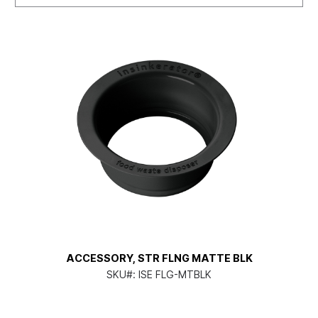
ACCESSORY, STR FLNG MATTE BLK
SKU#:
ISE FLG-MTBLK