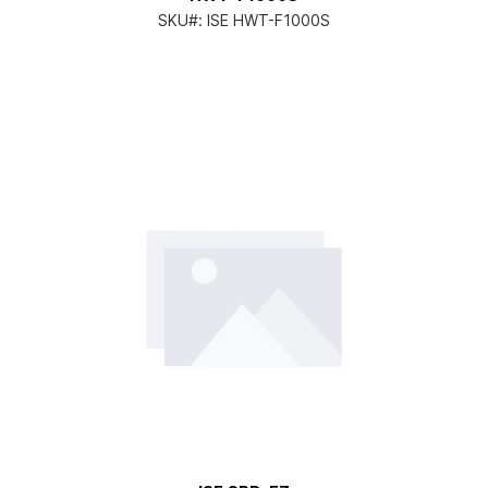
SKU#:
ISE HWT-F1000S