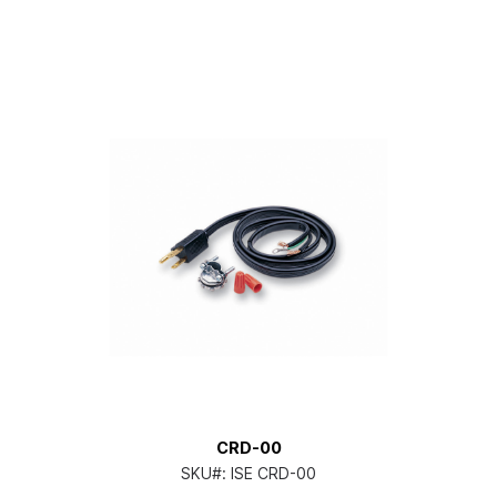
CRD-00
SKU#:
ISE CRD-00