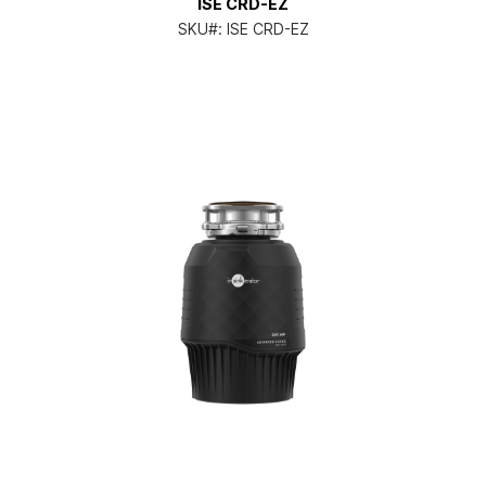
ISE CRD-EZ
SKU#:
ISE CRD-EZ