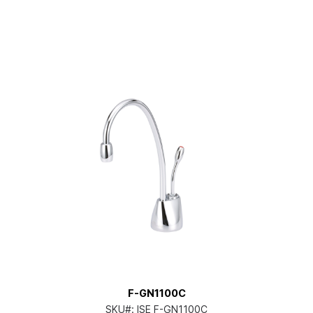
F-GN1100C
SKU#:
ISE F-GN1100C