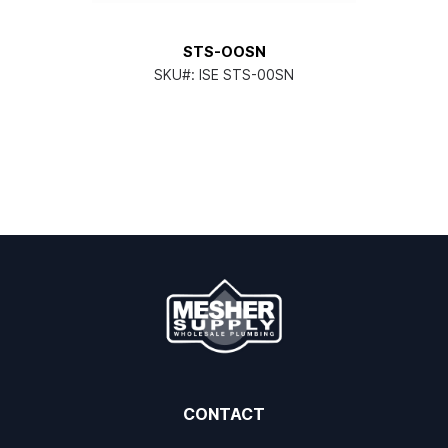
STS-OOSN
SKU#:
ISE STS-00SN
CONTACT