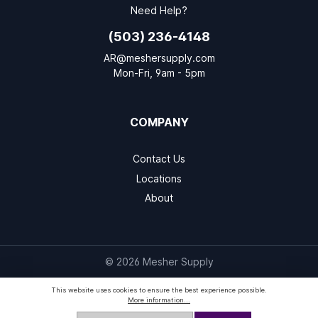
Need Help?
(503) 236-4148
AR@meshersupply.com
Mon-Fri, 9am - 5pm
COMPANY
Contact Us
Locations
About
© 2026 Mesher Supply
This website uses cookies to ensure the best experience possible.
More information...