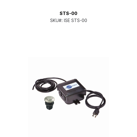
STS-00
SKU#:
ISE STS-00