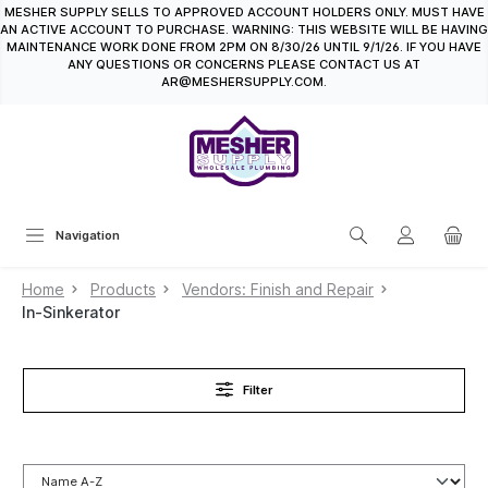
MESHER SUPPLY SELLS TO APPROVED ACCOUNT HOLDERS ONLY. MUST HAVE
in content
AN ACTIVE ACCOUNT TO PURCHASE. WARNING: THIS WEBSITE WILL BE HAVING
MAINTENANCE WORK DONE FROM 2PM ON 8/30/26 UNTIL 9/1/26. IF YOU HAVE
ANY QUESTIONS OR CONCERNS PLEASE CONTACT US AT
AR@MESHERSUPPLY.COM.
Navigation
Home
Products
Vendors: Finish and Repair
In-Sinkerator
Filter