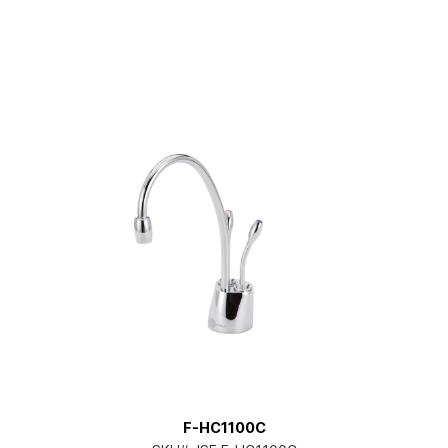
F-HC1100C