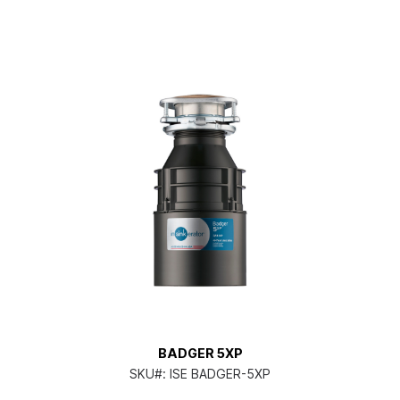
BADGER 5XP
SKU#:
ISE BADGER-5XP