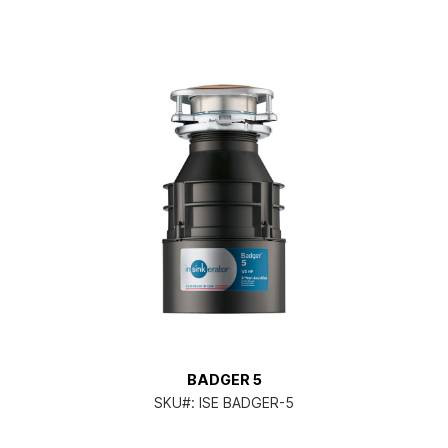
BADGER 5
SKU#:
ISE BADGER-5