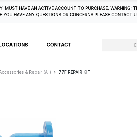
. MUST HAVE AN ACTIVE ACCOUNT TO PURCHASE. WARNING: T
6. IF YOU HAVE ANY QUESTIONS OR CONCERNS PLEASE CONTACT
LOCATIONS
CONTACT
Accessories & Repair (All)
77F REPAIR KIT