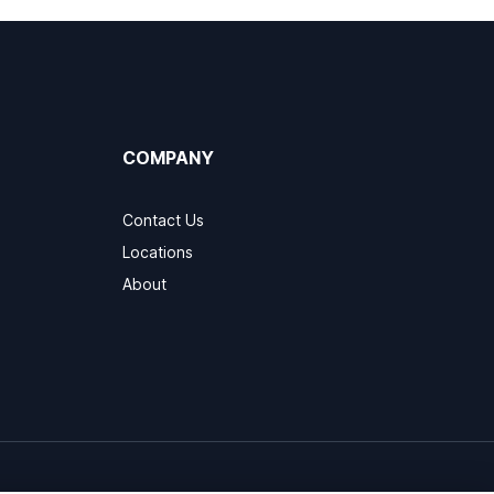
COMPANY
Contact Us
Locations
About