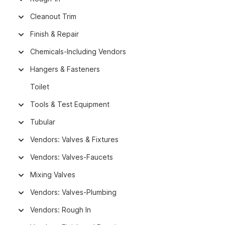
Cleanout Trim
Finish & Repair
Chemicals-Including Vendors
Hangers & Fasteners
Toilet
Tools & Test Equipment
Tubular
Vendors: Valves & Fixtures
Vendors: Valves-Faucets
Mixing Valves
Vendors: Valves-Plumbing
Vendors: Rough In