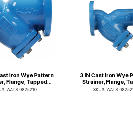
Cast Iron Wye Pattern
3 IN Cast Iron Wye 
er, Flange, Tapped
Strainer, Flange, 
r Cap, Closure Plug,
Retainer Cap, Closur
U#:
WATS 0825210
SKU#:
WATS 08252
poxy Coated
Epoxy Coate