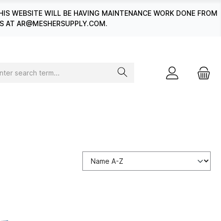
HIS WEBSITE WILL BE HAVING MAINTENANCE WORK DONE FROM
 US AT AR@MESHERSUPPLY.COM.