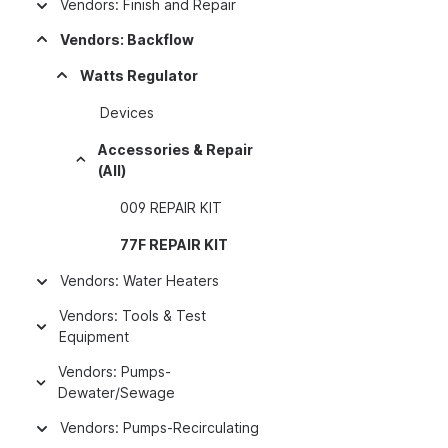
Vendors: Finish and Repair
Vendors: Backflow
Watts Regulator
Devices
Accessories & Repair
(All)
009 REPAIR KIT
77F REPAIR KIT
Vendors: Water Heaters
Vendors: Tools & Test
Equipment
Vendors: Pumps-
Dewater/Sewage
Vendors: Pumps-Recirculating