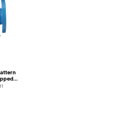
Pattern
Tapped
e Plug,
11
d