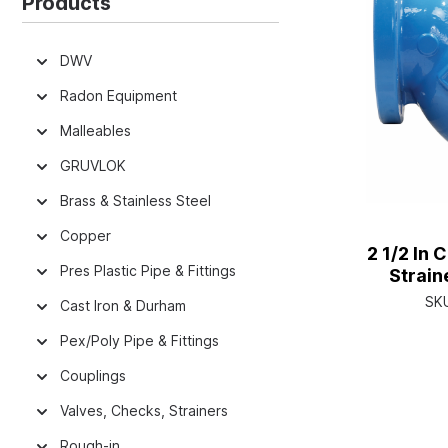
Products
DWV
Radon Equipment
Malleables
GRUVLOK
Brass & Stainless Steel
Copper
2 1/2 In 
Pres Plastic Pipe & Fittings
Strain
Retaine
SK
Cast Iron & Durham
E
Pex/Poly Pipe & Fittings
Couplings
Valves, Checks, Strainers
Rough-in