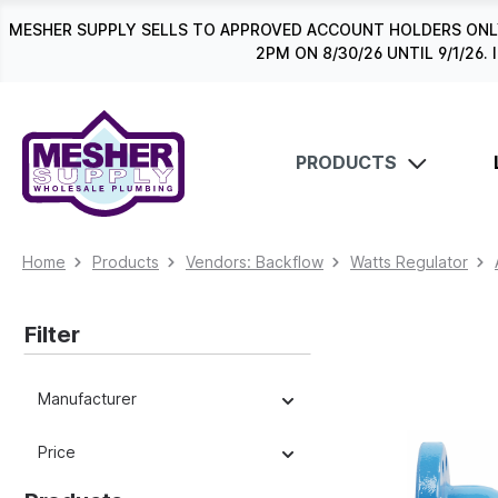
search
Skip to main navigation
MESHER SUPPLY SELLS TO APPROVED ACCOUNT HOLDERS ONLY
2PM ON 8/30/26 UNTIL 9/1/2
PRODUCTS
Home
Products
Vendors: Backflow
Watts Regulator
Filter
Manufacturer
Price