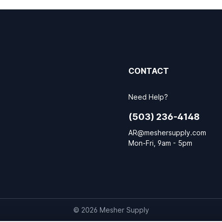
CONTACT
Need Help?
(503) 236-4148
AR@meshersupply.com
Mon-Fri, 9am - 5pm
© 2026 Mesher Supply