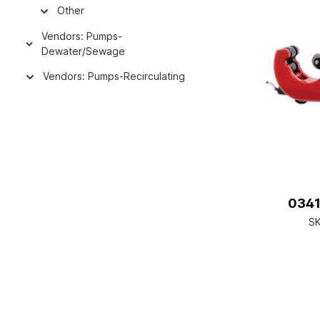
Other
Vendors: Pumps-
Dewater/Sewage
Vendors: Pumps-Recirculating
0341
S