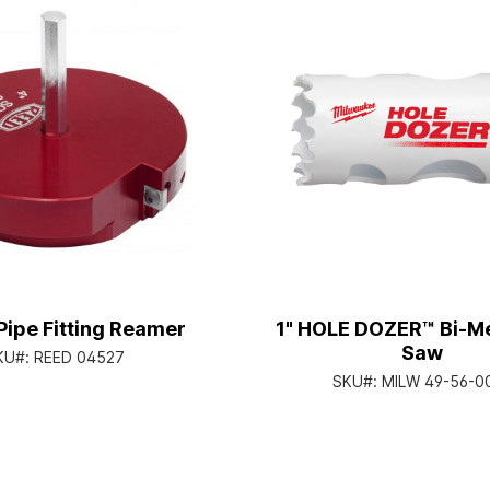
Pipe Fitting Reamer
1" HOLE DOZER™ Bi-Me
Saw
KU#:
REED 04527
SKU#:
MILW 49-56-0