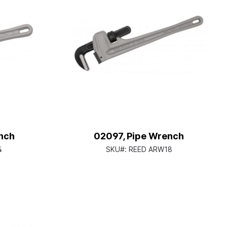
nch
02097, Pipe Wrench
4
SKU#:
REED ARW18