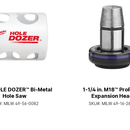
OLE DOZER™ Bi-Metal
1-1/4 in. M18™ Pr
Hole Saw
Expansion Hea
#:
MILW 49-56-0082
SKU#:
MILW 49-16-2