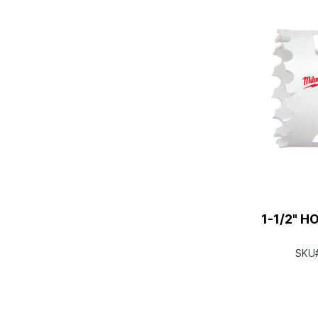
1-1/2" H
SKU