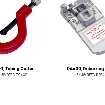
0, Tubing Cutter
04430, Deburring
KU#:
REED TC4QP
SKU#:
REED DEB4