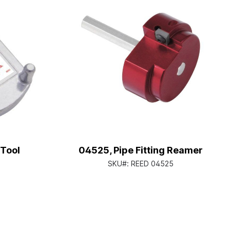
 Tool
04525, Pipe Fitting Reamer
SKU#:
REED 04525