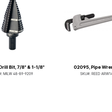
rill Bit, 7/8" & 1-1/8"
02095, Pipe Wre
#:
MILW 48-89-9209
SKU#:
REED ARW1