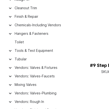
Cleanout Trim
Finish & Repair
Chemicals-Including Vendors
Hangers & Fasteners
Toilet
Tools & Test Equipment
Tubular
#9 Step D
Vendors: Valves & Fixtures
SKU
Vendors: Valves-Faucets
Mixing Valves
Vendors: Valves-Plumbing
Vendors: Rough In