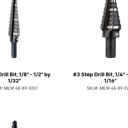
ill Bit, 1/8" - 1/2" by
#3 Step Drill Bit, 1/4" 
1/32"
1/16"
#:
MILW 48-89-9201
SKU#:
MILW 48-89-9