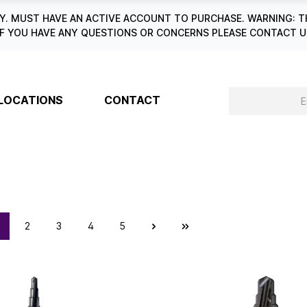
. MUST HAVE AN ACTIVE ACCOUNT TO PURCHASE. WARNING: T
6. IF YOU HAVE ANY QUESTIONS OR CONCERNS PLEASE CONTACT
LOCATIONS
CONTACT
2
3
4
5