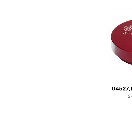
04527, 
S