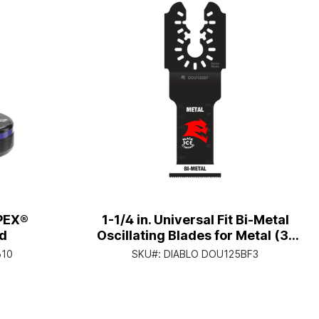
oPEX®
1-1/4 in. Universal Fit Bi-Metal
d
Oscillating Blades for Metal (3-
Pack)
610
SKU#:
DIABLO DOU125BF3