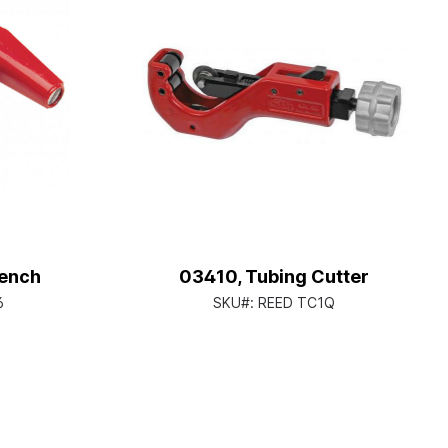
ench
03410, Tubing Cutter
6
SKU#:
REED TC1Q