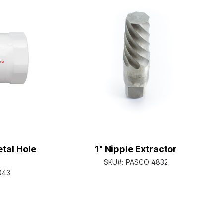
tal Hole
1" Nipple Extractor
SKU#:
PASCO 4832
043