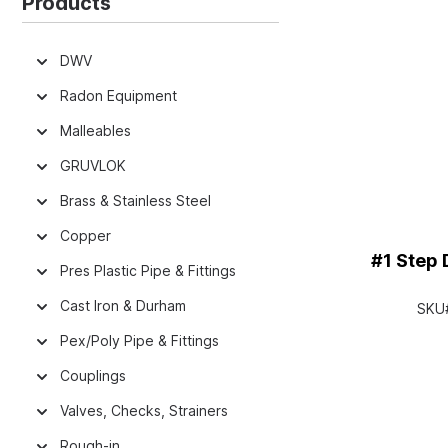
Products
DWV
Radon Equipment
Malleables
GRUVLOK
Brass & Stainless Steel
Copper
#1 Step Dr
Pres Plastic Pipe & Fittings
Cast Iron & Durham
SKU
Pex/Poly Pipe & Fittings
Couplings
Valves, Checks, Strainers
Rough-in