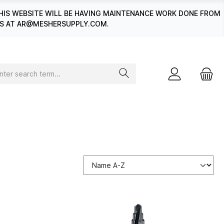
HIS WEBSITE WILL BE HAVING MAINTENANCE WORK DONE FROM
 US AT AR@MESHERSUPPLY.COM.