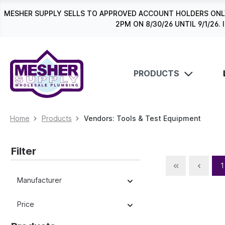
search
Skip to main navigation
MESHER SUPPLY SELLS TO APPROVED ACCOUNT HOLDERS ONLY
2PM ON 8/30/26 UNTIL 9/1/2
PRODUCTS
Home
Products
Vendors: Tools & Test Equipment
Filter
1
Manufacturer
Price