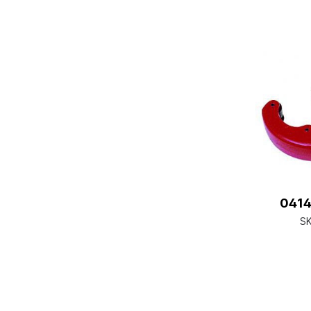
0414
S