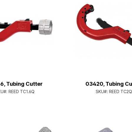
6, Tubing Cutter
03420, Tubing Cu
KU#:
REED TC1.6Q
SKU#:
REED TC2Q