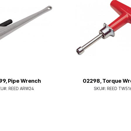
9, Pipe Wrench
02298, Torque Wr
KU#:
REED ARW24
SKU#:
REED TW51