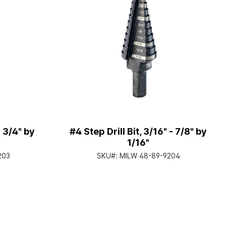
- 3/4" by
#4 Step Drill Bit, 3/16" - 7/8" by
1/16"
203
SKU#:
MILW 48-89-9204