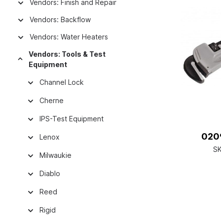
Vendors: Finish and Repair
Vendors: Backflow
Vendors: Water Heaters
Vendors: Tools & Test
Equipment
Channel Lock
Cherne
IPS-Test Equipment
0209
Lenox
S
Milwaukie
Diablo
Reed
Rigid