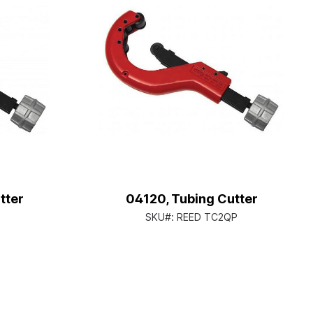
tter
04120, Tubing Cutter
SKU#:
REED TC2QP