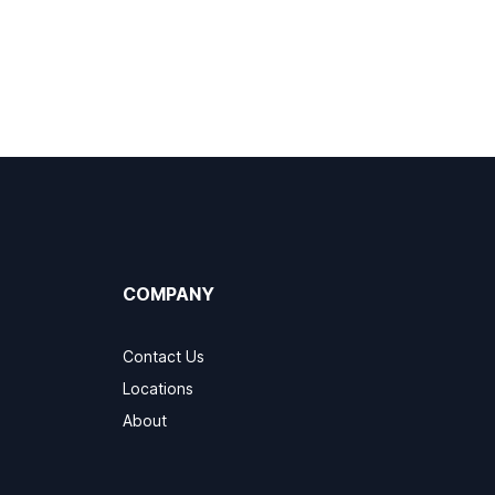
COMPANY
Contact Us
Locations
About