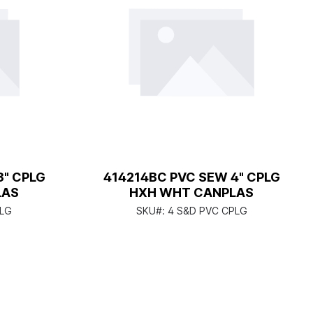
3" CPLG
414214BC PVC SEW 4" CPLG
LAS
HXH WHT CANPLAS
PLG
SKU#:
4 S&D PVC CPLG