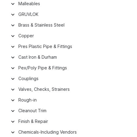
Malleables
GRUVLOK
Brass & Stainless Steel
Copper
Pres Plastic Pipe & Fittings
Cast Iron & Durham
Pex/Poly Pipe & Fittings
Couplings
Valves, Checks, Strainers
Rough-in
Cleanout Trim
Finish & Repair
Chemicals-Including Vendors