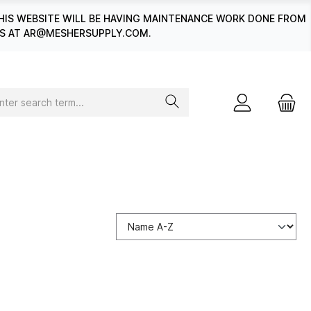
HIS WEBSITE WILL BE HAVING MAINTENANCE WORK DONE FROM
 US AT AR@MESHERSUPPLY.COM.