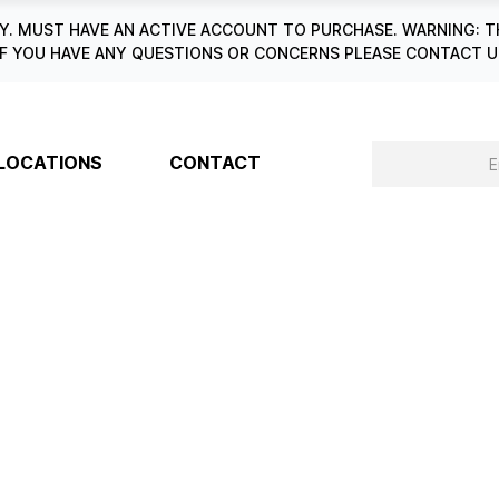
. MUST HAVE AN ACTIVE ACCOUNT TO PURCHASE. WARNING: T
6. IF YOU HAVE ANY QUESTIONS OR CONCERNS PLEASE CONTACT
LOCATIONS
CONTACT