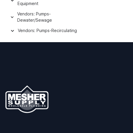
Equipment
Vendors: Pumps-
Dewater/Sewage
Vendors: Pumps-Recirculating