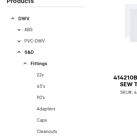
Products
DWV
ABS
PVC-DWV
S&D
Fittings
22s
414210B
SEW 
45's
SKU#:
4
90's
Adapters
Caps
Cleanouts