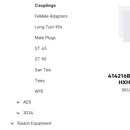
Couplings
FeMale Adapters
Long Turn 90s
Male Plugs
ST 45
ST 90
San Tee
414216B
Tees
HXH
SKU
WYE
ADS
3034
Radon Equipment