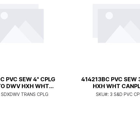
C PVC SEW 4" CPLG
414213BC PVC SEW 
TO DWV HXH WHT
HXH WHT CANP
CANPLAS
 SDXDWV TRANS CPLG
SKU#:
3 S&D PVC C