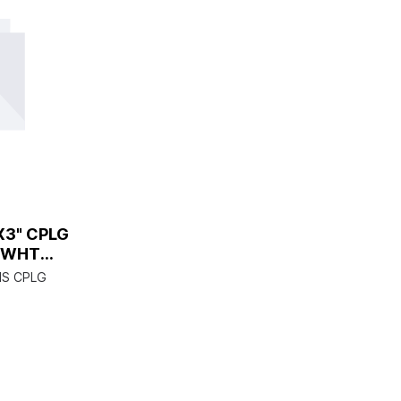
X3" CPLG
 WHT
S CPLG