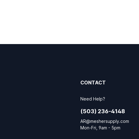
CONTACT
Need Help?
(503) 236-4148
AR@meshersupply.com
Mon-Fri, 9am - 5pm