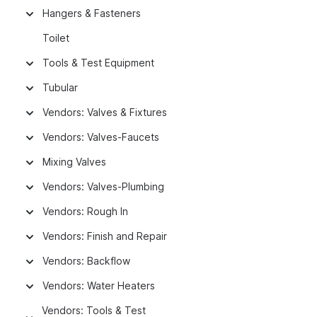
Hangers & Fasteners
Toilet
Tools & Test Equipment
Tubular
Vendors: Valves & Fixtures
Vendors: Valves-Faucets
Mixing Valves
Vendors: Valves-Plumbing
Vendors: Rough In
Vendors: Finish and Repair
Vendors: Backflow
Vendors: Water Heaters
Vendors: Tools & Test