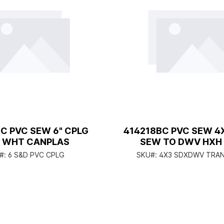
C PVC SEW 6" CPLG
414218BC PVC SEW 4
 WHT CANPLAS
SEW TO DWV HXH
CANPLAS
#:
6 S&D PVC CPLG
SKU#:
4X3 SDXDWV TRAN