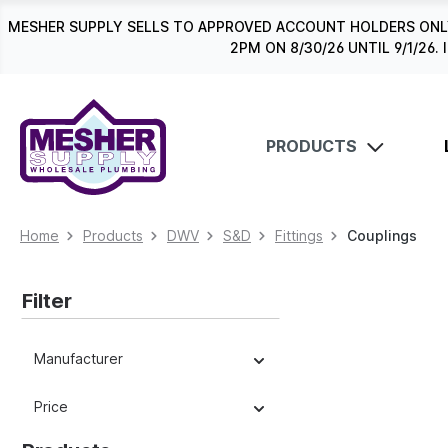
search
Skip to main navigation
MESHER SUPPLY SELLS TO APPROVED ACCOUNT HOLDERS ONLY
2PM ON 8/30/26 UNTIL 9/1/2
PRODUCTS
Home
Products
DWV
S&D
Fittings
Couplings
Filter
Manufacturer
Price