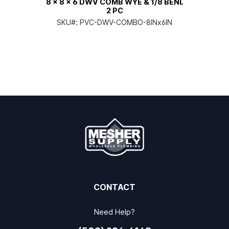
8 x 8 x 6 DWV COMB WYE & 1/8 BEND
2 PC
SKU#:
PVC-DWV-COMBO-8INx6IN
CONTACT
Need Help?