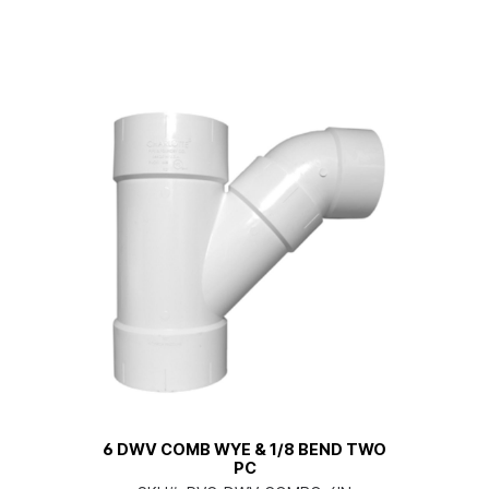
6 DWV COMB WYE & 1/8 BEND TWO
PC