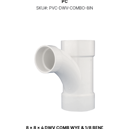
PC
SKU#:
PVC-DWV-COMBO-8IN
8 x 8 x 4 DWV COMB WYE & 1/8 BEND