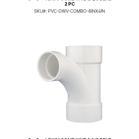
2 PC
SKU#:
PVC-DWV-COMBO-8INX4IN