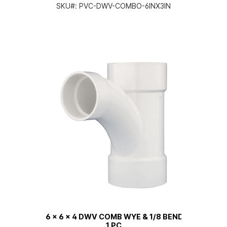
SKU#:
PVC-DWV-COMBO-6INX3IN
6 x 6 x 4 DWV COMB WYE & 1/8 BEND
1 PC