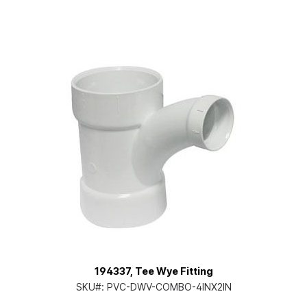
194337, Tee Wye Fitting
SKU#:
PVC-DWV-COMBO-4INX2IN