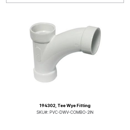
194302, Tee Wye Fitting
SKU#:
PVC-DWV-COMBO-2IN