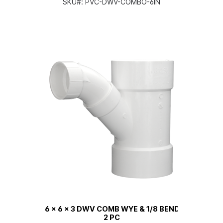
SKU#:
PVC-DWV-COMBO-6IN
6 x 6 x 3 DWV COMB WYE & 1/8 BEND
2 PC