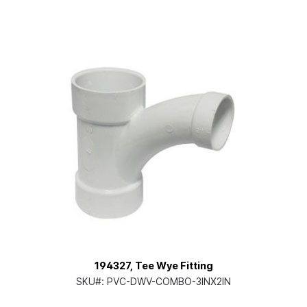
194327, Tee Wye Fitting
SKU#:
PVC-DWV-COMBO-3INX2IN