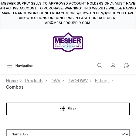
MESHER SUPPLY SELLS TO APPROVED ACCOUNT HOLDERS ONLY. MUST HAVE
in content
AN ACTIVE ACCOUNT TO PURCHASE. WARNING: THIS WEBSITE WILL BE HAVING
MAINTENANCE WORK DONE FROM 2PM ON 8/30/26 UNTIL 9/1/26. IF YOU HAVE
ANY QUESTIONS OR CONCERNS PLEASE CONTACT US AT
AR@MESHERSUPPLY.COM.
Navigation
Home
Products
DWV
PVC-DWV
Fittings
Combos
Filter