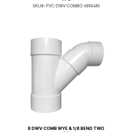
SKU#:
PVC-DWV-COMBO-6INX4IN
8 DWV COMB WYE & 1/8 BEND TWO