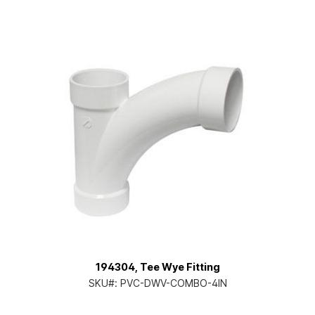
194304, Tee Wye Fitting
SKU#:
PVC-DWV-COMBO-4IN