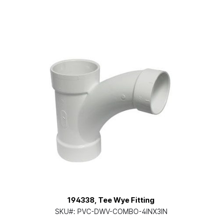
194338, Tee Wye Fitting
SKU#:
PVC-DWV-COMBO-4INX3IN