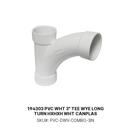
194303 PVC WHT 3" TEE WYE LONG
TURN HXHXH WHT CANPLAS
SKU#:
PVC-DWV-COMBO-3IN