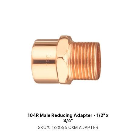
104R Male Reducing Adapter - 1/2" x
3/4"
SKU#:
1/2X3/4 CXM ADAPTER