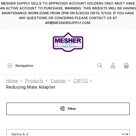
MESHER SUPPLY SELLS TO APPROVED ACCOUNT HOLDERS ONLY. MUST HAVE
in content
AN ACTIVE ACCOUNT TO PURCHASE. WARNING: THIS WEBSITE WILL BE HAVING
MAINTENANCE WORK DONE FROM 2PM ON 8/30/26 UNTIL 9/1/26. IF YOU HAVE
ANY QUESTIONS OR CONCERNS PLEASE CONTACT US AT
AR@MESHERSUPPLY.COM.
Navigation
Home
Products
Copper
CXFTG
Reducing Male Adapter
Filter