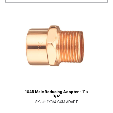
104R Male Reducing Adapter - 1" x
3/4"
SKU#:
1X3/4 CXM ADAPT