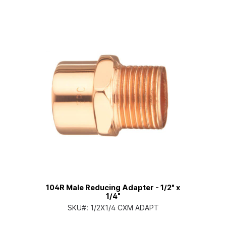
104R Male Reducing Adapter - 1/2" x
1/4"
SKU#:
1/2X1/4 CXM ADAPT