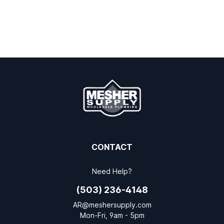
CONTACT
Need Help?
(503) 236-4148
AR@meshersupply.com
Mon-Fri, 9am - 5pm