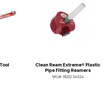
Tool
Clean Ream Extreme® Plastic
Pipe Fitting Reamers
SKU#:
REED 04524