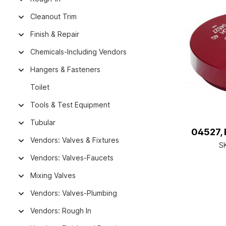
Cleanout Trim
Finish & Repair
Chemicals-Including Vendors
Hangers & Fasteners
Toilet
Tools & Test Equipment
Tubular
04527, 
Vendors: Valves & Fixtures
S
Vendors: Valves-Faucets
Mixing Valves
Vendors: Valves-Plumbing
Vendors: Rough In