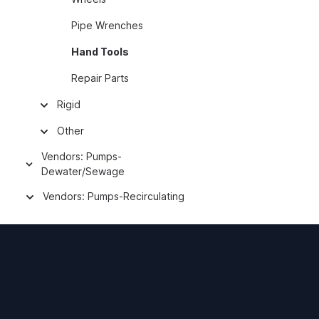
Pipe Wrenches
Hand Tools
Repair Parts
Rigid
Other
Vendors: Pumps-
Dewater/Sewage
Vendors: Pumps-Recirculating