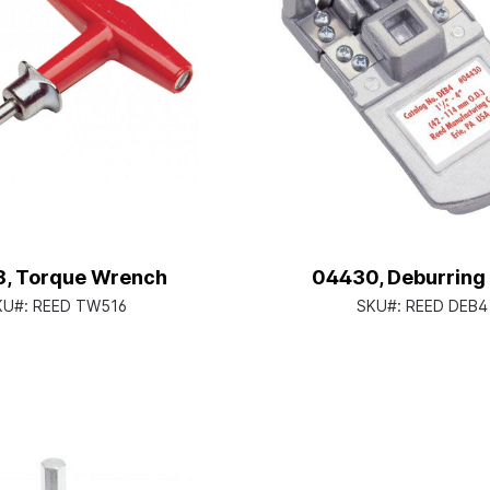
, Torque Wrench
04430, Deburring
KU#:
REED TW516
SKU#:
REED DEB4