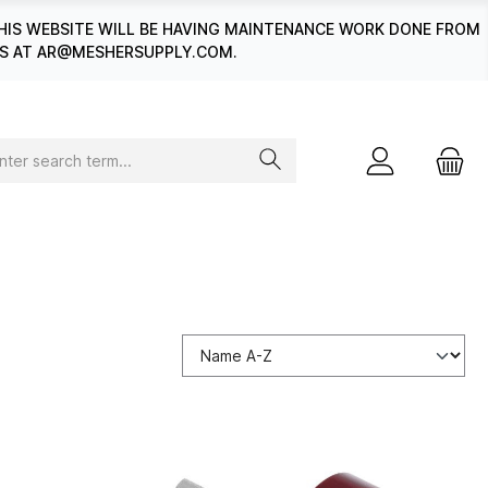
HIS WEBSITE WILL BE HAVING MAINTENANCE WORK DONE FROM
 US AT AR@MESHERSUPPLY.COM.