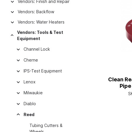
Vendors: Finish and Repair
Vendors: Backflow
Vendors: Water Heaters
Vendors: Tools & Test
Equipment
Channel Lock
Cherne
IPS-Test Equipment
Clean Re
Lenox
Pipe
Milwaukie
S
Diablo
Reed
Tubing Cutters &
Wheels