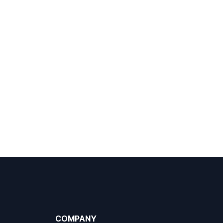
COMPANY