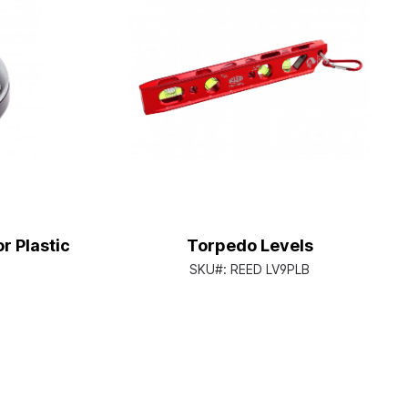
r Plastic
Torpedo Levels
SKU#:
REED LV9PLB