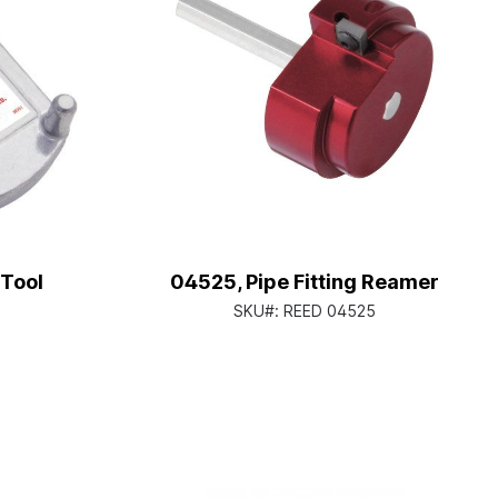
 Tool
04525, Pipe Fitting Reamer
SKU#:
REED 04525