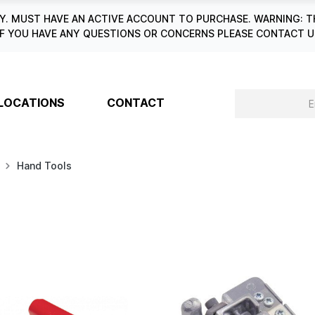
. MUST HAVE AN ACTIVE ACCOUNT TO PURCHASE. WARNING: T
6. IF YOU HAVE ANY QUESTIONS OR CONCERNS PLEASE CONTACT
LOCATIONS
CONTACT
Hand Tools