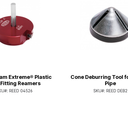
am Extreme® Plastic
Cone Deburring Tool fo
 Fitting Reamers
Pipe
KU#:
REED 04526
SKU#:
REED DEB2