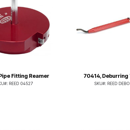
Pipe Fitting Reamer
70414, Deburring 
KU#:
REED 04527
SKU#:
REED DEBO