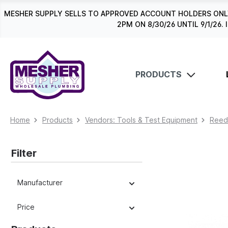
search
Skip to main navigation
MESHER SUPPLY SELLS TO APPROVED ACCOUNT HOLDERS ONLY
2PM ON 8/30/26 UNTIL 9/1/2
PRODUCTS
Home
Products
Vendors: Tools & Test Equipment
Reed
Filter
Manufacturer
Price