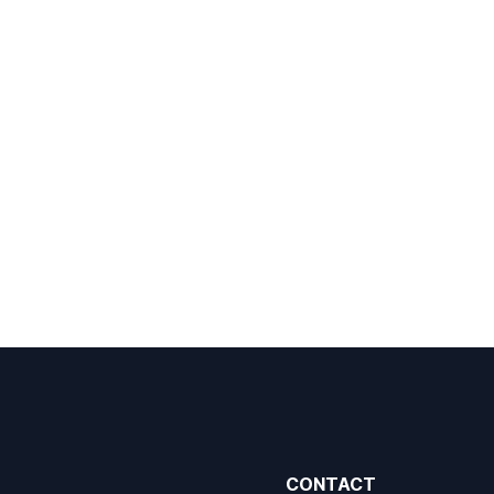
CONTACT