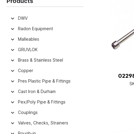
Products
DWV
Radon Equipment
Malleables
GRUVLOK
Brass & Stainless Steel
Copper
02298
Pres Plastic Pipe & Fittings
S
Cast Iron & Durham
Pex/Poly Pipe & Fittings
Couplings
Valves, Checks, Strainers
Rough-in