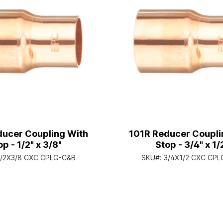
ducer Coupling With
101R Reducer Coupli
op - 1/2" x 3/8"
Stop - 3/4" x 1/
1/2X3/8 CXC CPLG-C&B
SKU#:
3/4X1/2 CXC CP