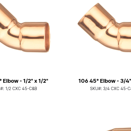
 Elbow - 1/2" x 1/2"
106 45° Elbow - 3/4"
#:
1/2 CXC 45-C&B
SKU#:
3/4 CXC 45-