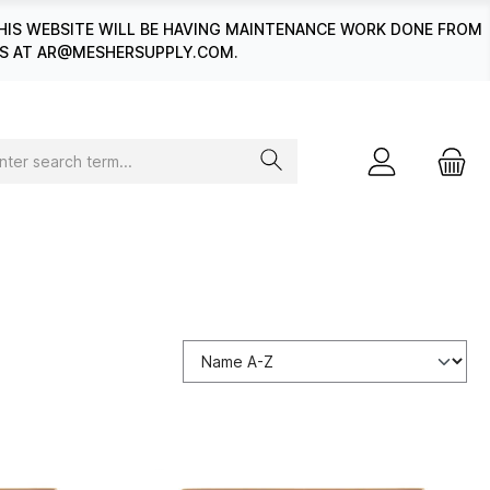
HIS WEBSITE WILL BE HAVING MAINTENANCE WORK DONE FROM
 US AT AR@MESHERSUPPLY.COM.