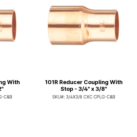
ng With
101R Reducer Coupling With
2"
Stop - 3/4" x 3/8"
LG-C&B
SKU#:
3/4X3/8 CXC CPLG-C&B