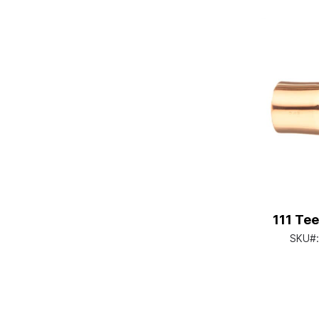
111 Tee
SKU#