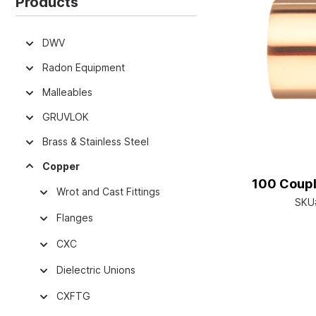
Products
DWV
Radon Equipment
Malleables
GRUVLOK
Brass & Stainless Steel
Copper
100 Coupli
Wrot and Cast Fittings
SKU
Flanges
CXC
Dielectric Unions
CXFTG