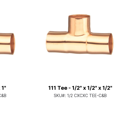
 1"
111 Tee - 1/2" x 1/2" x 1/2"
C&B
SKU#:
1/2 CXCXC TEE-C&B