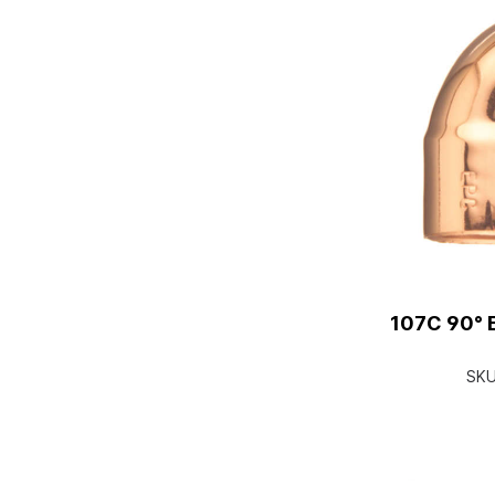
107C 90° E
SK