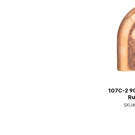
107C-2 90
Ru
SKU#