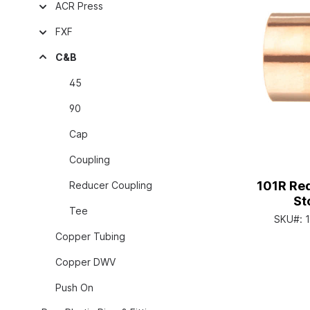
ACR Press
FXF
C&B
45
90
Cap
Coupling
101R Re
Reducer Coupling
St
Tee
SKU#:
Copper Tubing
Copper DWV
Push On