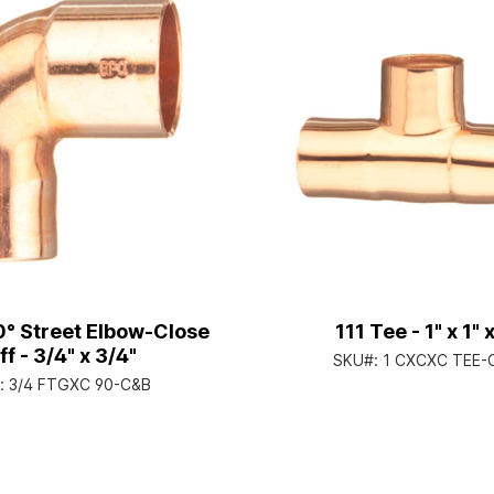
° Street Elbow-Close
111 Tee - 1" x 1" x
ff - 3/4" x 3/4"
SKU#:
1 CXCXC TEE-
:
3/4 FTGXC 90-C&B