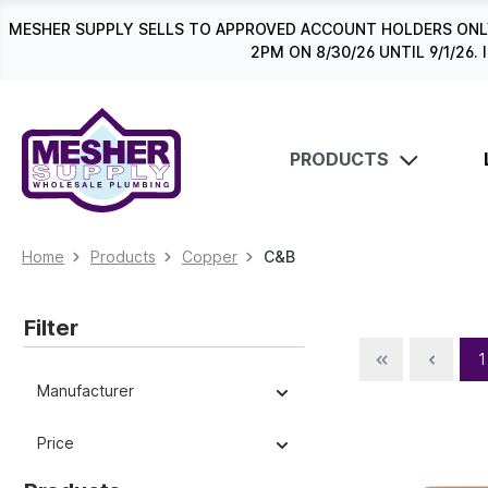
search
Skip to main navigation
MESHER SUPPLY SELLS TO APPROVED ACCOUNT HOLDERS ONLY
2PM ON 8/30/26 UNTIL 9/1/2
PRODUCTS
Home
Products
Copper
C&B
Filter
1
Manufacturer
Price