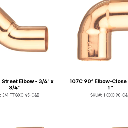
 Street Elbow - 3/4" x
107C 90° Elbow-Close R
3/4"
1 "
:
3/4 FTGXC 45-C&B
SKU#:
1 CXC 90-C