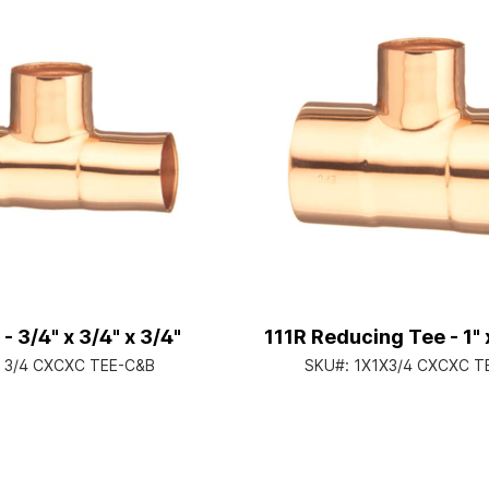
 - 3/4" x 3/4" x 3/4"
111R Reducing Tee - 1" x
:
3/4 CXCXC TEE-C&B
SKU#:
1X1X3/4 CXCXC T