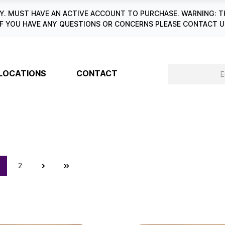
. MUST HAVE AN ACTIVE ACCOUNT TO PURCHASE. WARNING: T
6. IF YOU HAVE ANY QUESTIONS OR CONCERNS PLEASE CONTACT
LOCATIONS
CONTACT
2