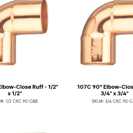
lbow-Close Ruff - 1/2"
107C 90° Elbow-Close
x 1/2"
3/4" x 3/4"
U#:
1/2 CXC 90-C&B
SKU#:
3/4 CXC 90-C