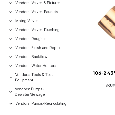
Vendors: Valves & Fixtures
Vendors: Valves-Faucets
Mixing Valves
Vendors: Valves-Plumbing
Vendors: Rough In
Vendors: Finish and Repair
Vendors: Backflow
Vendors: Water Heaters
106-2 45°
Vendors: Tools & Test
Equipment
SKU#
Vendors: Pumps-
Dewater/Sewage
Vendors: Pumps-Recirculating