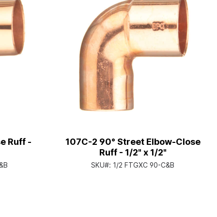
 Ruff -
107C-2 90° Street Elbow-Close
Ruff - 1/2" x 1/2"
&B
SKU#:
1/2 FTGXC 90-C&B