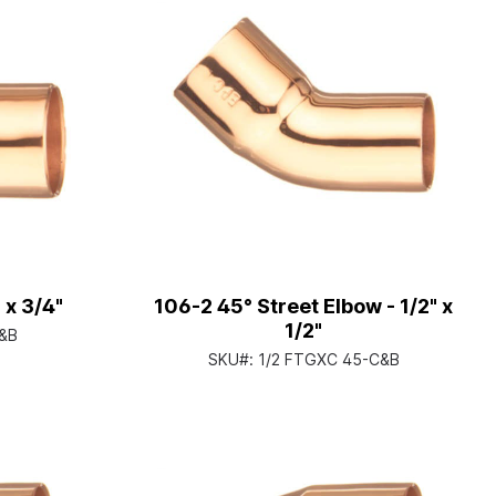
 x 3/4"
106-2 45° Street Elbow - 1/2" x
1/2"
C&B
SKU#:
1/2 FTGXC 45-C&B