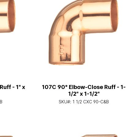
uff - 1" x
107C 90° Elbow-Close Ruff - 1-
1/2" x 1-1/2"
&B
SKU#:
1 1/2 CXC 90-C&B