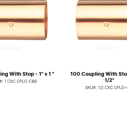
ng With Stop - 1" x 1 "
100 Coupling With Stop
1/2"
#:
1 CXC CPLG-C&B
SKU#:
1/2 CXC CPLG