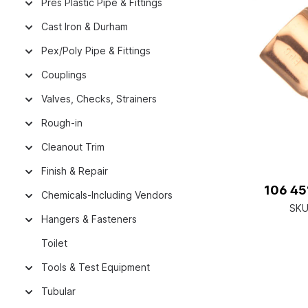
Pres Plastic Pipe & Fittings
Cast Iron & Durham
Pex/Poly Pipe & Fittings
Couplings
Valves, Checks, Strainers
Rough-in
Cleanout Trim
Finish & Repair
106 45°
Chemicals-Including Vendors
SKU
Hangers & Fasteners
Toilet
Tools & Test Equipment
Tubular