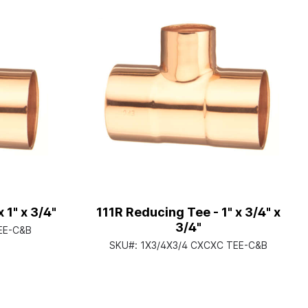
 1" x 3/4"
111R Reducing Tee - 1" x 3/4" x
3/4"
EE-C&B
SKU#:
1X3/4X3/4 CXCXC TEE-C&B