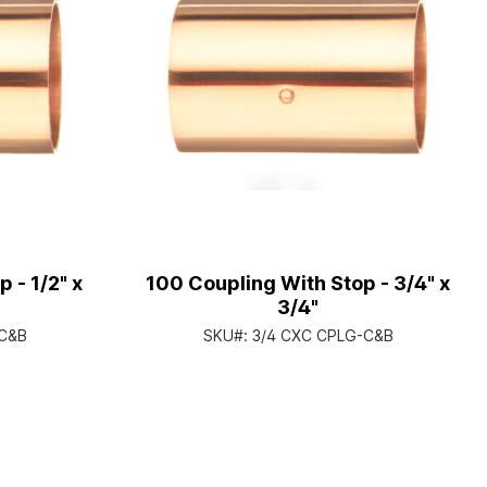
 - 1/2" x
100 Coupling With Stop - 3/4" x
3/4"
-C&B
SKU#:
3/4 CXC CPLG-C&B