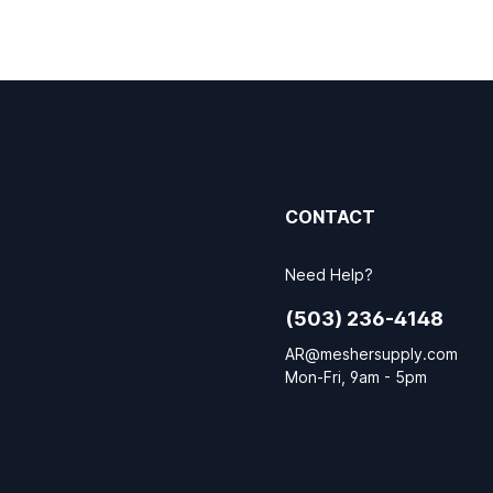
CONTACT
Need Help?
(503) 236-4148
AR@meshersupply.com
Mon-Fri, 9am - 5pm