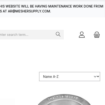
HIS WEBSITE WILL BE HAVING MAINTENANCE WORK DONE FROM
 US AT AR@MESHERSUPPLY.COM.