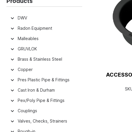
Products
DWV
Radon Equipment
Malleables
GRUVLOK
Brass & Stainless Steel
Copper
ACCESSO
Pres Plastic Pipe & Fittings
SK
Cast Iron & Durham
Pex/Poly Pipe & Fittings
Couplings
Valves, Checks, Strainers
Rough-in