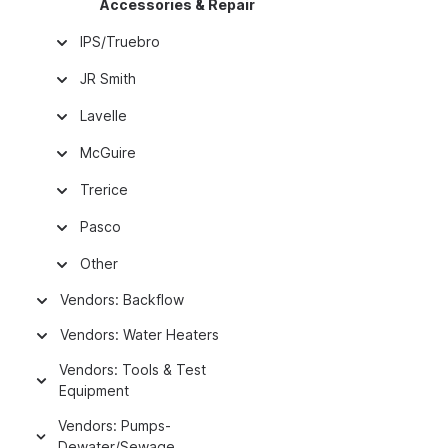
Accessories & Repair
IPS/Truebro
JR Smith
Lavelle
McGuire
Trerice
Pasco
Other
Vendors: Backflow
Vendors: Water Heaters
Vendors: Tools & Test
Equipment
Vendors: Pumps-
Dewater/Sewage