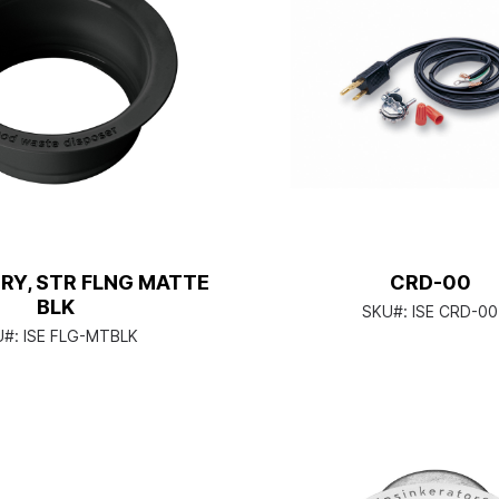
RY, STR FLNG MATTE
CRD-00
BLK
SKU#:
ISE CRD-00
U#:
ISE FLG-MTBLK