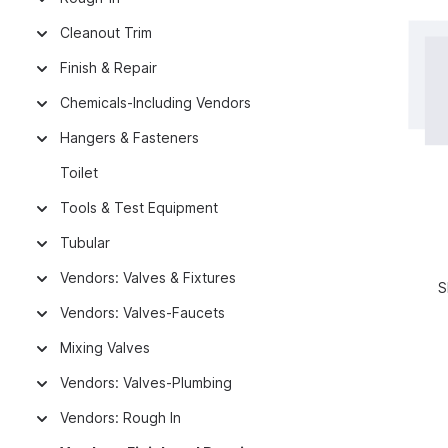
Cleanout Trim
Finish & Repair
Chemicals-Including Vendors
Hangers & Fasteners
Toilet
Tools & Test Equipment
Tubular
Vendors: Valves & Fixtures
S
Vendors: Valves-Faucets
Mixing Valves
Vendors: Valves-Plumbing
Vendors: Rough In