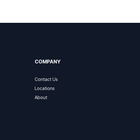
COMPANY
Contact Us
Locations
About