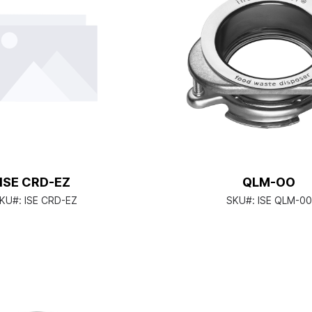
ISE CRD-EZ
QLM-OO
KU#:
ISE CRD-EZ
SKU#:
ISE QLM-00