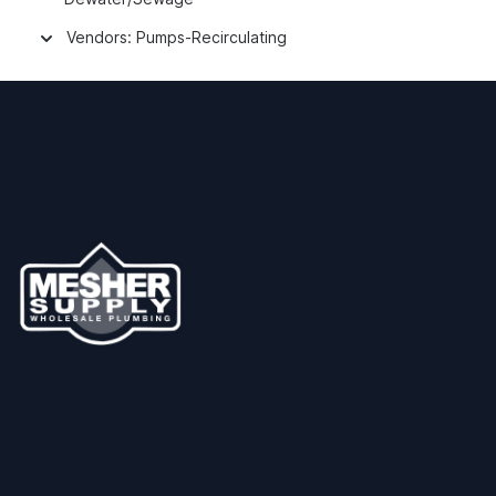
Vendors: Pumps-Recirculating