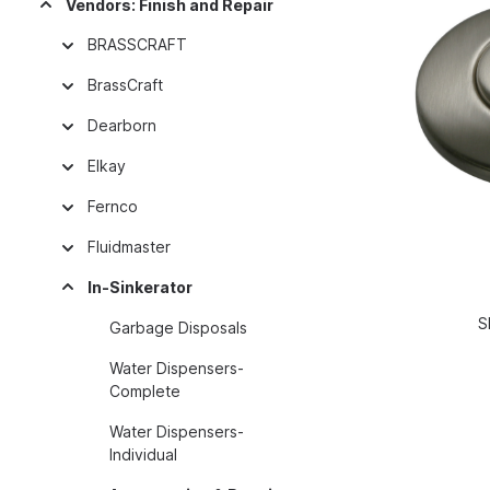
Vendors: Finish and Repair
BRASSCRAFT
BrassCraft
Dearborn
Elkay
Fernco
Fluidmaster
In-Sinkerator
S
Garbage Disposals
Water Dispensers-
Complete
Water Dispensers-
Individual