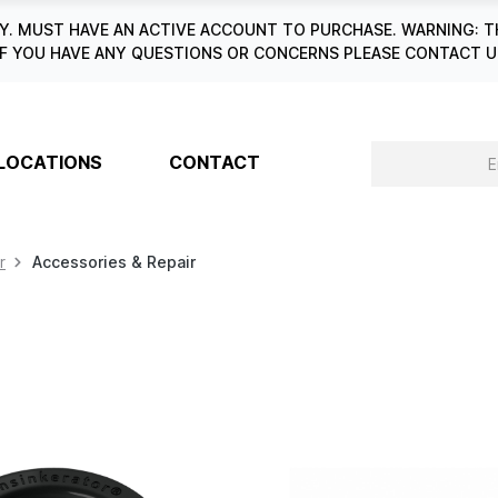
. MUST HAVE AN ACTIVE ACCOUNT TO PURCHASE. WARNING: T
6. IF YOU HAVE ANY QUESTIONS OR CONCERNS PLEASE CONTACT
LOCATIONS
CONTACT
r
Accessories & Repair