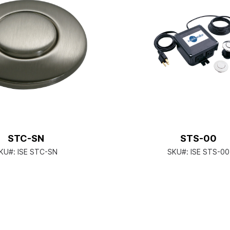
STC-SN
STS-00
KU#:
ISE STC-SN
SKU#:
ISE STS-00