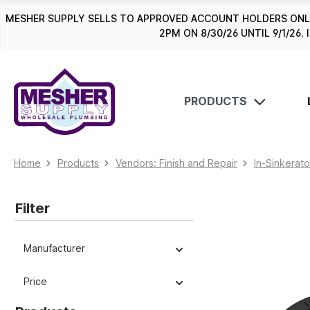
search
Skip to main navigation
MESHER SUPPLY SELLS TO APPROVED ACCOUNT HOLDERS ONLY
2PM ON 8/30/26 UNTIL 9/1/2
PRODUCTS
Home
Products
Vendors: Finish and Repair
In-Sinkerato
Filter
Manufacturer
Price