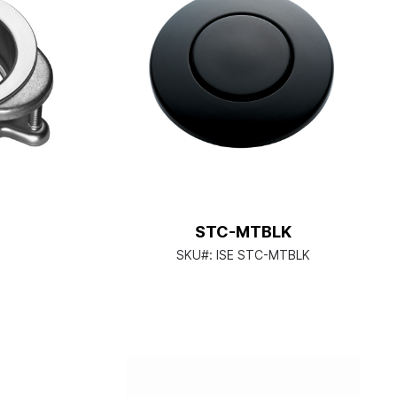
STC-MTBLK
SKU#:
ISE STC-MTBLK