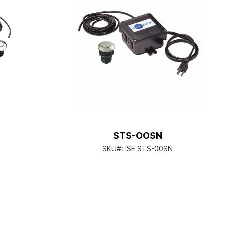
STS-OOSN
SKU#:
ISE STS-00SN