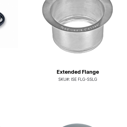
Extended Flange
SKU#:
ISE FLG-SSLG