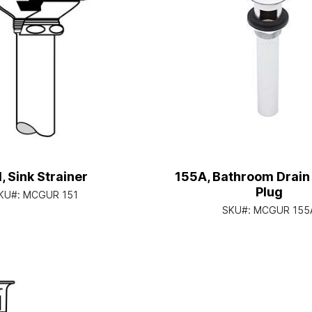
, Sink Strainer
155A, Bathroom Drain 
Plug
KU#:
MCGUR 151
SKU#:
MCGUR 155