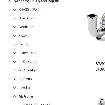
Vendors: Finish and Repair
BRASSCRAFT
BrassCraft
Dearborn
Elkay
Fernco
Fluidmaster
In-Sinkerator
C89
SKU#
IPS/Truebro
JR Smith
Lavelle
McGuire
Stops & Supplies