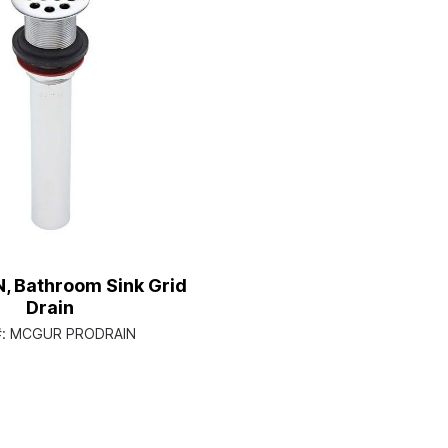
, Bathroom Sink Grid
Drain
#:
MCGUR PRODRAIN