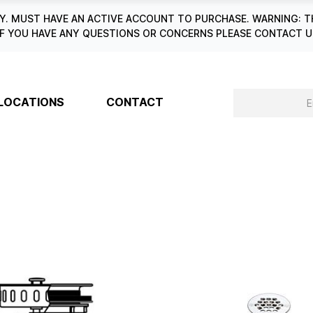
. MUST HAVE AN ACTIVE ACCOUNT TO PURCHASE. WARNING: T
6. IF YOU HAVE ANY QUESTIONS OR CONCERNS PLEASE CONTACT
LOCATIONS
CONTACT