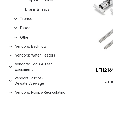
Drains & Traps
Trerice
Pasco
Other
Vendors: Backflow
Vendors: Water Heaters
Vendors: Tools & Test
Equipment
LFH216
Vendors: Pumps-
SKU#
Dewater/Sewage
Vendors: Pumps-Recirculating