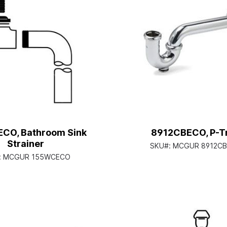
CO, Bathroom Sink
8912CBECO, P-T
Strainer
SKU#:
MCGUR 8912C
:
MCGUR 155WCECO