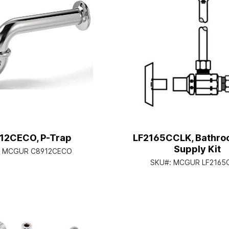
12CECO, P-Trap
LF2165CCLK, Bathro
Supply Kit
:
MCGUR C8912CECO
SKU#:
MCGUR LF2165