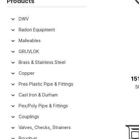
Products
DWV
Radon Equipment
Malleables
GRUVLOK
Brass & Stainless Steel
Copper
151
Pres Plastic Pipe & Fittings
S
Cast Iron & Durham
Pex/Poly Pipe & Fittings
Couplings
Valves, Checks, Strainers
Rough-in