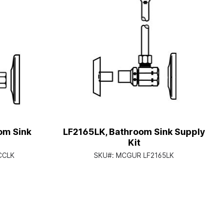
om Sink
LF2165LK, Bathroom Sink Supply
Kit
CCLK
SKU#:
MCGUR LF2165LK