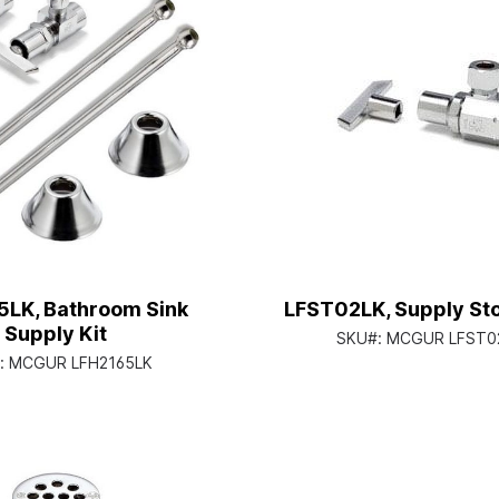
5LK, Bathroom Sink
LFST02LK, Supply St
Supply Kit
SKU#:
MCGUR LFST0
:
MCGUR LFH2165LK