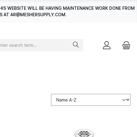
HIS WEBSITE WILL BE HAVING MAINTENANCE WORK DONE FROM
 US AT AR@MESHERSUPPLY.COM.