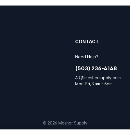
CONTACT
Need Help?
(503) 236-4148
AR@meshersupply.com
Mon-Fri, 9am - 5pm
© 2026 Mesher Supply