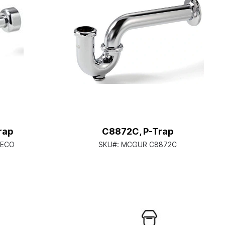
rap
C8872C, P-Trap
BECO
SKU#:
MCGUR C8872C