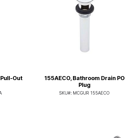
Pull-Out
155AECO, Bathroom Drain PO
Plug
A
SKU#:
MCGUR 155AECO