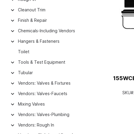
Cleanout Trim
Finish & Repair
Chemicals-Including Vendors
Hangers & Fasteners
Toilet
Tools & Test Equipment
Tubular
155WCE
Vendors: Valves & Fixtures
SKU#
Vendors: Valves-Faucets
Mixing Valves
Vendors: Valves-Plumbing
Vendors: Rough In