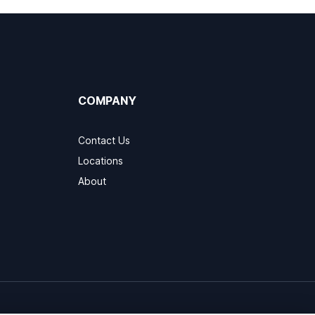
COMPANY
Contact Us
Locations
About