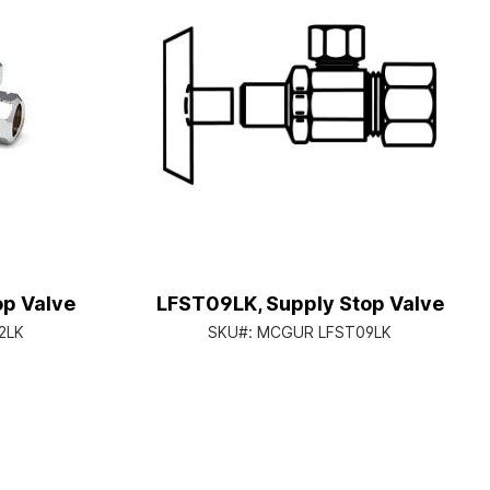
op Valve
LFST09LK, Supply Stop Valve
2LK
SKU#:
MCGUR LFST09LK