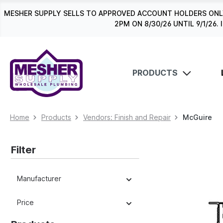
search
Skip to main navigation
MESHER SUPPLY SELLS TO APPROVED ACCOUNT HOLDERS ONLY
2PM ON 8/30/26 UNTIL 9/1/2
PRODUCTS
Home
Products
Vendors: Finish and Repair
McGuire
Filter
Manufacturer
Price