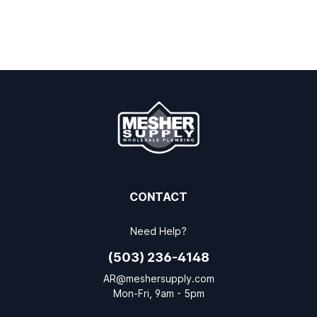
CONTACT
Need Help?
(503) 236-4148
AR@meshersupply.com
Mon-Fri, 9am - 5pm