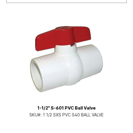
1-1/2" S-601 PVC Ball Valve
SKU#:
1 1/2 SXS PVC S40 BALL VALVE