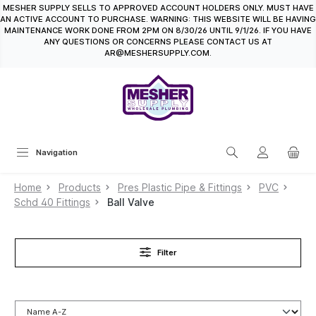
MESHER SUPPLY SELLS TO APPROVED ACCOUNT HOLDERS ONLY. MUST HAVE
in content
AN ACTIVE ACCOUNT TO PURCHASE. WARNING: THIS WEBSITE WILL BE HAVING
MAINTENANCE WORK DONE FROM 2PM ON 8/30/26 UNTIL 9/1/26. IF YOU HAVE
ANY QUESTIONS OR CONCERNS PLEASE CONTACT US AT
AR@MESHERSUPPLY.COM.
Navigation
Home
Products
Pres Plastic Pipe & Fittings
PVC
Schd 40 Fittings
Ball Valve
Filter