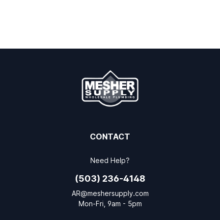
CONTACT
Need Help?
(503) 236-4148
AR@meshersupply.com
Mon-Fri, 9am - 5pm