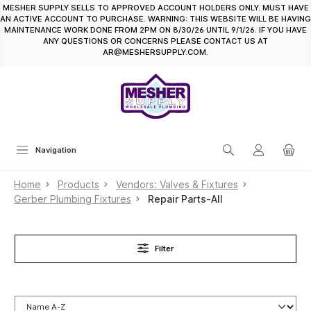
MESHER SUPPLY SELLS TO APPROVED ACCOUNT HOLDERS ONLY. MUST HAVE
in content
AN ACTIVE ACCOUNT TO PURCHASE. WARNING: THIS WEBSITE WILL BE HAVING
MAINTENANCE WORK DONE FROM 2PM ON 8/30/26 UNTIL 9/1/26. IF YOU HAVE
ANY QUESTIONS OR CONCERNS PLEASE CONTACT US AT
AR@MESHERSUPPLY.COM.
Navigation
Home
Products
Vendors: Valves & Fixtures
Gerber Plumbing Fixtures
Repair Parts-All
Filter