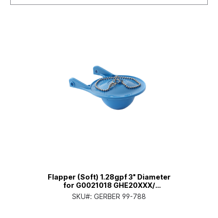
Flapper (Soft) 1.28gpf 3" Diameter
for G0021018 GHE20XXX/
GHE281/3/5/8/9XX Viper (Model
SKU#:
GERBER 99-788
Year before 2023)