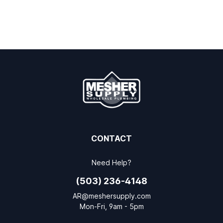
CONTACT
Need Help?
(503) 236-4148
AR@meshersupply.com
Mon-Fri, 9am - 5pm