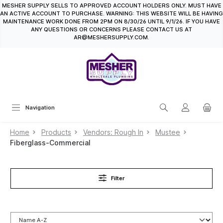
MESHER SUPPLY SELLS TO APPROVED ACCOUNT HOLDERS ONLY. MUST HAVE
in content
AN ACTIVE ACCOUNT TO PURCHASE. WARNING: THIS WEBSITE WILL BE HAVING
MAINTENANCE WORK DONE FROM 2PM ON 8/30/26 UNTIL 9/1/26. IF YOU HAVE
ANY QUESTIONS OR CONCERNS PLEASE CONTACT US AT
AR@MESHERSUPPLY.COM.
Navigation
Home
Products
Vendors: Rough In
Mustee
Fiberglass-Commercial
Filter