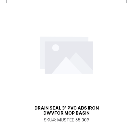
DRAIN SEAL 3" PVC ABS IRON
DWVFOR MOP BASIN
SKU#:
MUSTEE 65.309