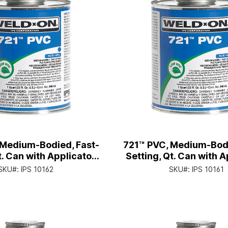
 Medium-Bodied, Fast-
721™ PVC, Medium-Bodi
t. Can with Applicator
Setting, Qt. Can with A
Cap
Cap
SKU#:
IPS 10162
SKU#:
IPS 10161