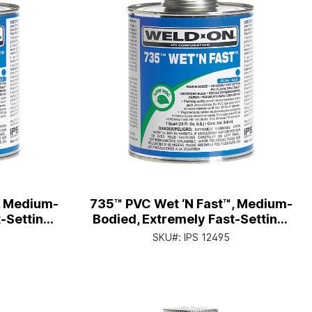
, Medium-
735™ PVC Wet ‘N Fast™, Medium-
-Setting,
Bodied, Extremely Fast-Setting,
tor Cap
Qt. Can with Applicator Cap
SKU#:
IPS 12495