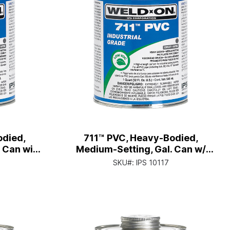
odied,
711™ PVC, Heavy-Bodied,
. Can with
Medium-Setting, Gal. Can w/
p
Screw-on Wide-mouth Cap
SKU#:
IPS 10117