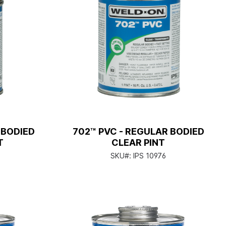
 BODIED
702™ PVC - REGULAR BODIED
T
CLEAR PINT
SKU#:
IPS 10976