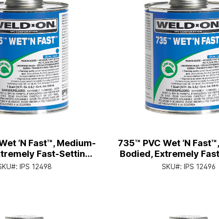
Wet ‘N Fast™, Medium-
735™ PVC Wet ‘N Fast™
tremely Fast-Setting,
Bodied, Extremely Fast
an with Applicator Cap
Pt. Can with Applica
SKU#:
IPS 12498
SKU#:
IPS 12496