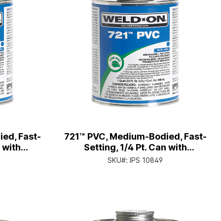
ed, Fast-
721™ PVC, Medium-Bodied, Fast-
n with
Setting, 1/4 Pt. Can with
p
Applicator Cap
SKU#:
IPS 10849