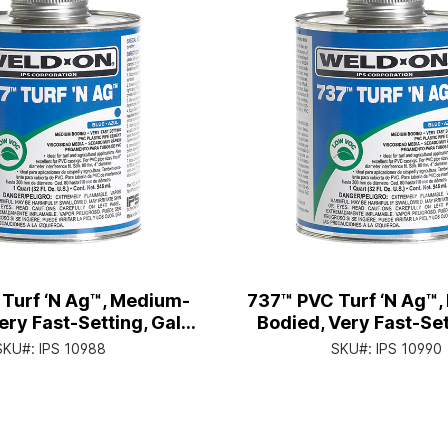
Turf ‘N Ag™, Medium-
737™ PVC Turf ‘N Ag™
ery Fast-Setting, Gal.
Bodied, Very Fast-Sett
ith Screw-on Cap
Can with Applicato
SKU#:
IPS 10988
SKU#:
IPS 10990