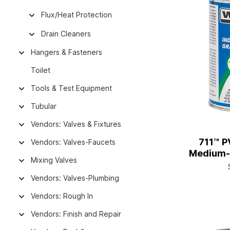
Flux/Heat Protection
Drain Cleaners
Hangers & Fasteners
Toilet
Tools & Test Equipment
Tubular
Vendors: Valves & Fixtures
711™ P
Vendors: Valves-Faucets
Medium-S
Mixing Valves
A
Vendors: Valves-Plumbing
Vendors: Rough In
Vendors: Finish and Repair