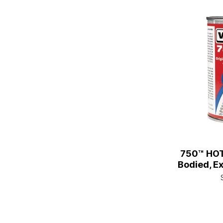
750™ HO
Bodied, Ex
1/2 Pt. C