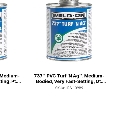
, Medium-
737™ PVC Turf ‘N Ag™, Medium-
ing, Pt.
Bodied, Very Fast-Setting, Qt.
r Cap
Can with Applicator Cap
SKU#:
IPS 10989