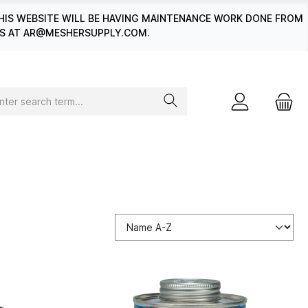
HIS WEBSITE WILL BE HAVING MAINTENANCE WORK DONE FROM
 US AT AR@MESHERSUPPLY.COM.