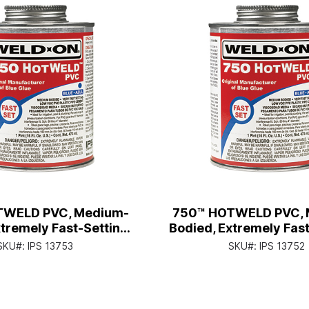
TWELD PVC, Medium-
750™ HOTWELD PVC, 
tremely Fast-Setting,
Bodied, Extremely Fast
an with Applicator Cap
Pt. Can with Applica
SKU#:
IPS 13753
SKU#:
IPS 13752