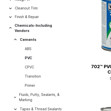
Cleanout Trim
Finish & Repair
Chemicals-Including
Vendors
Cements
ABS
PVC
702™ PV
CPVC
C
Transition
Primer
Fluids, Putty, Sealants, &
Marking
Tapes & Thread Sealants