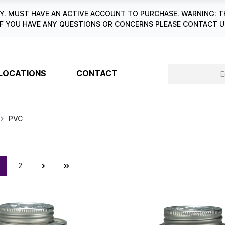
. MUST HAVE AN ACTIVE ACCOUNT TO PURCHASE. WARNING: T
6. IF YOU HAVE ANY QUESTIONS OR CONCERNS PLEASE CONTACT
LOCATIONS
CONTACT
PVC
2