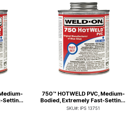
Medium-
750™ HOTWELD PVC, Medium-
-Setting,
Bodied, Extremely Fast-Setting,
tor Cap
Qt. Can with Applicator Cap
SKU#:
IPS 13751