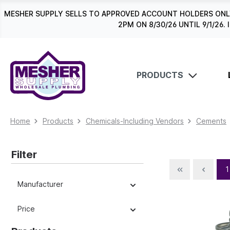
search
Skip to main navigation
MESHER SUPPLY SELLS TO APPROVED ACCOUNT HOLDERS ONLY
2PM ON 8/30/26 UNTIL 9/1/2
PRODUCTS
Home
Products
Chemicals-Including Vendors
Cements
Filter
1
Manufacturer
Price