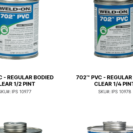
C - REGULAR BODIED
702™ PVC - REGULAR
LEAR 1/2 PINT
CLEAR 1/4 PIN
SKU#:
IPS 10977
SKU#:
IPS 10978