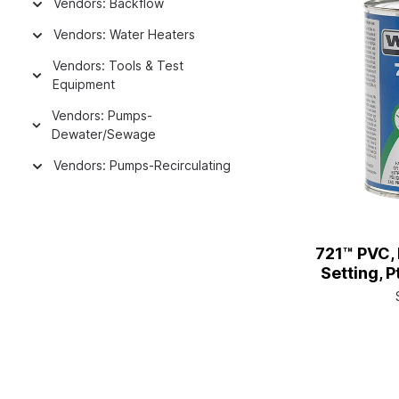
Vendors: Backflow
Vendors: Water Heaters
Vendors: Tools & Test
Equipment
Vendors: Pumps-
Dewater/Sewage
Vendors: Pumps-Recirculating
721™ PVC,
Setting, P