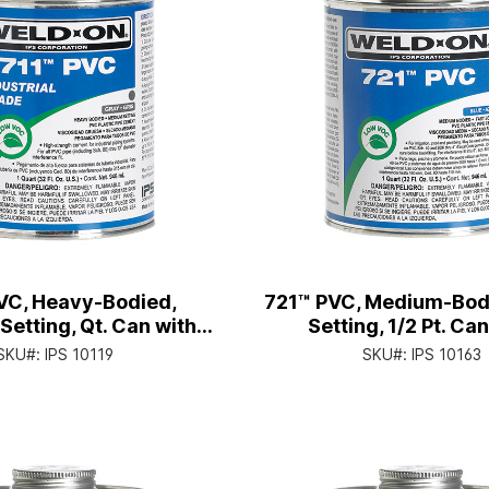
VC, Heavy-Bodied,
721™ PVC, Medium-Bodi
etting, Qt. Can with
Setting, 1/2 Pt. Ca
pplicator Cap
Applicator Ca
SKU#:
IPS 10119
SKU#:
IPS 10163