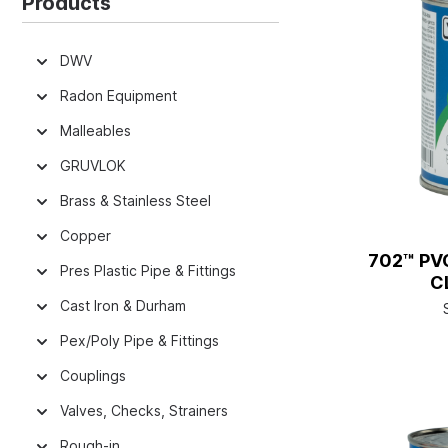
Products
DWV
Radon Equipment
Malleables
GRUVLOK
Brass & Stainless Steel
Copper
702™ PV
Pres Plastic Pipe & Fittings
C
Cast Iron & Durham
Pex/Poly Pipe & Fittings
Couplings
Valves, Checks, Strainers
Rough-in