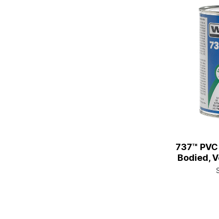
737™ PVC 
Bodied, V
Can w