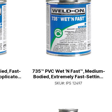
ed, Fast-
735™ PVC Wet ‘N Fast™, Medium-
pplicator
Bodied, Extremely Fast-Setting,
1/2 Pt. Can with Applicator Cap
SKU#:
IPS 12497