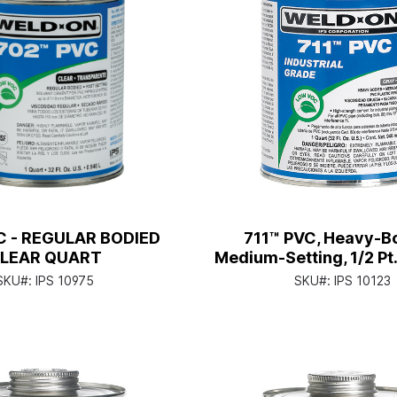
C - REGULAR BODIED
711™ PVC, Heavy-B
LEAR QUART
Medium-Setting, 1/2 Pt
Applicator Ca
SKU#:
IPS 10975
SKU#:
IPS 10123