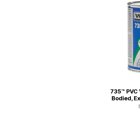
735™ PVC 
Bodied, Ex
1/4 Pt. C