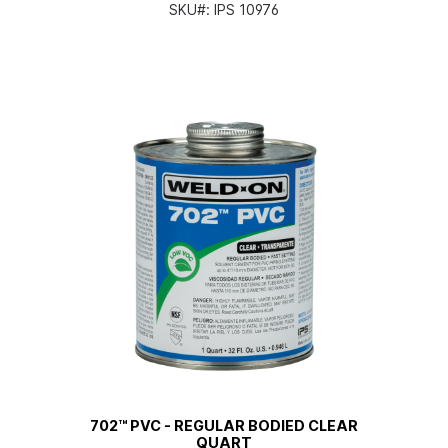
SKU#:
IPS 10976
702™ PVC - REGULAR BODIED CLEAR
QUART