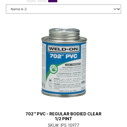
702™ PVC - REGULAR BODIED CLEAR
1/2 PINT
SKU#:
IPS 10977