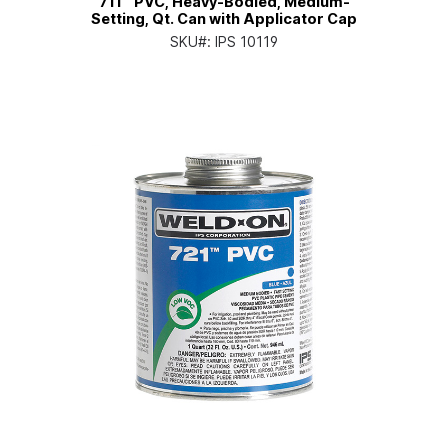
711™ PVC, Heavy-Bodied, Medium-
Setting, Qt. Can with Applicator Cap
SKU#:
IPS 10119