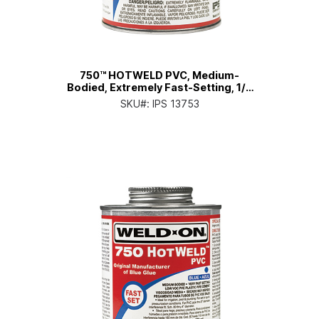
750™ HOTWELD PVC, Medium-
Bodied, Extremely Fast-Setting, 1/2
Pt. Can with Applicator Cap
SKU#:
IPS 13753