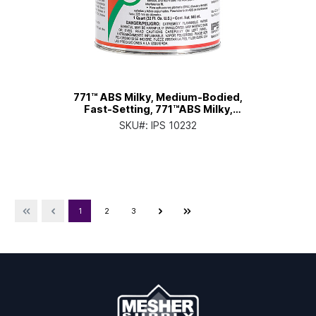
771™ ABS Milky, Medium-Bodied,
Fast-Setting, 771™ABS Milky,
Medium-Bodied, Fast-Setting, Qt.
SKU#:
IPS 10232
Can with Applicator Cap
1
2
3