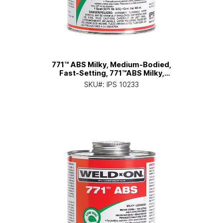
771™ ABS Milky, Medium-Bodied,
Fast-Setting, 771™ABS Milky,
Medium-Bodied, Fast-Setting, Pt.
SKU#:
IPS 10233
Can with Applicator Cap