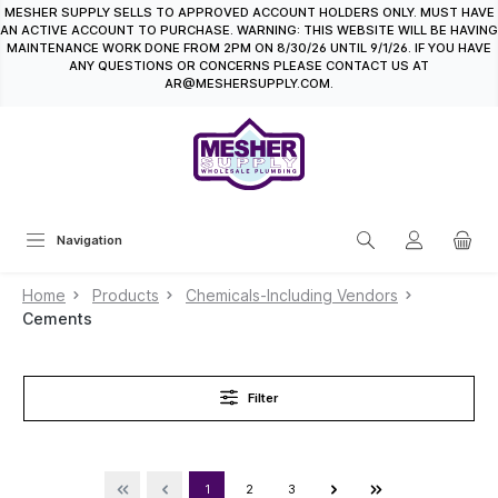
MESHER SUPPLY SELLS TO APPROVED ACCOUNT HOLDERS ONLY. MUST HAVE
in content
AN ACTIVE ACCOUNT TO PURCHASE. WARNING: THIS WEBSITE WILL BE HAVING
MAINTENANCE WORK DONE FROM 2PM ON 8/30/26 UNTIL 9/1/26. IF YOU HAVE
ANY QUESTIONS OR CONCERNS PLEASE CONTACT US AT
AR@MESHERSUPPLY.COM.
Navigation
Home
Products
Chemicals-Including Vendors
Cements
Filter
1
2
3