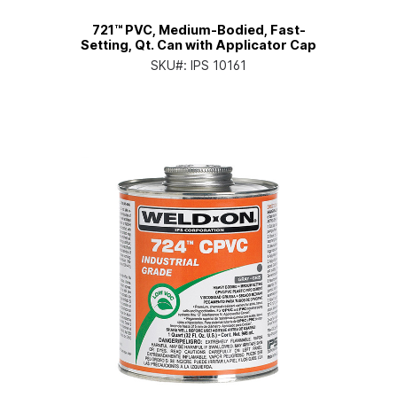
721™ PVC, Medium-Bodied, Fast-
Setting, Qt. Can with Applicator Cap
SKU#:
IPS 10161