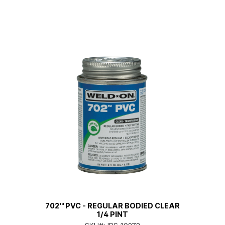
702™ PVC - REGULAR BODIED CLEAR
1/4 PINT