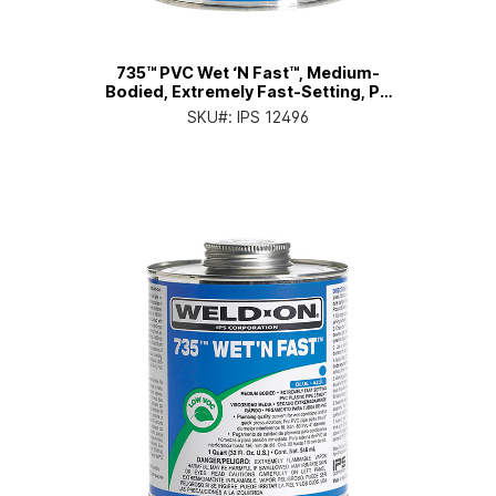
735™ PVC Wet ‘N Fast™, Medium-
Bodied, Extremely Fast-Setting, Pt.
Can with Applicator Cap
SKU#:
IPS 12496