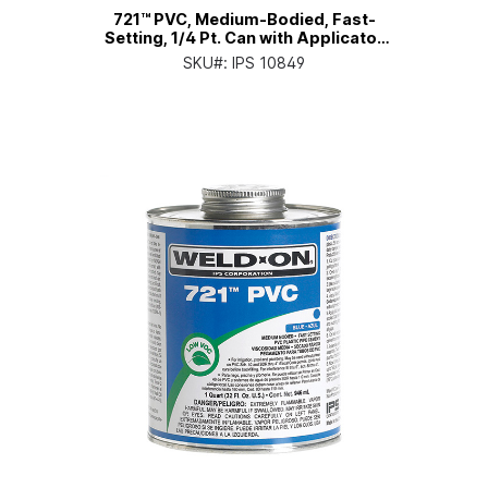
721™ PVC, Medium-Bodied, Fast-
Setting, 1/4 Pt. Can with Applicator
Cap
SKU#:
IPS 10849