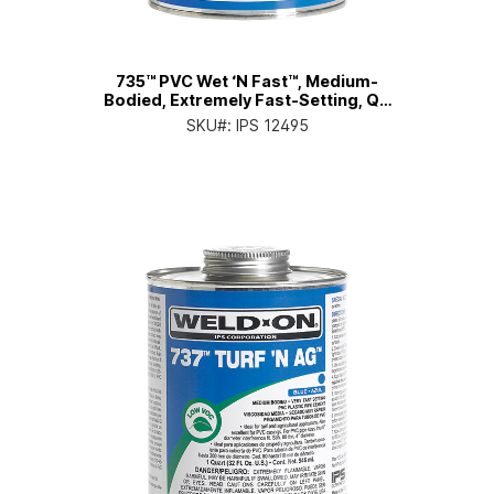
735™ PVC Wet ‘N Fast™, Medium-
Bodied, Extremely Fast-Setting, Qt.
Can with Applicator Cap
SKU#:
IPS 12495