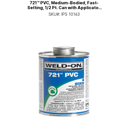
721™ PVC, Medium-Bodied, Fast-
Setting, 1/2 Pt. Can with Applicator
Cap
SKU#:
IPS 10163