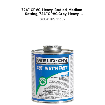
724™ CPVC, Heavy-Bodied, Medium-
Setting, 724™CPVC Gray, Heavy-
Bodied, Medium-Setting, Qt. Can
SKU#:
IPS 11659
with Applicator Cap