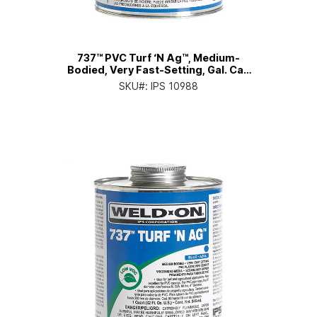
737™ PVC Turf ‘N Ag™, Medium-
Bodied, Very Fast-Setting, Gal. Can
with Screw-on Cap
SKU#:
IPS 10988