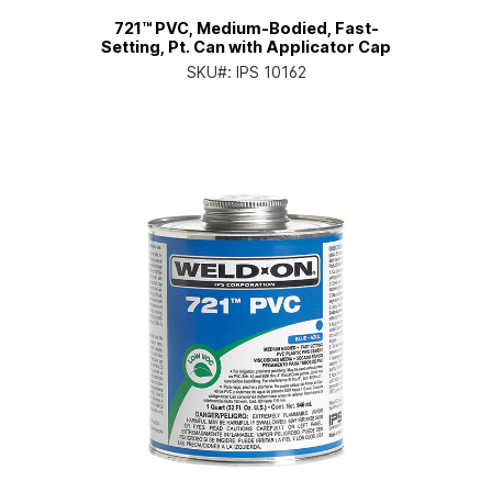
721™ PVC, Medium-Bodied, Fast-
Setting, Pt. Can with Applicator Cap
SKU#:
IPS 10162