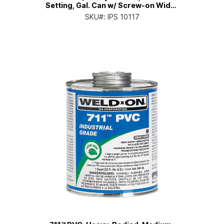
Setting, Gal. Can w/ Screw-on Wide-
mouth Cap
SKU#:
IPS 10117