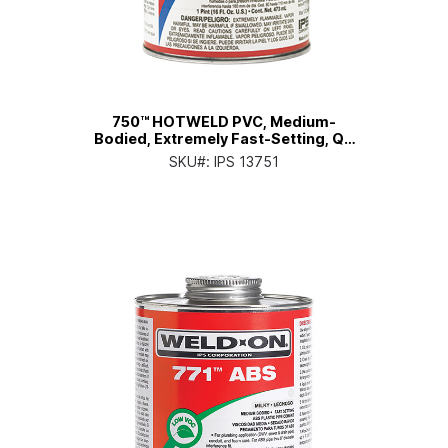
750™ HOTWELD PVC, Medium-
Bodied, Extremely Fast-Setting, Qt.
Can with Applicator Cap
SKU#:
IPS 13751