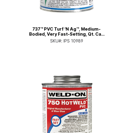
737™ PVC Turf ‘N Ag™, Medium-
Bodied, Very Fast-Setting, Qt. Can
with Applicator Cap
SKU#:
IPS 10989