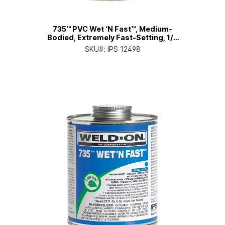
735™ PVC Wet ‘N Fast™, Medium-
Bodied, Extremely Fast-Setting, 1/4
Pt. Can with Applicator Cap
SKU#:
IPS 12498