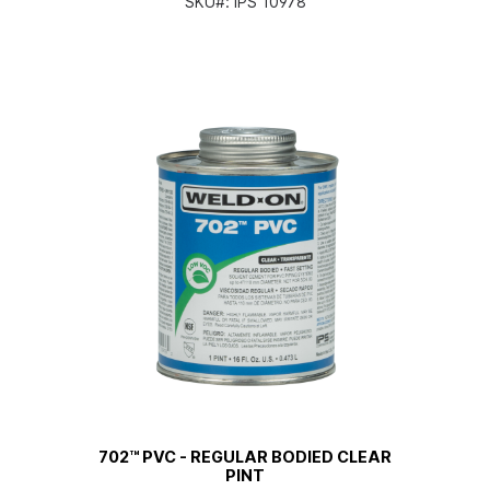
SKU#:
IPS 10978
702™ PVC - REGULAR BODIED CLEAR
PINT