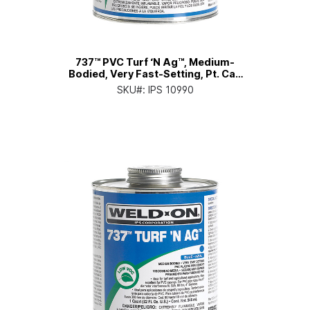
737™ PVC Turf ‘N Ag™, Medium-
Bodied, Very Fast-Setting, Pt. Can
with Applicator Cap
SKU#:
IPS 10990