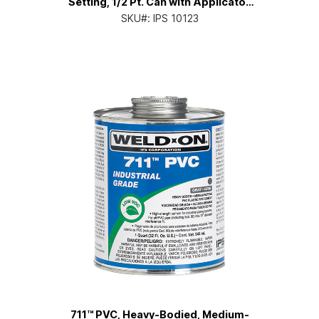
Setting, 1/2 Pt. Can with Applicator
Cap
SKU#:
IPS 10123
711™ PVC, Heavy-Bodied, Medium-