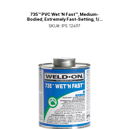
735™ PVC Wet ‘N Fast™, Medium-
Bodied, Extremely Fast-Setting, 1/2
Pt. Can with Applicator Cap
SKU#:
IPS 12497