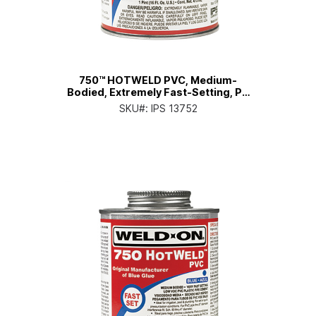
750™ HOTWELD PVC, Medium-
Bodied, Extremely Fast-Setting, Pt.
Can with Applicator Cap
SKU#:
IPS 13752