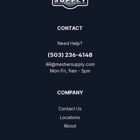
CONTACT
Need Help?
(503) 236-4148
AR@meshersupply.com
Mon-Fri, 9am - 5pm
COMPANY
Contact Us
Locations
About