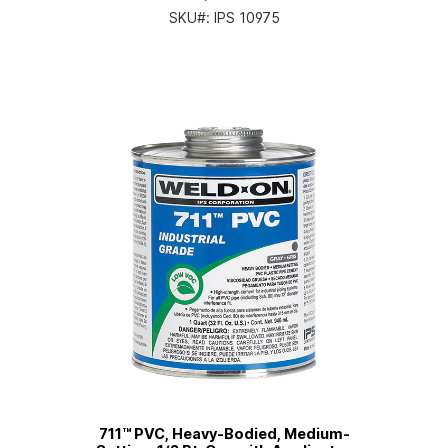
SKU#:
IPS 10975
711™ PVC, Heavy-Bodied, Medium-