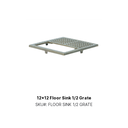
12x12 Floor Sink 1/2 Grate
SKU#:
FLOOR SINK 1/2 GRATE