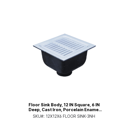
Floor Sink Body, 12 IN Square, 6 IN
Deep, Cast Iron, Porcelain Enamel
Coated Interior, 3 IN No Hub
SKU#:
12X12X6 FLOOR SINK-3NH