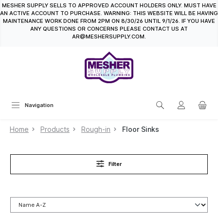
MESHER SUPPLY SELLS TO APPROVED ACCOUNT HOLDERS ONLY. MUST HAVE
in content
AN ACTIVE ACCOUNT TO PURCHASE. WARNING: THIS WEBSITE WILL BE HAVING
MAINTENANCE WORK DONE FROM 2PM ON 8/30/26 UNTIL 9/1/26. IF YOU HAVE
ANY QUESTIONS OR CONCERNS PLEASE CONTACT US AT
AR@MESHERSUPPLY.COM.
Navigation
Home
Products
Rough-in
Floor Sinks
Filter