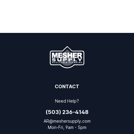
CONTACT
Need Help?
(503) 236-4148
AR@meshersupply.com
Mon-Fri, 9am - 5pm