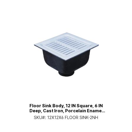
Floor Sink Body, 12 IN Square, 6 IN
Deep, Cast Iron, Porcelain Enamel
Coated Interior, 2 IN No Hub
SKU#:
12X12X6 FLOOR SINK-2NH