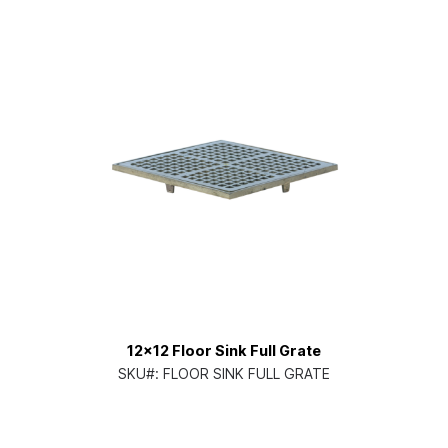
12x12 Floor Sink Full Grate
SKU#:
FLOOR SINK FULL GRATE