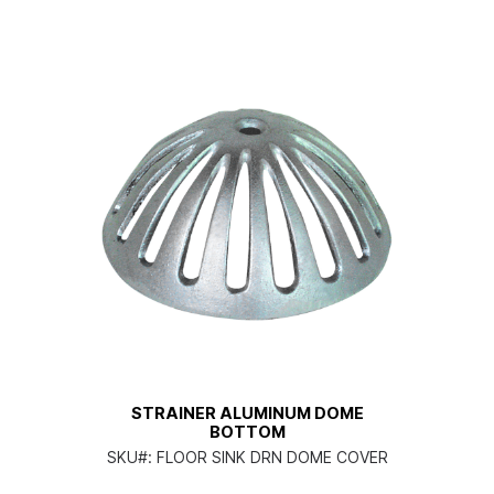
STRAINER ALUMINUM DOME
BOTTOM
SKU#:
FLOOR SINK DRN DOME COVER