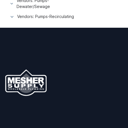
Vendors: Pumps-
Dewater/Sewage
Vendors: Pumps-Recirculating