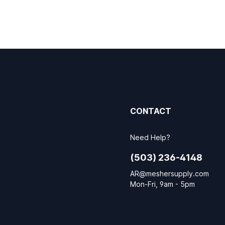
CONTACT
Need Help?
(503) 236-4148
AR@meshersupply.com
Mon-Fri, 9am - 5pm