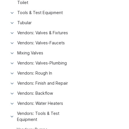
Toilet
Tools & Test Equipment
Tubular
Vendors: Valves & Fixtures
Vendors: Valves-Faucets
Mixing Valves
Vendors: Valves-Plumbing
Vendors: Rough In
Vendors: Finish and Repair
Vendors: Backflow
Vendors: Water Heaters
Vendors: Tools & Test
Equipment