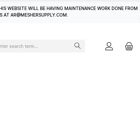
HIS WEBSITE WILL BE HAVING MAINTENANCE WORK DONE FROM
 US AT AR@MESHERSUPPLY.COM.