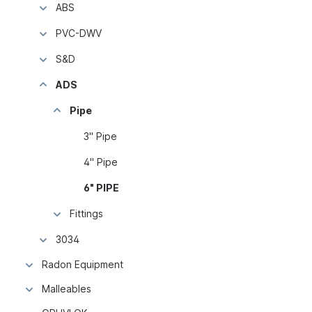
ABS
PVC-DWV
S&D
ADS
Pipe
3" Pipe
4" Pipe
6" PIPE
Fittings
3034
Radon Equipment
Malleables