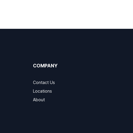
COMPANY
Contact Us
Locations
About