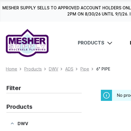
search
Skip to main navigation
MESHER SUPPLY SELLS TO APPROVED ACCOUNT HOLDERS ONLY
2PM ON 8/30/26 UNTIL 9/1/2
PRODUCTS
Home
Products
DWV
ADS
Pipe
6" PIPE
Filter
No pro
Products
DWV