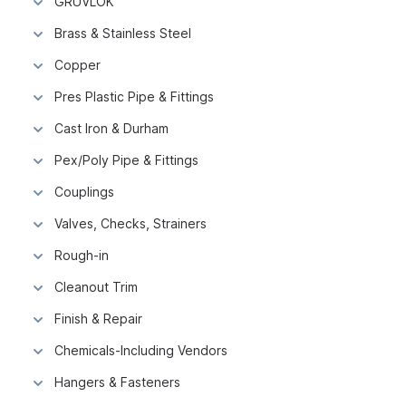
GRUVLOK
Brass & Stainless Steel
Copper
Pres Plastic Pipe & Fittings
Cast Iron & Durham
Pex/Poly Pipe & Fittings
Couplings
Valves, Checks, Strainers
Rough-in
Cleanout Trim
Finish & Repair
Chemicals-Including Vendors
Hangers & Fasteners