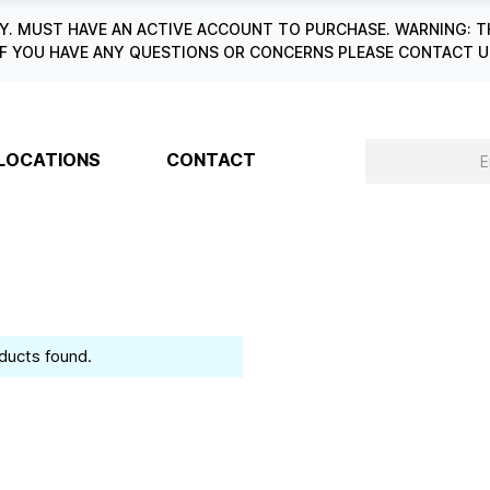
. MUST HAVE AN ACTIVE ACCOUNT TO PURCHASE. WARNING: T
6. IF YOU HAVE ANY QUESTIONS OR CONCERNS PLEASE CONTACT
LOCATIONS
CONTACT
ducts found.