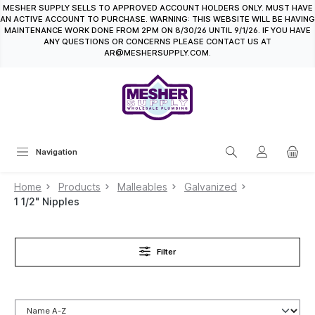
MESHER SUPPLY SELLS TO APPROVED ACCOUNT HOLDERS ONLY. MUST HAVE
in content
AN ACTIVE ACCOUNT TO PURCHASE. WARNING: THIS WEBSITE WILL BE HAVING
MAINTENANCE WORK DONE FROM 2PM ON 8/30/26 UNTIL 9/1/26. IF YOU HAVE
ANY QUESTIONS OR CONCERNS PLEASE CONTACT US AT
AR@MESHERSUPPLY.COM.
Navigation
Home
Products
Malleables
Galvanized
1 1/2" Nipples
Filter