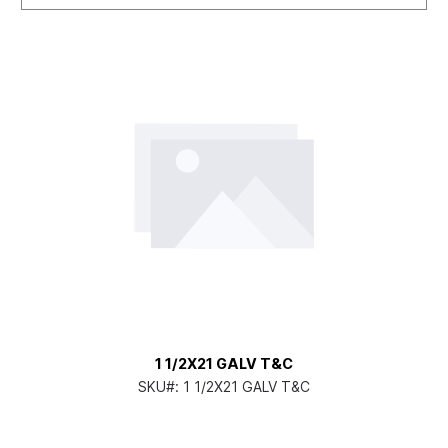
1 1/2X21 GALV T&C
SKU#:
1 1/2X21 GALV T&C