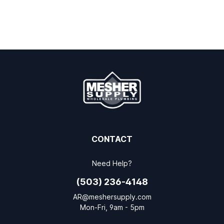
CONTACT
Need Help?
(503) 236-4148
AR@meshersupply.com
Mon-Fri, 9am - 5pm