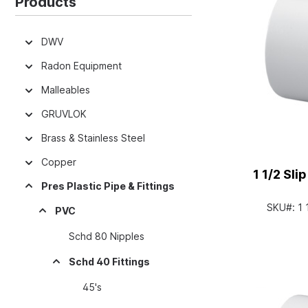
Products
DWV
Radon Equipment
Malleables
GRUVLOK
Brass & Stainless Steel
Copper
1 1/2 Sl
Pres Plastic Pipe & Fittings
SKU#:
1
PVC
Schd 80 Nipples
Schd 40 Fittings
45's