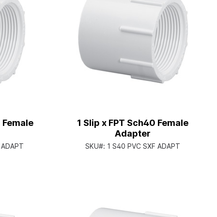
0 Female
1 Slip x FPT Sch40 Female
Adapter
F ADAPT
SKU#:
1 S40 PVC SXF ADAPT