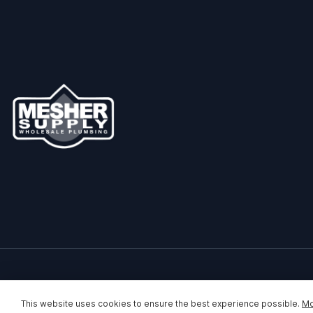
This website uses cookies to ensure the best experience possible.
Mo