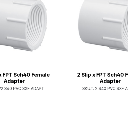
 x FPT Sch40 Female
2 Slip x FPT Sch40 
Adapter
Adapter
/2 S40 PVC SXF ADAPT
SKU#:
2 S40 PVC SXF 