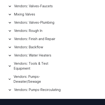
Vendors: Valves-Faucets
Mixing Valves
Vendors: Valves-Plumbing
Vendors: Rough In
Vendors: Finish and Repair
Vendors: Backflow
Vendors: Water Heaters
Vendors: Tools & Test
Equipment
Vendors: Pumps-
Dewater/Sewage
Vendors: Pumps-Recirculating