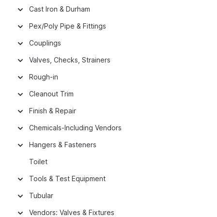
Cast Iron & Durham
Pex/Poly Pipe & Fittings
Couplings
Valves, Checks, Strainers
Rough-in
Cleanout Trim
Finish & Repair
Chemicals-Including Vendors
Hangers & Fasteners
Toilet
Tools & Test Equipment
Tubular
Vendors: Valves & Fixtures