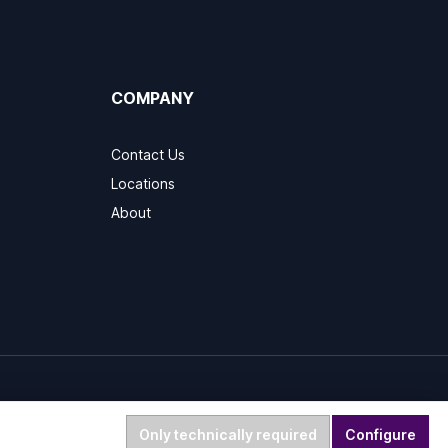
COMPANY
Contact Us
Locations
About
Only technically required
Configure