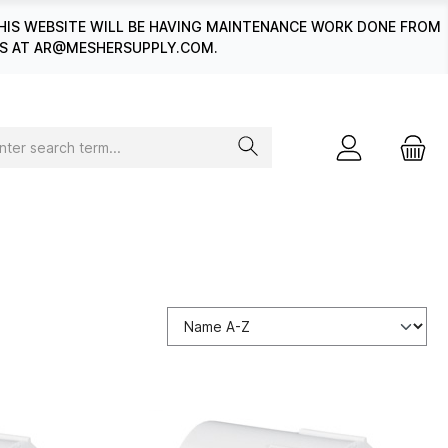
HIS WEBSITE WILL BE HAVING MAINTENANCE WORK DONE FROM
 US AT AR@MESHERSUPPLY.COM.