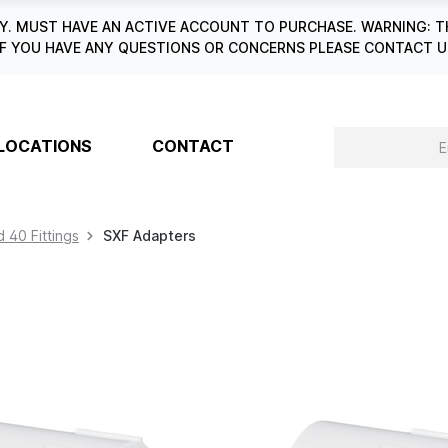
. MUST HAVE AN ACTIVE ACCOUNT TO PURCHASE. WARNING: T
6. IF YOU HAVE ANY QUESTIONS OR CONCERNS PLEASE CONTACT
LOCATIONS
CONTACT
 40 Fittings
SXF Adapters