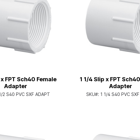
ip x FPT Sch40 Female
1 1/4 Slip x FPT Sch4
Adapter
Adapter
 1/2 S40 PVC SXF ADAPT
SKU#:
1 1/4 S40 PVC SX