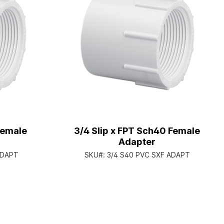
Female
3/4 Slip x FPT Sch40 Female
Adapter
ADAPT
SKU#:
3/4 S40 PVC SXF ADAPT