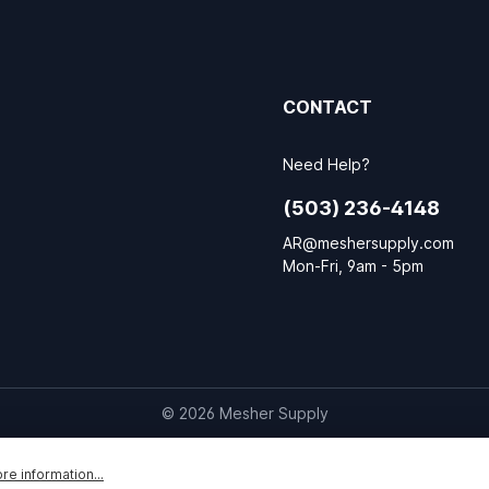
CONTACT
Need Help?
(503) 236-4148
AR@meshersupply.com
Mon-Fri, 9am - 5pm
© 2026 Mesher Supply
re information...