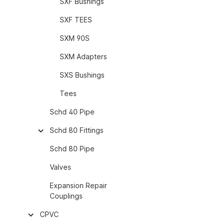
SXF Bushings
SXF TEES
SXM 90S
SXM Adapters
SXS Bushings
Tees
Schd 40 Pipe
Schd 80 Fittings
Schd 80 Pipe
Valves
Expansion Repair
Couplings
CPVC