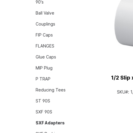
90's
Ball Valve
Couplings
FIP Caps
FLANGES
Glue Caps
MIP Plug
1/2 Slip
P TRAP
Reducing Tees
SKU#:
1
ST 90S
SXF 90S
SXF Adapters