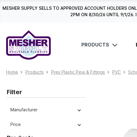
search
Skip to main navigation
MESHER SUPPLY SELLS TO APPROVED ACCOUNT HOLDERS ONLY
2PM ON 8/30/26 UNTIL 9/1/2
PRODUCTS
Home
Products
Pres Plastic Pipe & Fittings
PVC
Schd
Filter
Manufacturer
Price