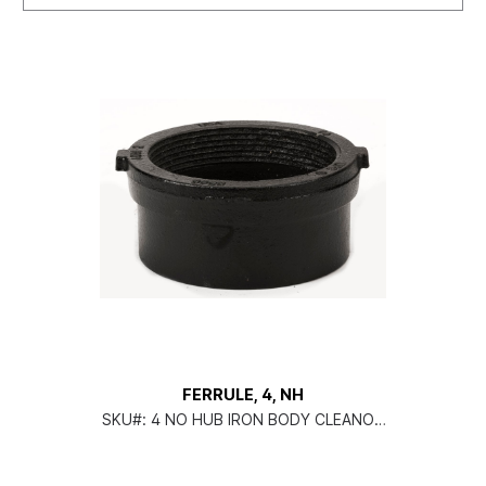
FERRULE, 4, NH
SKU#:
4 NO HUB IRON BODY CLEANOU
T