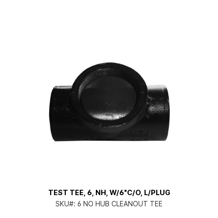
TEST TEE, 6, NH, W/6"C/O, L/PLUG
SKU#:
6 NO HUB CLEANOUT TEE