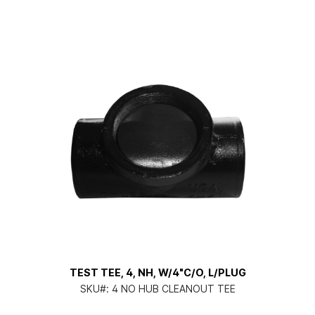
TEST TEE, 4, NH, W/4"C/O, L/PLUG
SKU#:
4 NO HUB CLEANOUT TEE