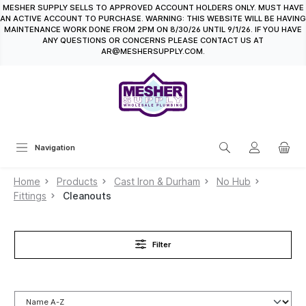
MESHER SUPPLY SELLS TO APPROVED ACCOUNT HOLDERS ONLY. MUST HAVE
in content
AN ACTIVE ACCOUNT TO PURCHASE. WARNING: THIS WEBSITE WILL BE HAVING
MAINTENANCE WORK DONE FROM 2PM ON 8/30/26 UNTIL 9/1/26. IF YOU HAVE
ANY QUESTIONS OR CONCERNS PLEASE CONTACT US AT
AR@MESHERSUPPLY.COM.
Navigation
Home
Products
Cast Iron & Durham
No Hub
Fittings
Cleanouts
Filter