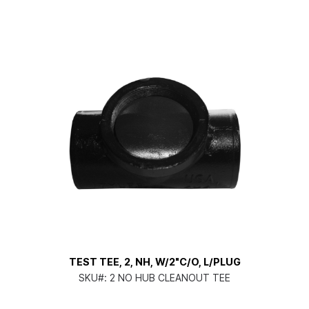
TEST TEE, 2, NH, W/2"C/O, L/PLUG
SKU#:
2 NO HUB CLEANOUT TEE