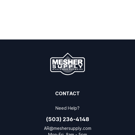
CONTACT
Need Help?
(503) 236-4148
AR@meshersupply.com
Mon-Fri, 9am - 5pm