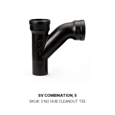
SV COMBINATION, 5
SKU#:
3 NO HUB CLEANOUT TEE