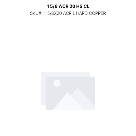
1 5/8 ACR 20 HS CL
SKU#:
1 5/8X20 ACR L HARD COPPER