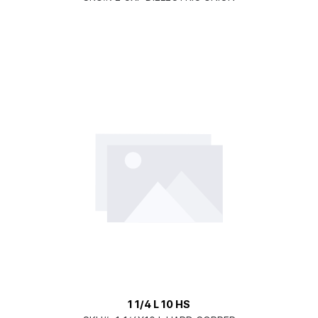
1 1/4 L 10 HS