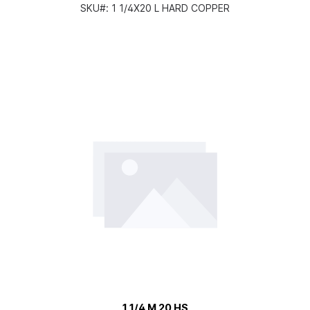
SKU#:
1 1/4X20 L HARD COPPER
1 1/4 M 20 HS