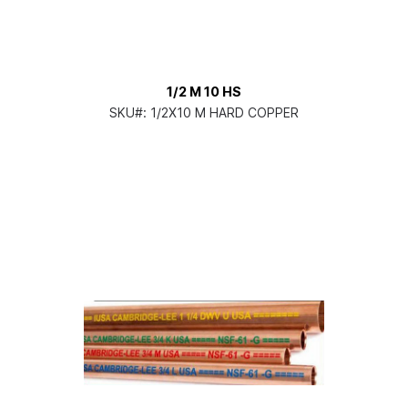
1/2 M 10 HS
SKU#:
1/2X10 M HARD COPPER