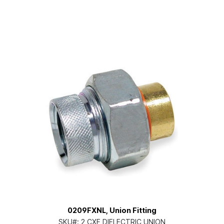
0209FXNL, Union Fitting
SKU#:
2 CXF DIELECTRIC UNION