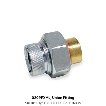
0209FXML, Union Fitting
SKU#:
1 1/2 CXF DIELECTRIC UNION