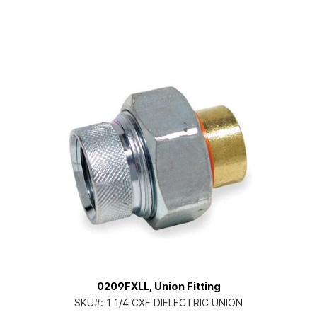
0209FXLL, Union Fitting
SKU#:
1 1/4 CXF DIELECTRIC UNION