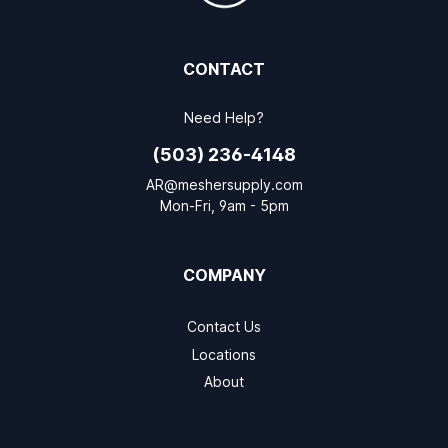
CONTACT
Need Help?
(503) 236-4148
AR@meshersupply.com
Mon-Fri, 9am - 5pm
COMPANY
Contact Us
Locations
About