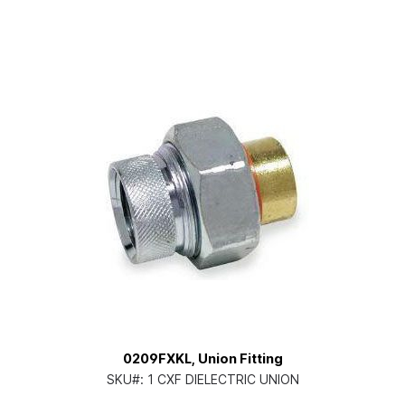
0209FXKL, Union Fitting
SKU#:
1 CXF DIELECTRIC UNION