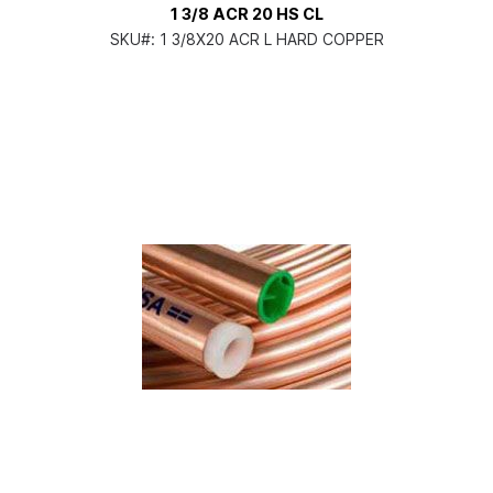
1 3/8 ACR 20 HS CL
SKU#:
1 3/8X20 ACR L HARD COPPER