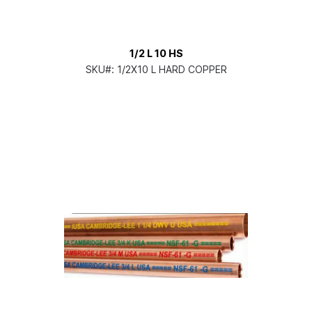
1/2 L 10 HS
SKU#:
1/2X10 L HARD COPPER