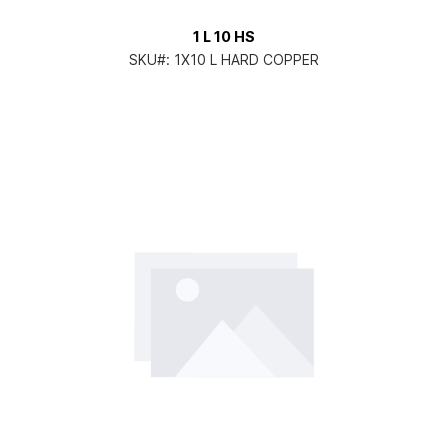
1 L 10 HS
SKU#:
1X10 L HARD COPPER