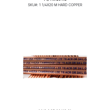
SKU#:
1 1/4X20 M HARD COPPER