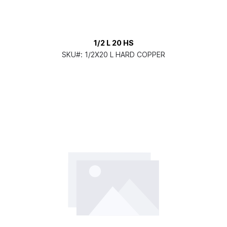
1/2 L 20 HS
SKU#:
1/2X20 L HARD COPPER