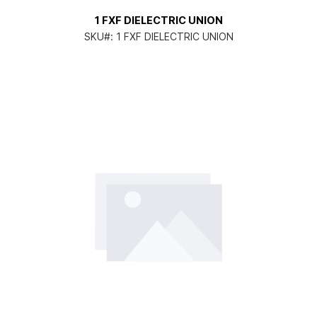
1 FXF DIELECTRIC UNION
SKU#:
1 FXF DIELECTRIC UNION