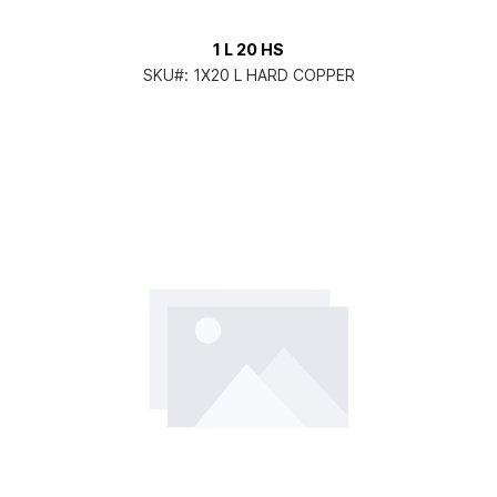
1 L 20 HS
SKU#:
1X20 L HARD COPPER