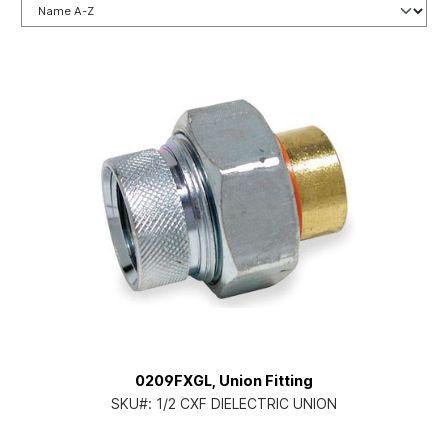
0209FXGL, Union Fitting
SKU#:
1/2 CXF DIELECTRIC UNION