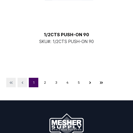
1/2CTS PUSH-ON 90
SKU#:
1/2CTS PUSH-ON 90
1
2
3
4
5