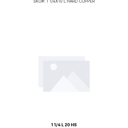
SKU#:
1 1/4X10 L HARD COPPER
1 1/4 L 20 HS