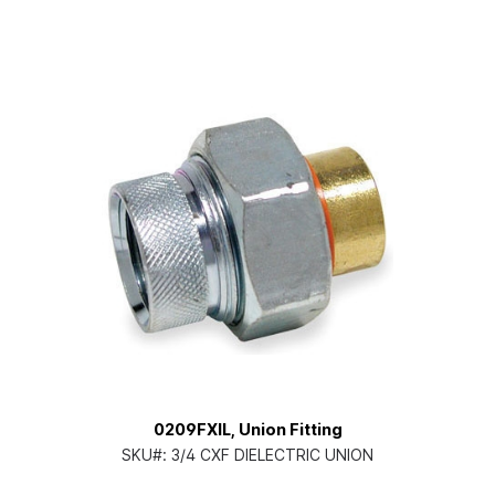
0209FXIL, Union Fitting
SKU#:
3/4 CXF DIELECTRIC UNION