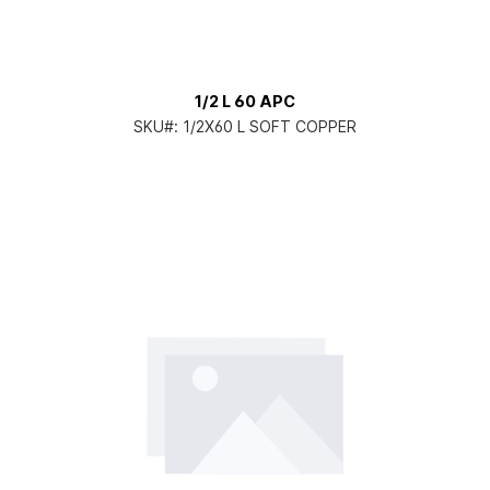
1/2 L 60 APC
SKU#:
1/2X60 L SOFT COPPER