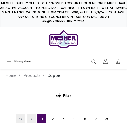
MESHER SUPPLY SELLS TO APPROVED ACCOUNT HOLDERS ONLY. MUST HAVE
in content
AN ACTIVE ACCOUNT TO PURCHASE. WARNING: THIS WEBSITE WILL BE HAVING
MAINTENANCE WORK DONE FROM 2PM ON 8/30/26 UNTIL 9/1/26. IF YOU HAVE
ANY QUESTIONS OR CONCERNS PLEASE CONTACT US AT
AR@MESHERSUPPLY.COM.
Navigation
Home
Products
Copper
Filter
1
2
3
4
5