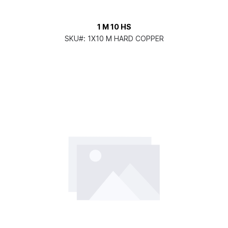
1 M 10 HS
SKU#:
1X10 M HARD COPPER