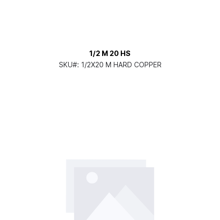
1/2 M 20 HS
SKU#:
1/2X20 M HARD COPPER