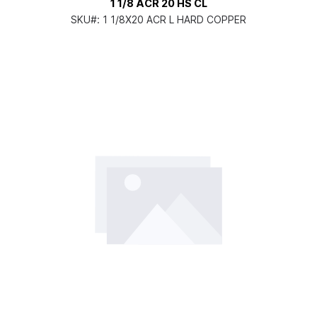
1 1/8 ACR 20 HS CL
SKU#:
1 1/8X20 ACR L HARD COPPER