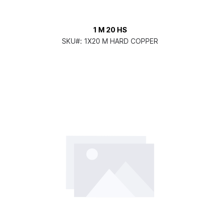
1 M 20 HS
SKU#:
1X20 M HARD COPPER