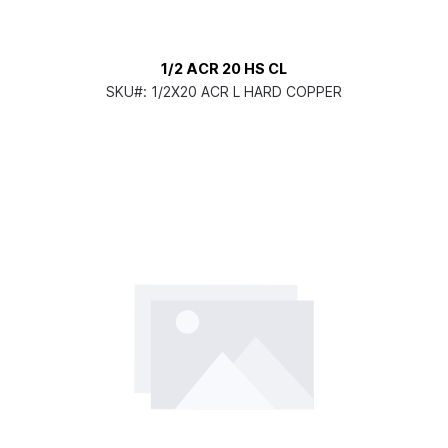
1/2 ACR 20 HS CL
SKU#:
1/2X20 ACR L HARD COPPER