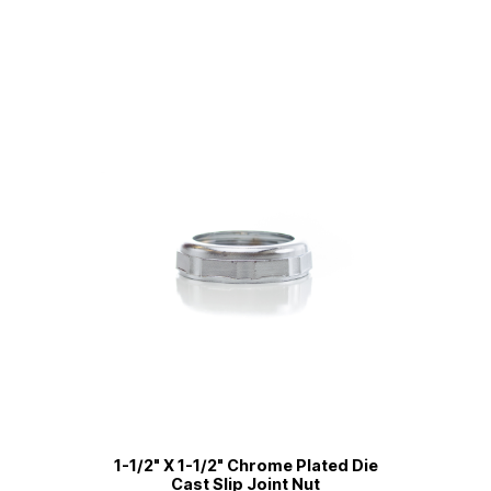
1-1/2" X 1-1/2" Chrome Plated Die
Cast Slip Joint Nut