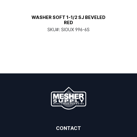
WASHER SOFT 1-1/2 SJ BEVELED
RED
SKU#:
SIOUX 996-6S
CONTACT