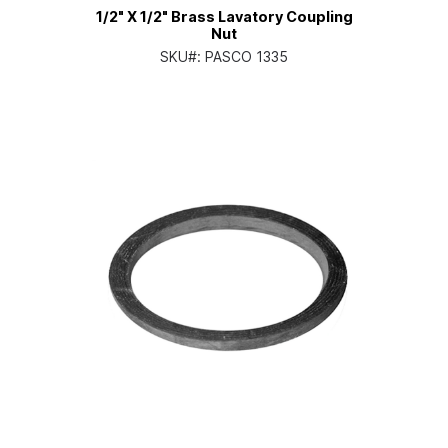
1/2" X 1/2" Brass Lavatory Coupling
Nut
SKU#:
PASCO 1335