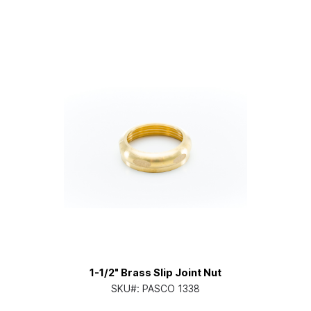
1-1/2" Brass Slip Joint Nut
SKU#:
PASCO 1338