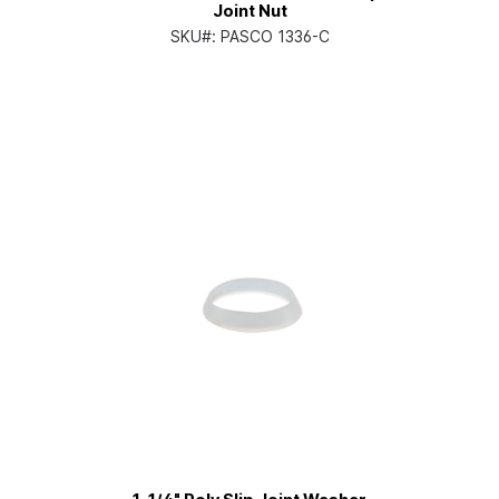
Joint Nut
SKU#:
PASCO 1336-C