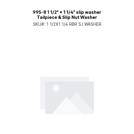
995-8 1 1/2" × 1 1/4" slip washer
Tailpiece & Slip Nut Washer
SKU#:
1 1/2X1 1/4 RBR SJ WASHER