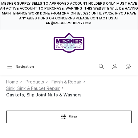
MESHER SUPPLY SELLS TO APPROVED ACCOUNT HOLDERS ONLY. MUST HAVE
in content
AN ACTIVE ACCOUNT TO PURCHASE. WARNING: THIS WEBSITE WILL BE HAVING
MAINTENANCE WORK DONE FROM 2PM ON 8/30/26 UNTIL 9/1/26. IF YOU HAVE
ANY QUESTIONS OR CONCERNS PLEASE CONTACT US AT
AR@MESHERSUPPLY.COM.
Navigation
Home
Products
Finish & Repair
Sink, Sink & Faucet Repair
Gaskets, Slip Joint Nuts & Washers
Filter