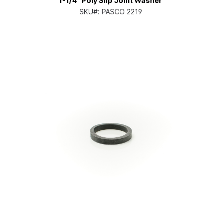
1-1/4" Poly Slip Joint Washer
SKU#:
PASCO 2219