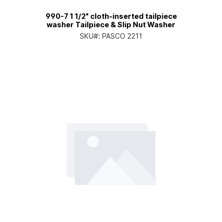
990-7 1 1/2" cloth-inserted tailpiece
washer Tailpiece & Slip Nut Washer
SKU#:
PASCO 2211