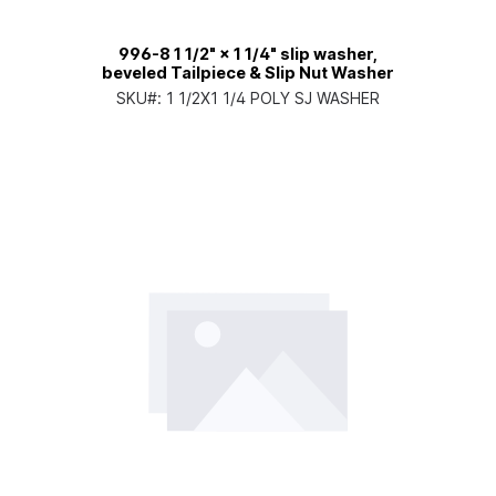
996-8 1 1/2" × 1 1/4" slip washer,
beveled Tailpiece & Slip Nut Washer
SKU#:
1 1/2X1 1/4 POLY SJ WASHER