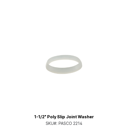
1-1/2" Poly Slip Joint Washer
SKU#:
PASCO 2214