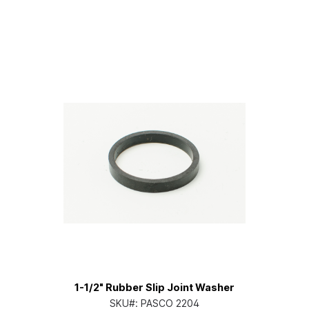
1-1/2" Rubber Slip Joint Washer
SKU#:
PASCO 2204