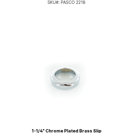
SKU#:
PASCO 2218
1-1/4" Chrome Plated Brass Slip