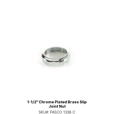
1-1/2" Chrome Plated Brass Slip
Joint Nut
SKU#:
PASCO 1338-C