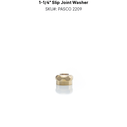
1-1/4" Slip Joint Washer
SKU#:
PASCO 2209