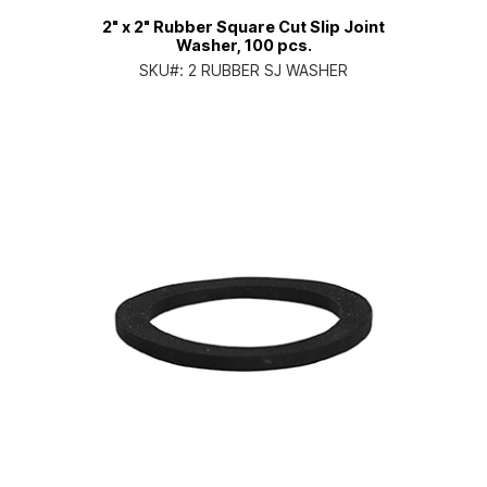
2" x 2" Rubber Square Cut Slip Joint
Washer, 100 pcs.
SKU#:
2 RUBBER SJ WASHER