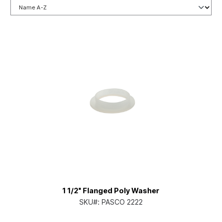
1 1/2" Flanged Poly Washer
SKU#:
PASCO 2222