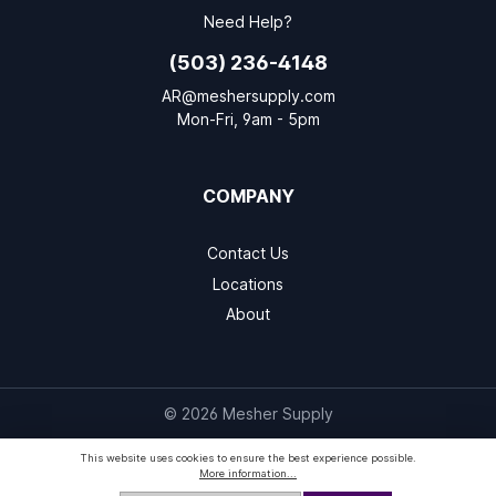
Need Help?
(503) 236-4148
AR@meshersupply.com
Mon-Fri, 9am - 5pm
COMPANY
Contact Us
Locations
About
© 2026 Mesher Supply
This website uses cookies to ensure the best experience possible.
More information...