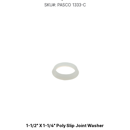
SKU#:
PASCO 1333-C
1-1/2" X 1-1/4" Poly Slip Joint Washer