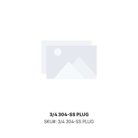
3/4 304-SS PLUG
SKU#:
3/4 304-SS PLUG