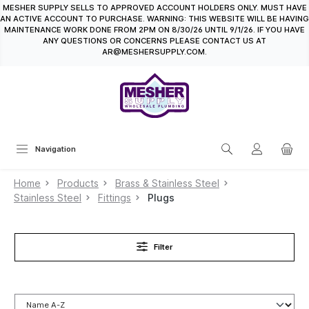
MESHER SUPPLY SELLS TO APPROVED ACCOUNT HOLDERS ONLY. MUST HAVE
in content
AN ACTIVE ACCOUNT TO PURCHASE. WARNING: THIS WEBSITE WILL BE HAVING
MAINTENANCE WORK DONE FROM 2PM ON 8/30/26 UNTIL 9/1/26. IF YOU HAVE
ANY QUESTIONS OR CONCERNS PLEASE CONTACT US AT
AR@MESHERSUPPLY.COM.
Navigation
Home
Products
Brass & Stainless Steel
Stainless Steel
Fittings
Plugs
Filter