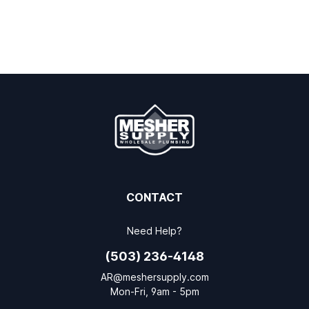
CONTACT
Need Help?
(503) 236-4148
AR@meshersupply.com
Mon-Fri, 9am - 5pm