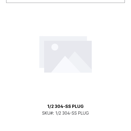
1/2 304-SS PLUG
SKU#:
1/2 304-SS PLUG