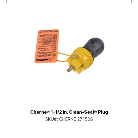
Cherne® 1-1/2 in. Clean-Seal® Plug
SKU#:
CHERNE 271508