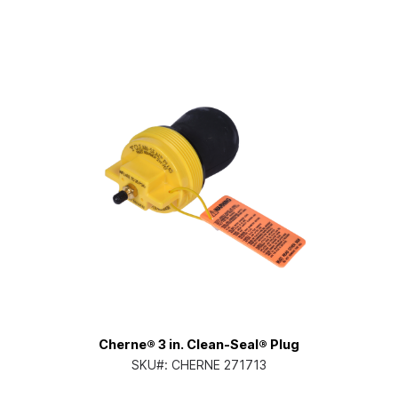
Cherne® 3 in. Clean-Seal® Plug
SKU#:
CHERNE 271713