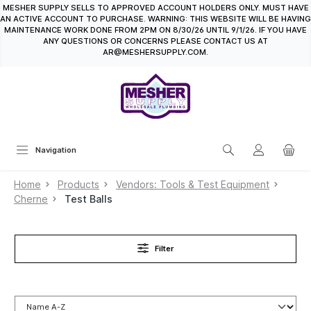
MESHER SUPPLY SELLS TO APPROVED ACCOUNT HOLDERS ONLY. MUST HAVE
in content
AN ACTIVE ACCOUNT TO PURCHASE. WARNING: THIS WEBSITE WILL BE HAVING
MAINTENANCE WORK DONE FROM 2PM ON 8/30/26 UNTIL 9/1/26. IF YOU HAVE
ANY QUESTIONS OR CONCERNS PLEASE CONTACT US AT
AR@MESHERSUPPLY.COM.
Navigation
Home
Products
Vendors: Tools & Test Equipment
Cherne
Test Balls
Filter