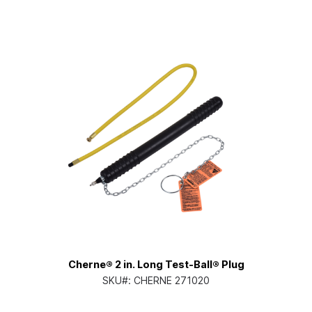
Cherne® 2 in. Long Test-Ball® Plug
SKU#:
CHERNE 271020