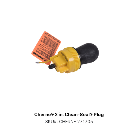
Cherne® 2 in. Clean-Seal® Plug
SKU#:
CHERNE 271705