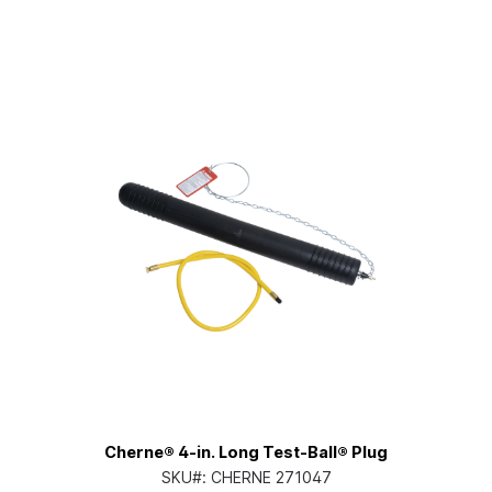
Cherne® 4-in. Long Test-Ball® Plug
SKU#:
CHERNE 271047