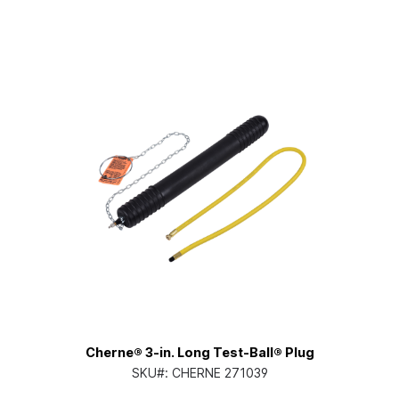
Cherne® 3-in. Long Test-Ball® Plug
SKU#:
CHERNE 271039