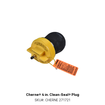
Cherne® 4 in. Clean-Seal® Plug
SKU#:
CHERNE 271721