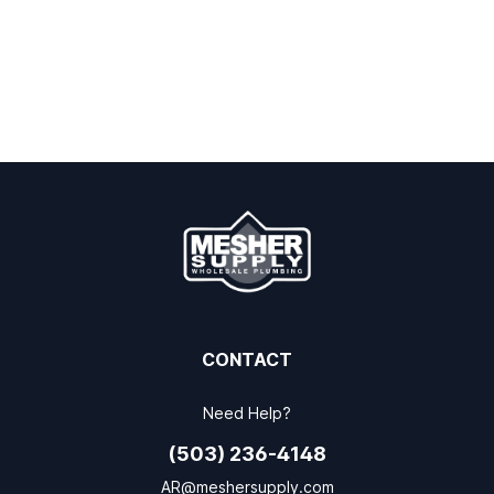
CONTACT
Need Help?
(503) 236-4148
AR@meshersupply.com