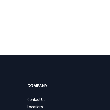
COMPANY
Contact Us
Locations