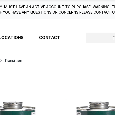
. MUST HAVE AN ACTIVE ACCOUNT TO PURCHASE. WARNING: T
6. IF YOU HAVE ANY QUESTIONS OR CONCERNS PLEASE CONTACT
LOCATIONS
CONTACT
Transition