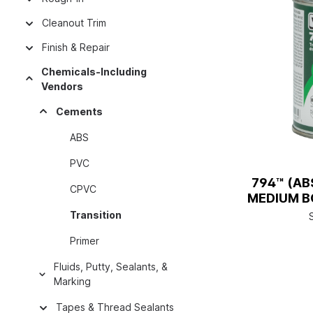
Cleanout Trim
Finish & Repair
Chemicals-Including
Vendors
Cements
ABS
PVC
794™ (AB
CPVC
MEDIUM BO
Transition
Primer
Fluids, Putty, Sealants, &
Marking
Tapes & Thread Sealants