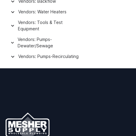
Vendors: Backflow
Vendors: Water Heaters
Vendors: Tools & Test
Equipment
Vendors: Pumps-
Dewater/Sewage
Vendors: Pumps-Recirculating