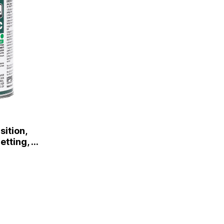
ition,
tting, Pt.
r Cap