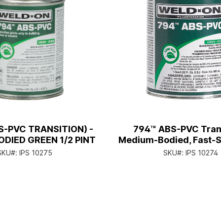
S-PVC TRANSITION) -
794™ ABS-PVC Trans
DIED GREEN 1/2 PINT
Medium-Bodied, Fast-Se
Can with Applicato
SKU#:
IPS 10275
SKU#:
IPS 10274