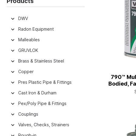
Products
DWV
Radon Equipment
Malleables
GRUVLOK
Brass & Stainless Steel
Copper
790™ Mul
Pres Plastic Pipe & Fittings
Bodied, Fa
with
Cast Iron & Durham
Pex/Poly Pipe & Fittings
Couplings
Valves, Checks, Strainers
Rough-in