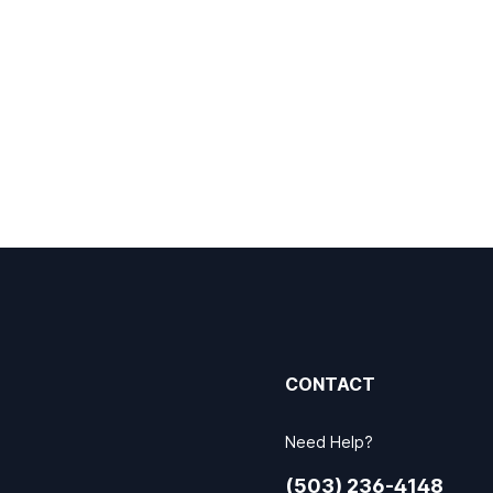
CONTACT
Need Help?
(503) 236-4148