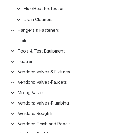
Flux/Heat Protection
Drain Cleaners
Hangers & Fasteners
Toilet
Tools & Test Equipment
Tubular
Vendors: Valves & Fixtures
Vendors: Valves-Faucets
Mixing Valves
Vendors: Valves-Plumbing
Vendors: Rough In
Vendors: Finish and Repair