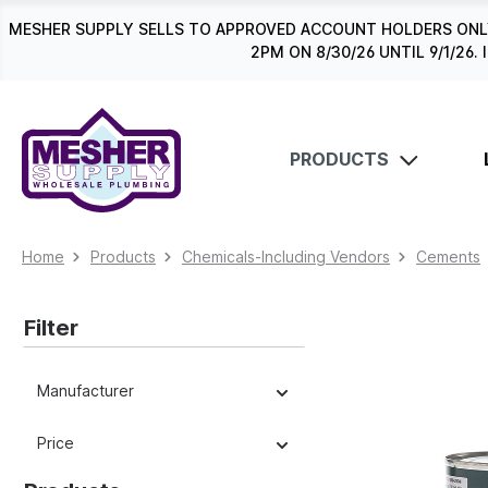
search
Skip to main navigation
MESHER SUPPLY SELLS TO APPROVED ACCOUNT HOLDERS ONLY
2PM ON 8/30/26 UNTIL 9/1/2
PRODUCTS
Home
Products
Chemicals-Including Vendors
Cements
Filter
Manufacturer
Price