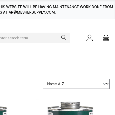
HIS WEBSITE WILL BE HAVING MAINTENANCE WORK DONE FROM
 US AT AR@MESHERSUPPLY.COM.