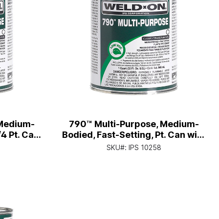
 Medium-
790™ Multi-Purpose, Medium-
/4 Pt. Can
Bodied, Fast-Setting, Pt. Can with
Cap
Applicator Cap
SKU#:
IPS 10258