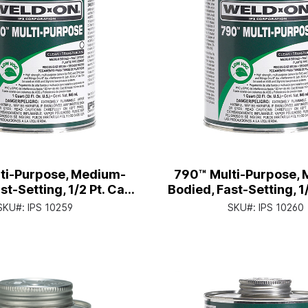
ti-Purpose, Medium-
790™ Multi-Purpose,
st-Setting, 1/2 Pt. Can
Bodied, Fast-Setting, 1
 Applicator Cap
with Applicator 
SKU#:
IPS 10259
SKU#:
IPS 10260